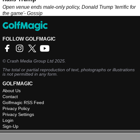
Open venue ends male-only policy, Donald Trump 'terrific for
the game'- Gossip
FOLLOW GOLFMAGIC
©
Crash Media Group Ltd
2025.
The total or partial reproduction of text, photographs or illustrations
is not permitted in any form.
GOLFMAGIC
About Us
Contact
Golfmagic RSS Feed
Privacy Policy
Privacy Settings
Login
Sign-Up