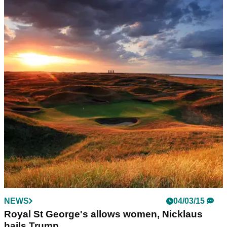
NEWS
04/03/15
Royal St George's allows women, Nicklaus
hails Trump