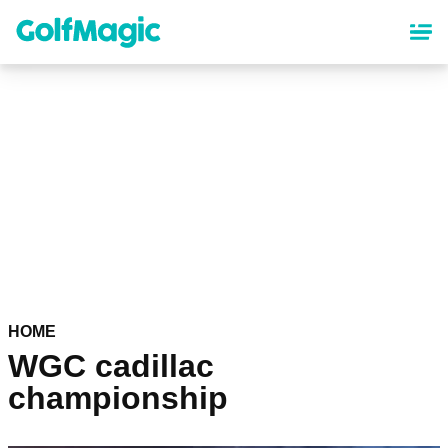
Skip
to
main
content
HOME
WGC cadillac
championship