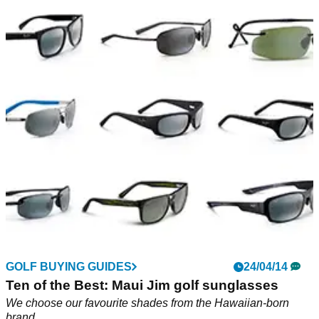
GOLF BUYING GUIDES
24/04/14
Ten of the Best: Maui Jim golf sunglasses
We choose our favourite shades from the Hawaiian-born
brand...