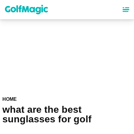
Skip
to
main
content
HOME
what are the best
sunglasses for golf