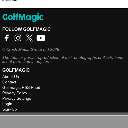
FOLLOW GOLFMAGIC
©
Crash Media Group Ltd
2025.
The total or partial reproduction of text, photographs or illustrations
is not permitted in any form.
GOLFMAGIC
About Us
Contact
Golfmagic RSS Feed
Privacy Policy
Privacy Settings
Login
Sign-Up