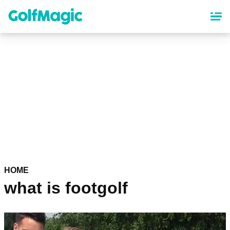
Skip
to
main
content
HOME
what is footgolf