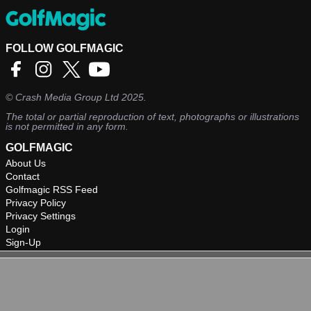
FOLLOW GOLFMAGIC
©
Crash Media Group Ltd
2025.
The total or partial reproduction of text, photographs or illustrations
is not permitted in any form.
GOLFMAGIC
About Us
Contact
Golfmagic RSS Feed
Privacy Policy
Privacy Settings
Login
Sign-Up