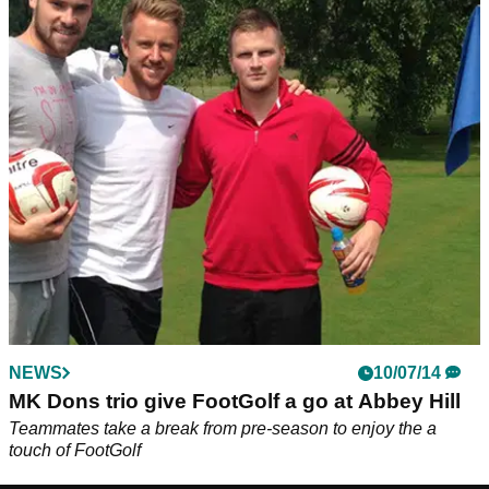
NEWS
10/07/14
MK Dons trio give FootGolf a go at Abbey Hill
Teammates take a break from pre-season to enjoy the a
touch of FootGolf