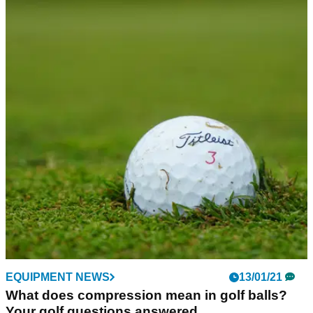
EQUIPMENT NEWS
13/01/21
What does compression mean in golf balls?
Your golf questions answered...