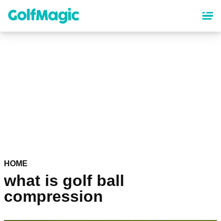
Skip
to
main
content
HOME
what is golf ball
compression