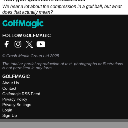
We hear a lot about the compression in a golf ball, but what
does that actually mean?
FOLLOW GOLFMAGIC
©
Crash Media Group Ltd
2025.
The total or partial reproduction of text, photographs or illustrations
is not permitted in any form.
GOLFMAGIC
About Us
Contact
Golfmagic RSS Feed
Privacy Policy
Privacy Settings
Login
Sign-Up