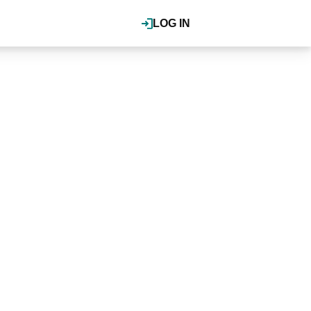
LOG IN