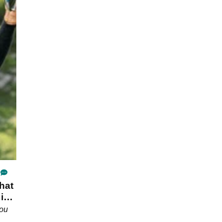
hat
 in
you