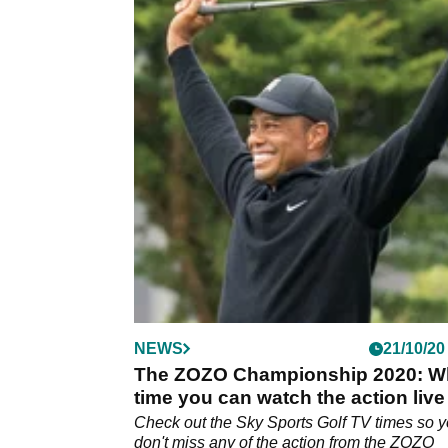
NEWS
21/10/20
The ZOZO Championship 2020: W
time you can watch the action live
the UK
Check out the Sky Sports Golf TV times so 
don't miss any of the action from the ZOZO