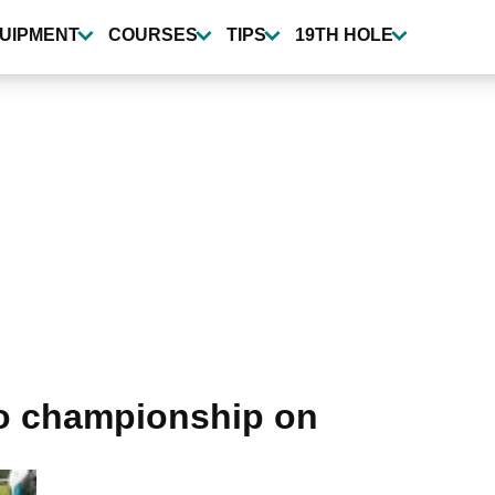
UIPMENT
COURSES
TIPS
19TH HOLE
zo championship on