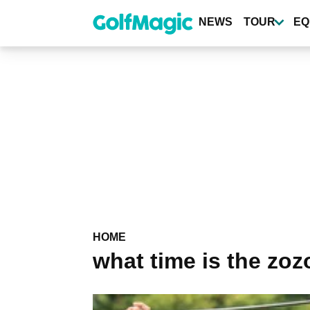
Skip
to
NEWS
TOUR
EQ
main
content
HOME
what time is the zo