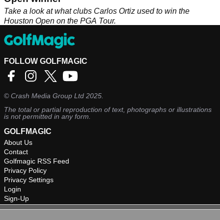
Take a look at what clubs Carlos Ortiz used to win the
Houston Open on the PGA Tour.
FOLLOW GOLFMAGIC
©
Crash Media Group Ltd
2025.
The total or partial reproduction of text, photographs or illustrations
is not permitted in any form.
GOLFMAGIC
About Us
Contact
Golfmagic RSS Feed
Privacy Policy
Privacy Settings
Login
Sign-Up