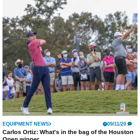
EQUIPMENT NEWS
09/11/20
Carlos Ortiz: What's in the bag of the Houston
Open winner