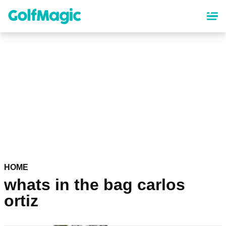
Skip
to
main
content
HOME
whats in the bag carlos
ortiz