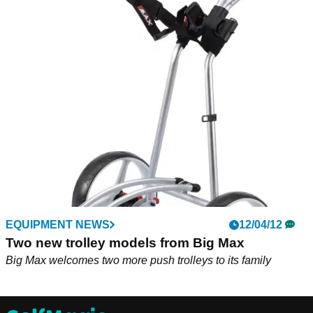
EQUIPMENT NEWS
12/04/12
Two new trolley models from Big Max
Big Max welcomes two more push trolleys to its family