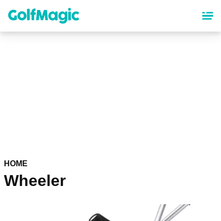
Skip
to
main
content
HOME
Wheeler