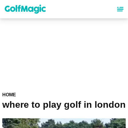
Skip
to
main
content
HOME
where to play golf in london