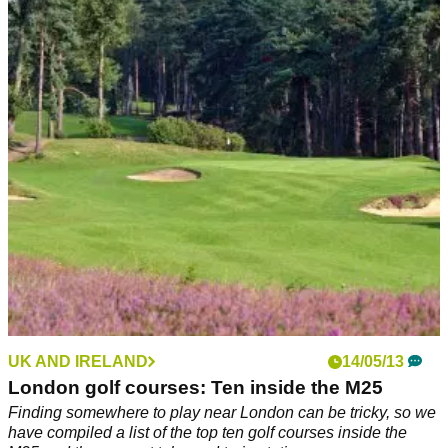
UK AND IRELAND
14/05/13
London golf courses: Ten inside the M25
Finding somewhere to play near London can be tricky, so we
have compiled a list of the top ten golf courses inside the