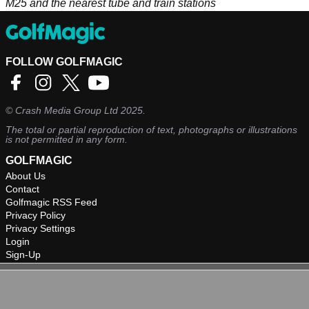
M25 and the nearest tube and train stations
FOLLOW GOLFMAGIC
©
Crash Media Group Ltd
2025.
The total or partial reproduction of text, photographs or illustrations
is not permitted in any form.
GOLFMAGIC
About Us
Contact
Golfmagic RSS Feed
Privacy Policy
Privacy Settings
Login
Sign-Up