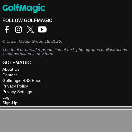
FOLLOW GOLFMAGIC
©
Crash Media Group Ltd
2025.
The total or partial reproduction of text, photographs or illustrations
is not permitted in any form.
GOLFMAGIC
About Us
Contact
Golfmagic RSS Feed
Privacy Policy
Privacy Settings
Login
Sign-Up