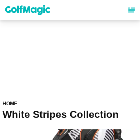
Skip
to
main
content
HOME
White Stripes Collection