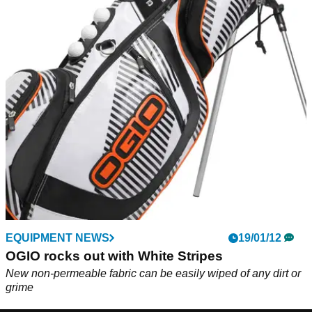
EQUIPMENT NEWS
19/01/12
OGIO rocks out with White Stripes
New non-permeable fabric can be easily wiped of any dirt or
grime