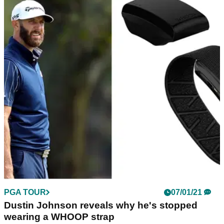
PGA TOUR
07/01/21
Dustin Johnson reveals why he's stopped
wearing a WHOOP strap