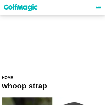
Skip
to
main
content
HOME
whoop strap