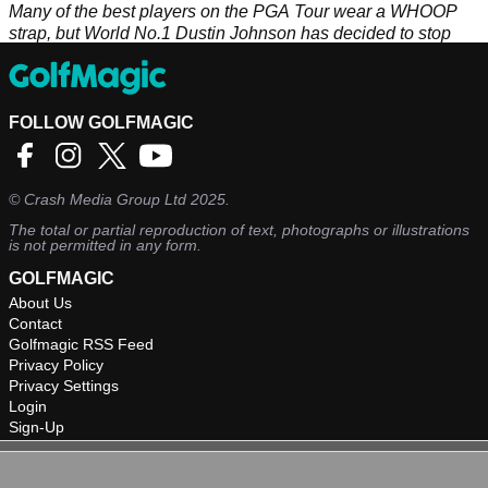
Many of the best players on the PGA Tour wear a WHOOP
strap, but World No.1 Dustin Johnson has decided to stop
and here's why...
FOLLOW GOLFMAGIC
©
Crash Media Group Ltd
2025.
The total or partial reproduction of text, photographs or illustrations
is not permitted in any form.
GOLFMAGIC
About Us
Contact
Golfmagic RSS Feed
Privacy Policy
Privacy Settings
Login
Sign-Up