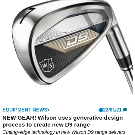
EQUIPMENT NEWS
22/01/21
NEW GEAR! Wilson uses generative design
process to create new D9 range
Cutting-edge technology in new Wilson D9 range delivers