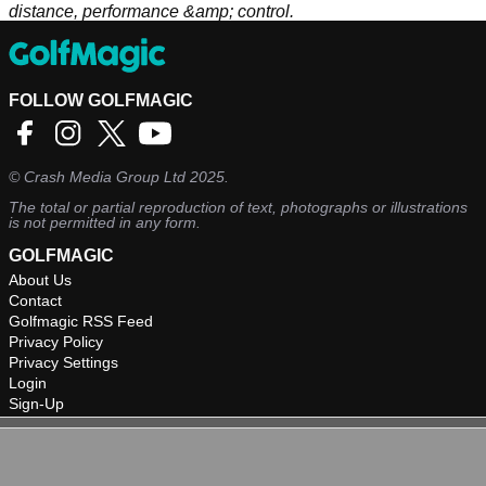
distance, performance &amp; control.
FOLLOW GOLFMAGIC
©
Crash Media Group Ltd
2025.
The total or partial reproduction of text, photographs or illustrations
is not permitted in any form.
GOLFMAGIC
About Us
Contact
Golfmagic RSS Feed
Privacy Policy
Privacy Settings
Login
Sign-Up