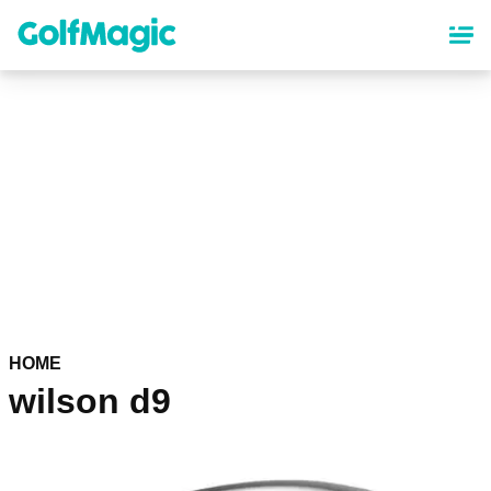
Skip
to
main
content
HOME
wilson d9