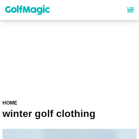
Skip
to
main
content
HOME
winter golf clothing