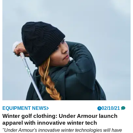
EQUIPMENT NEWS
02/10/21
Winter golf clothing: Under Armour launch
apparel with innovative winter tech
"Under Armour's innovative winter technologies will have