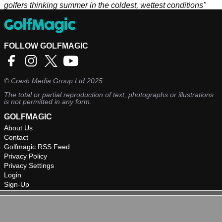
golfers thinking summer in the coldest, wettest conditions"
FOLLOW GOLFMAGIC
©
Crash Media Group Ltd
2025.
The total or partial reproduction of text, photographs or illustrations
is not permitted in any form.
GOLFMAGIC
About Us
Contact
Golfmagic RSS Feed
Privacy Policy
Privacy Settings
Login
Sign-Up