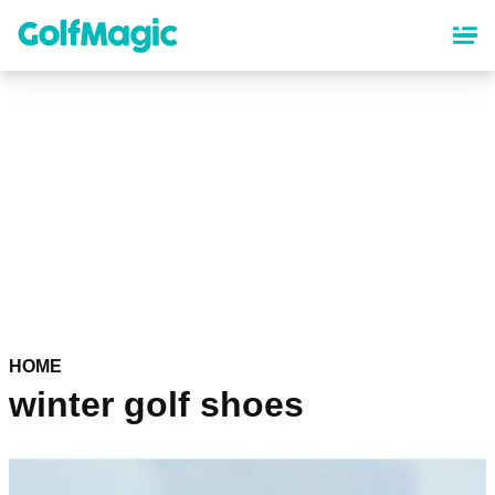
Skip
to
main
content
HOME
winter golf shoes