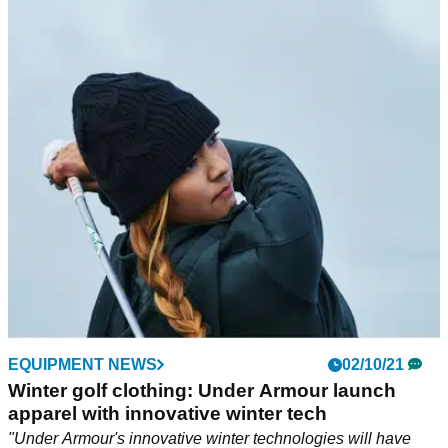
EQUIPMENT NEWS
02/10/21
Winter golf clothing: Under Armour launch
apparel with innovative winter tech
"Under Armour's innovative winter technologies will have