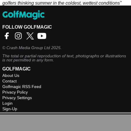
golfers thinking summer in the coldest, wettest conditions"
FOLLOW GOLFMAGIC
©
Crash Media Group Ltd
2025.
The total or partial reproduction of text, photographs or illustrations
is not permitted in any form.
GOLFMAGIC
About Us
Contact
Golfmagic RSS Feed
Privacy Policy
Privacy Settings
Login
Sign-Up