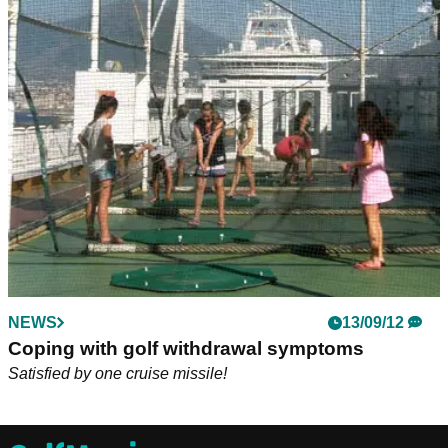
NEWS
13/09/12
Coping with golf withdrawal symptoms
Satisfied by one cruise missile!