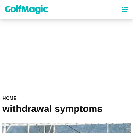
Skip
to
main
content
HOME
withdrawal symptoms