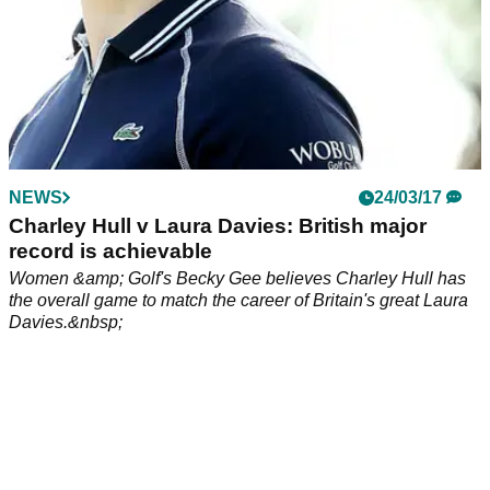
NEWS
24/03/17
Charley Hull v Laura Davies: British major
record is achievable
Women &amp; Golf's Becky Gee believes Charley Hull has
the overall game to match the career of Britain's great Laura
Davies.&nbsp;