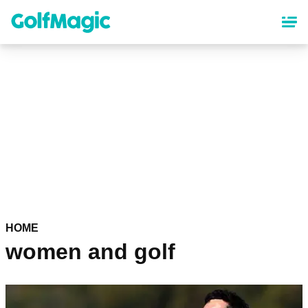
Skip
to
main
content
HOME
women and golf