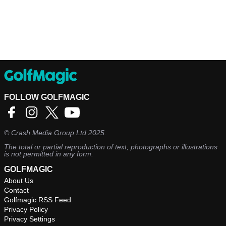
FOLLOW GOLFMAGIC
©
Crash Media Group Ltd
2025.
The total or partial reproduction of text, photographs or illustrations
is not permitted in any form.
GOLFMAGIC
About Us
Contact
Golfmagic RSS Feed
Privacy Policy
Privacy Settings