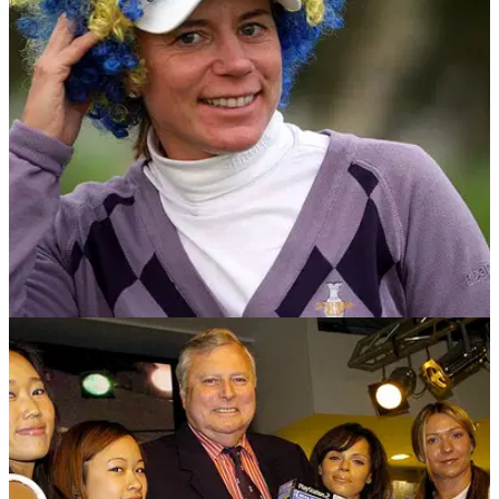
codes and changing the image of the sport.
NEWS
27/04/17
Annika Sorenstam Exclusive: No Shortcuts To
Solheim Success
Swedish ladies golf legend talks all things Solheim Cup as
she looks forward to her debut captaincy in the biennial event
this August.&nbsp;