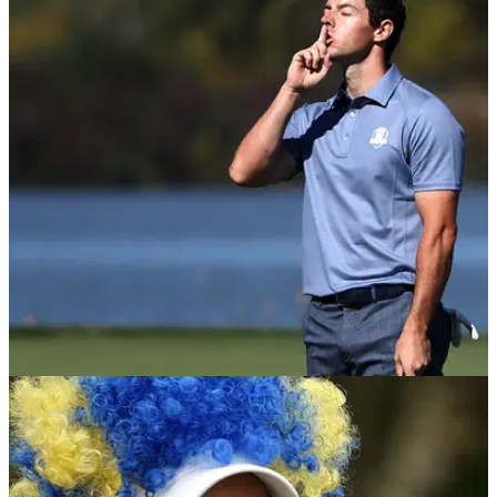
INTERVIEWS
12/07/18
England Golf share plans to change game's
image; EXCLUSIVE interview!
England Golf chief executive Nick Pink talks relaxing dress