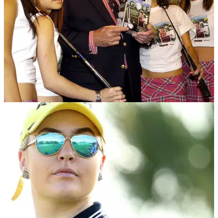
NEWS
14/04/17
Peter Alliss shows sexism in golf is far from
over
Women &amp; Golf believes&nbsp;sexism in golf is "still
very much alive."