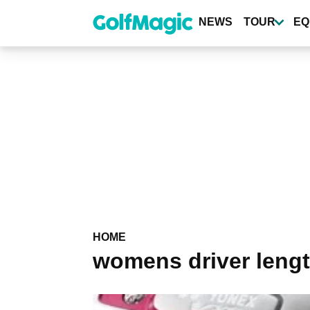
Skip
to
NEWS
TOUR
EQ
main
content
HOME
womens driver leng