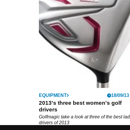
EQUIPMENT
18/09/13
2013's three best women's golf
drivers
Golfmagic take a look at three of the best lad
drivers of 2013