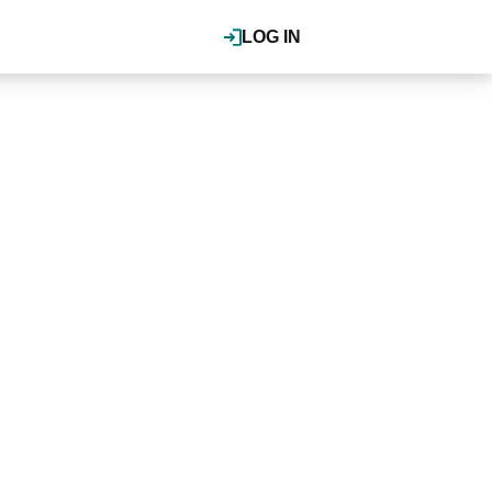
LOG IN