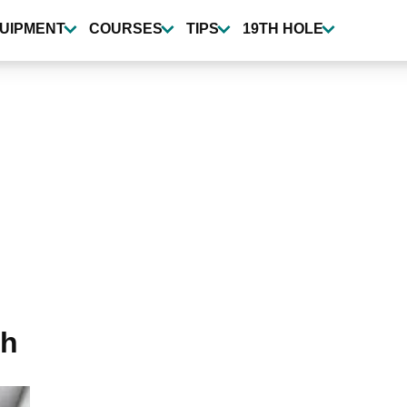
UIPMENT
COURSES
TIPS
19TH HOLE
th