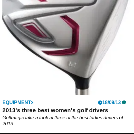
EQUIPMENT
18/09/13
2013's three best women's golf drivers
Golfmagic take a look at three of the best ladies drivers of
2013