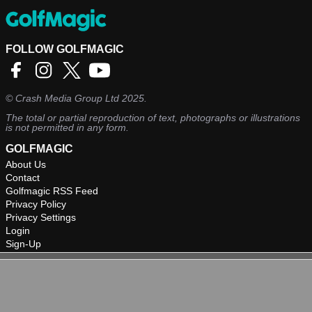
FOLLOW GOLFMAGIC
©
Crash Media Group Ltd
2025.
The total or partial reproduction of text, photographs or illustrations
is not permitted in any form.
GOLFMAGIC
About Us
Contact
Golfmagic RSS Feed
Privacy Policy
Privacy Settings
Login
Sign-Up