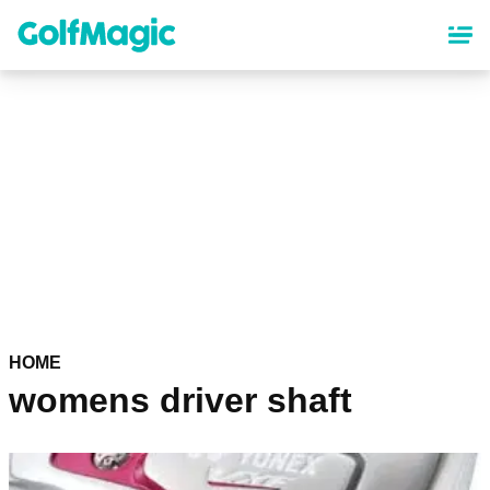
Skip
to
main
content
HOME
womens driver shaft