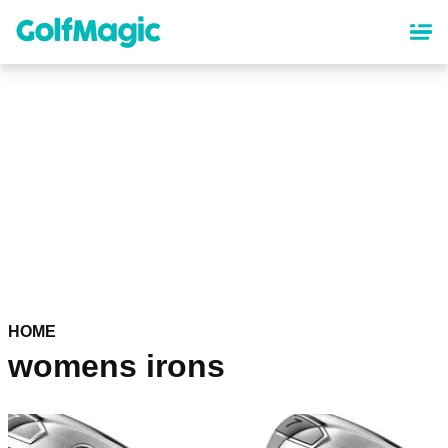
Skip
to
main
content
HOME
womens irons