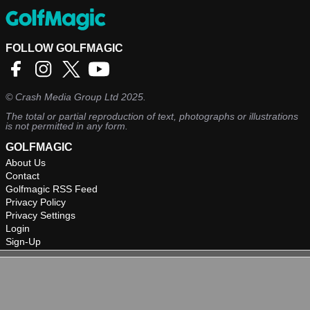
FOLLOW GOLFMAGIC
©
Crash Media Group Ltd
2025.
The total or partial reproduction of text, photographs or illustrations
is not permitted in any form.
GOLFMAGIC
About Us
Contact
Golfmagic RSS Feed
Privacy Policy
Privacy Settings
Login
Sign-Up