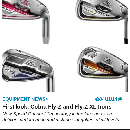
EQUIPMENT NEWS
04/11/14
First look: Cobra Fly-Z and Fly-Z XL Irons
New Speed Channel Technology in the face and sole
delivers performance and distance for golfers of all levels