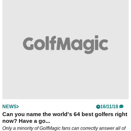
NEWS
16/11/18
Can you name the world's 64 best golfers right
now? Have a go...
Only a minority of GolfMagic fans can correctly answer all of