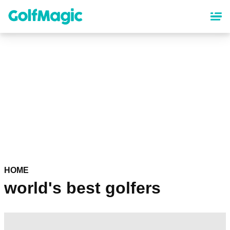
Skip
to
main
content
HOME
world's best golfers