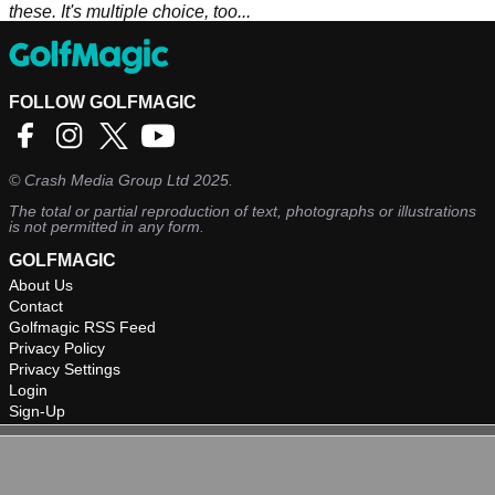
these. It's multiple choice, too...
FOLLOW GOLFMAGIC
©
Crash Media Group Ltd
2025.
The total or partial reproduction of text, photographs or illustrations
is not permitted in any form.
GOLFMAGIC
About Us
Contact
Golfmagic RSS Feed
Privacy Policy
Privacy Settings
Login
Sign-Up