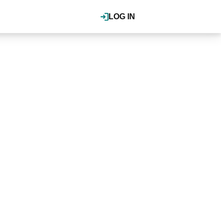
LOG IN