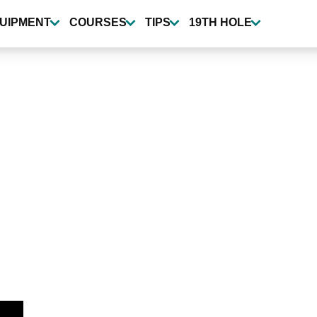
UIPMENT
COURSES
TIPS
19TH HOLE