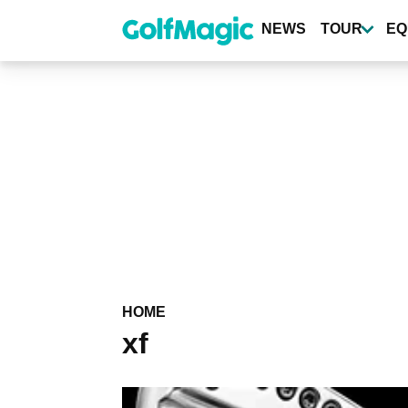
Skip
to
NEWS
TOUR
EQ
main
content
HOME
xf