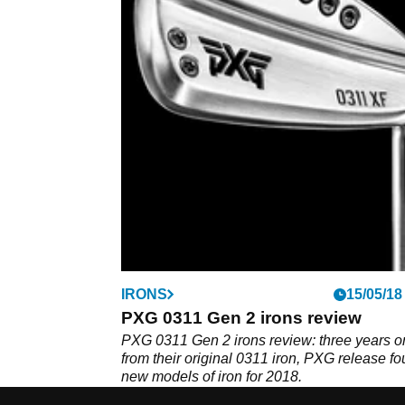
IRONS
15/05/18
PXG 0311 Gen 2 irons review
PXG 0311 Gen 2 irons review: three years o
from their original 0311 iron, PXG release fo
new models of iron for 2018.