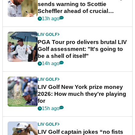
sends warning to Scottie
Scheffler ahead of crucial
stretch
13h ago
LIV GOLF
PGA Tour pro delivers brutal LIV
Golf assessment: "It's going to
be a shell of itself"
14h ago
LIV GOLF
LIV Golf New York prize money
2026: How much they're playing
for
15h ago
LIV GOLF
LIV Golf captain jokes “no fists