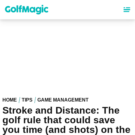
Skip
to
main
content
HOME
TIPS
GAME MANAGEMENT
Stroke and Distance: The
golf rule that could save
you time (and shots) on the