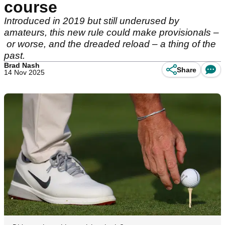
course
Introduced in 2019 but still underused by
amateurs, this new rule could make provisionals –
or worse, and the dreaded reload – a thing of the
past.
Brad Nash
Share
14 Nov 2025