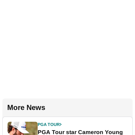
More News
PGA TOUR
PGA Tour star Cameron Young