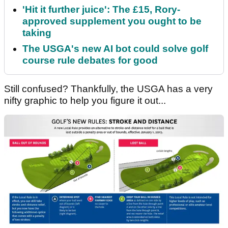
'Hit it further juice': The £15, Rory-
approved supplement you ought to be
taking
The USGA's new AI bot could solve golf
course rule debates for good
Still confused? Thankfully, the USGA has a very
nifty graphic to help you figure it out...