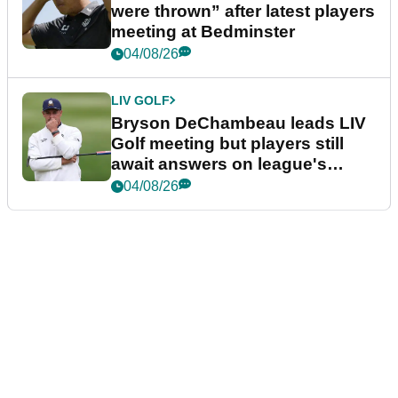
were thrown” after latest players
meeting at Bedminster
04/08/26
LIV GOLF
Bryson DeChambeau leads LIV
Golf meeting but players still
await answers on league's
future
04/08/26