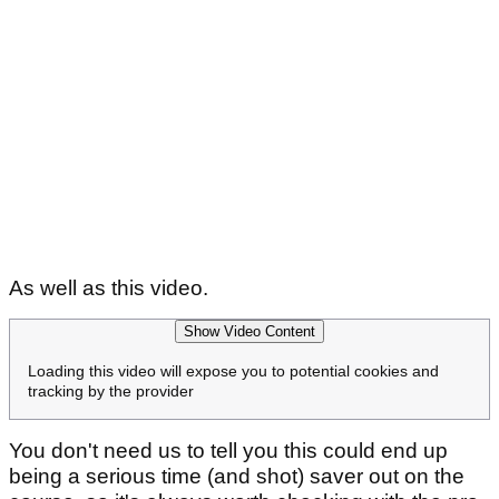
As well as this video.
Show Video Content
Loading this video will expose you to potential cookies and
tracking by the provider
You don't need us to tell you this could end up
being a serious time (and shot) saver out on the