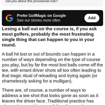
Did you about this provisional rule?
Prefer GolfMagic on Google
Add
See our stories more often
Losing a ball out on the course is, if you ask
most golfers, probably the most frustrating
single thing that can happen to you in your
round.
A ball hit lost or out of bounds can happen in a
number of ways depending on the type of course
you play, but by far the most lost balls come off the
tee, with errant driver shots all too often leading to
that tragic ritual of reloading and trying again (or
shamelessly asking for a mulligan).
There are, of course, a number of ways to
address a tee shot that looks gone as soon as it
leaves the driver face. Traditional practice has