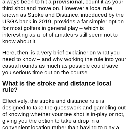
always been to hit a
provisional
, count it as your
third shot and move on. However a local rule
known as Stroke and Distance, introduced by the
USGA back in 2019, provides a far simpler option
for most golfers in general play – which is
interesting as a lot of amateurs still seem not to
know about it.
Here, then, is a very brief explainer on what you
need to know – and why working the rule into your
casual rounds as much as possible could save
you serious time out on the course.
What is the stroke and distance local
rule?
Effectively, the stroke and distance rule is
designed to take the guesswork and gambling out
of knowing whether your tee shot is in-play or not,
giving you the option to take a drop in a
convenient location rather than having to play a