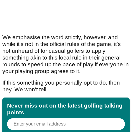
We emphasise the word strictly, however, and
while it's not in the official rules of the game, it's
not unheard of for casual golfers to apply
something akin to this local rule in their general
rounds to speed up the pace of play if everyone in
your playing group agrees to it.
If this something you personally opt to do, then
hey. We won't tell.
Never miss out on the latest golfing talking
points