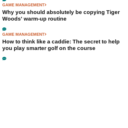
GAME MANAGEMENT
Why you should absolutely be copying Tiger
Woods' warm-up routine
GAME MANAGEMENT
How to think like a caddie: The secret to help
you play smarter golf on the course