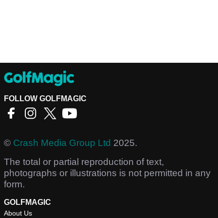
FOLLOW GOLFMAGIC
©
Crash Media Group Ltd
2025.
The total or partial reproduction of text,
photographs or illustrations is not permitted in any
form.
GOLFMAGIC
About Us