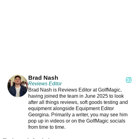
Brad Nash
Reviews Editor
Brad Nash is Reviews Editor at GolfMagic,
having joined the team in June 2025 to look
after all things reviews, soft goods testing and
equipment alongside Equipment Editor
Georgina. Primarily a writer, you may see him
pop up in videos or on the GolfMagic socials
from time to time.