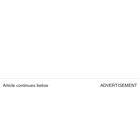
Article continues below
ADVERTISEMENT