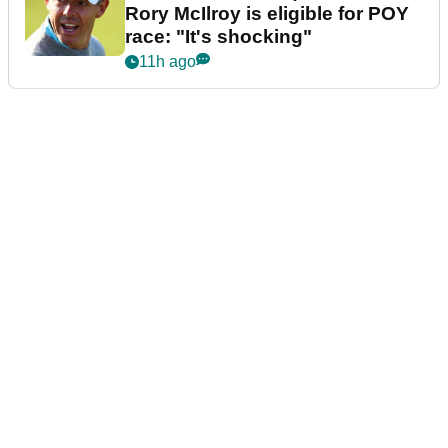
Rory McIlroy is eligible for POY
race: "It's shocking"
11h ago