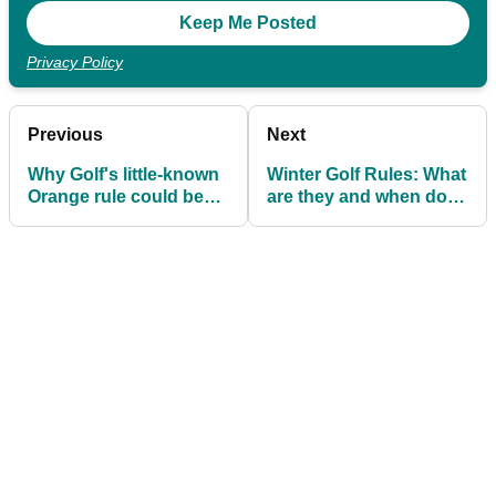
Privacy Policy
Previous
Next
Why Golf's little-known
Winter Golf Rules: What
Orange rule could be
are they and when do
one of the most insane
they apply?
in sports