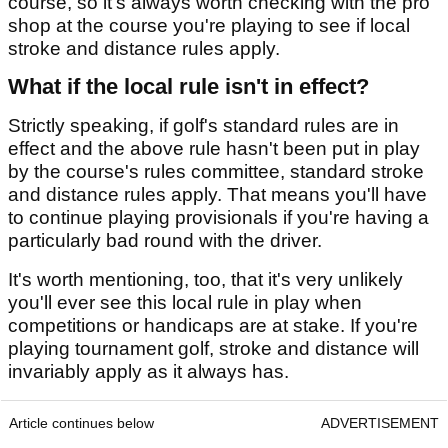
course, so it's always worth checking with the pro
shop at the course you're playing to see if local
stroke and distance rules apply.
What if the local rule isn't in effect?
Strictly speaking, if golf's standard rules are in
effect and the above rule hasn't been put in play
by the course's rules committee, standard stroke
and distance rules apply. That means you'll have
to continue playing provisionals if you're having a
particularly bad round with the driver.
It's worth mentioning, too, that it's very unlikely
you'll ever see this local rule in play when
competitions or handicaps are at stake. If you're
playing tournament golf, stroke and distance will
invariably apply as it always has.
Article continues below
ADVERTISEMENT