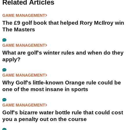
Related Articles
GAME MANAGEMENT
The £9 golf book that helped Rory McIlroy win
The Masters
GAME MANAGEMENT
What are golf's winter rules and when do they
apply?
GAME MANAGEMENT
Why Golf's little-known Orange rule could be
one of the most insane in sports
GAME MANAGEMENT
Golf's bizarre water bottle rule that could cost
you a penalty out on the course