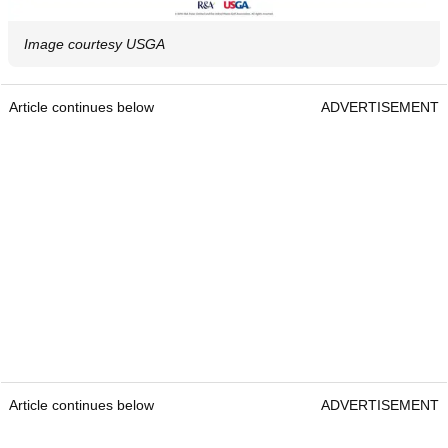
Image courtesy USGA
Article continues below
ADVERTISEMENT
Article continues below
ADVERTISEMENT