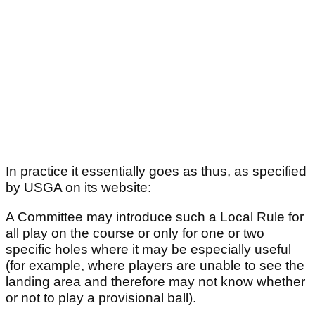
In practice it essentially goes as thus, as specified
by USGA on its website:
A Committee may introduce such a Local Rule for
all play on the course or only for one or two
specific holes where it may be especially useful
(for example, where players are unable to see the
landing area and therefore may not know whether
or not to play a provisional ball).