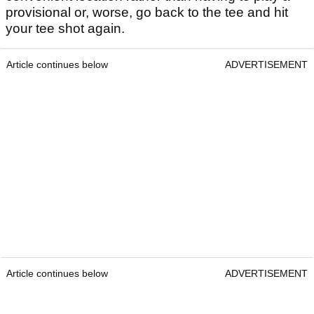
provisional or, worse, go back to the tee and hit
your tee shot again.
Article continues below
ADVERTISEMENT
Article continues below
ADVERTISEMENT