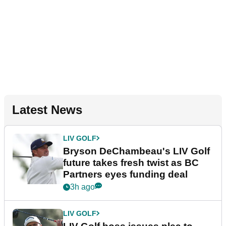
Latest News
LIV GOLF
Bryson DeChambeau's LIV Golf
future takes fresh twist as BC
Partners eyes funding deal
3h ago
LIV GOLF