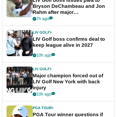
LIV Golf boss issues plea to
Bryson DeChambeau and Jon
Rahm after major
announcement
7h ago
LIV GOLF
LIV Golf boss confirms deal to
keep league alive in 2027
10h ago
LIV GOLF
Major champion forced out of
LIV Golf New York with back
injury
10h ago
PGA TOUR
PGA Tour winner questions if