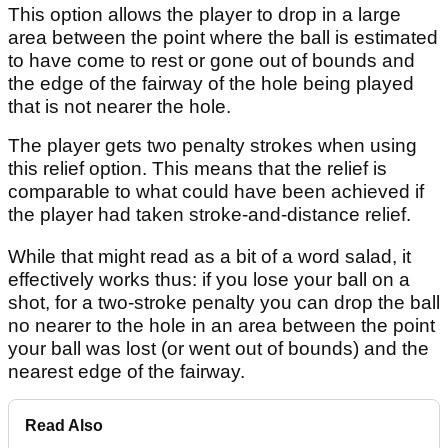
This option allows the player to drop in a large
area between the point where the ball is estimated
to have come to rest or gone out of bounds and
the edge of the fairway of the hole being played
that is not nearer the hole.
The player gets two penalty strokes when using
this relief option. This means that the relief is
comparable to what could have been achieved if
the player had taken stroke-and-distance relief.
While that might read as a bit of a word salad, it
effectively works thus: if you lose your ball on a
shot, for a two-stroke penalty you can drop the ball
no nearer to the hole in an area between the point
your ball was lost (or went out of bounds) and the
nearest edge of the fairway.
Read Also