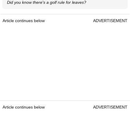
Did you know there's a golf rule for leaves?
Article continues below
ADVERTISEMENT
Article continues below
ADVERTISEMENT