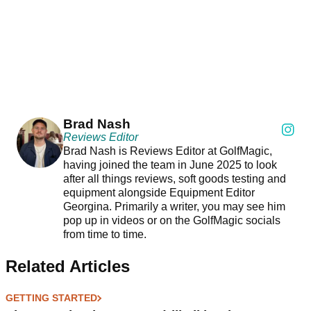
Brad Nash
Reviews Editor
Brad Nash is Reviews Editor at GolfMagic,
having joined the team in June 2025 to look
after all things reviews, soft goods testing and
equipment alongside Equipment Editor
Georgina. Primarily a writer, you may see him
pop up in videos or on the GolfMagic socials
from time to time.
Related Articles
GETTING STARTED