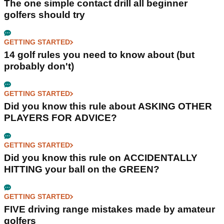
The one simple contact drill all beginner
golfers should try
GETTING STARTED
14 golf rules you need to know about (but
probably don't)
GETTING STARTED
Did you know this rule about ASKING OTHER
PLAYERS FOR ADVICE?
GETTING STARTED
Did you know this rule on ACCIDENTALLY
HITTING your ball on the GREEN?
GETTING STARTED
FIVE driving range mistakes made by amateur
golfers