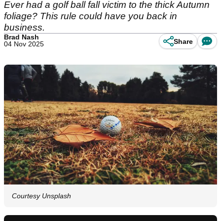
Ever had a golf ball fall victim to the thick Autumn
foliage? This rule could have you back in
business.
Brad Nash
Share
04 Nov 2025
Courtesy Unsplash