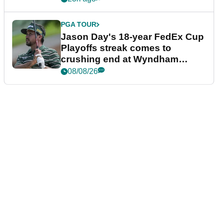
PGA TOUR
Jason Day's 18-year FedEx Cup
Playoffs streak comes to
crushing end at Wyndham
Championship
08/08/26