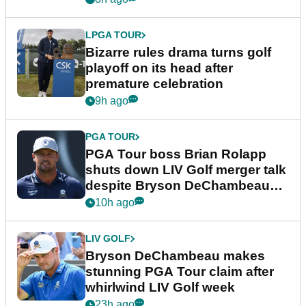
LPGA TOUR
Bizarre rules drama turns golf
playoff on its head after
premature celebration
9h ago
PGA TOUR
PGA Tour boss Brian Rolapp
shuts down LIV Golf merger talk
despite Bryson DeChambeau
plea
10h ago
LIV GOLF
Bryson DeChambeau makes
stunning PGA Tour claim after
whirlwind LIV Golf week
23h ago