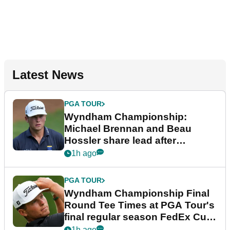
Latest News
PGA TOUR
Wyndham Championship:
Michael Brennan and Beau
Hossler share lead after
dramatic final round
1h ago
PGA TOUR
Wyndham Championship Final
Round Tee Times at PGA Tour's
final regular season FedEx Cup
event
1h ago