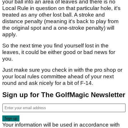
your ball into an area of leaves and there is no
Local Rule in question on that particular hole, it's
treated as any other lost ball. A stroke and
distance penalty (meaning it's back to play from
the original spot and a one-stroke penalty) will
apply.
So the next time you find yourself lost in the
leaves, it could be either good or bad news for
you.
Just make sure you check in with the pro shop or
your local rules committee ahead of your next
round and ask nicely for a bit of F-14.
Sign up for The GolfMagic Newsletter
Your information will be used in accordance with