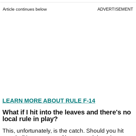
Article continues below
ADVERTISEMENT
LEARN MORE ABOUT RULE F-14
What if I hit into the leaves and there's no
local rule in play?
This, unfortunately, is the catch. Should you hit