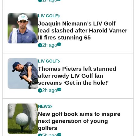
LIV GOLF
Joaquin Niemann’s LIV Golf
lead slashed after Harold Varner
III fires stunning 65
2h ago
LIV GOLF
Thomas Pieters left stunned
after rowdy LIV Golf fan
screams ‘Get in the hole!’
2h ago
NEWS
New golf book aims to inspire
next generation of young
golfers
5h ago