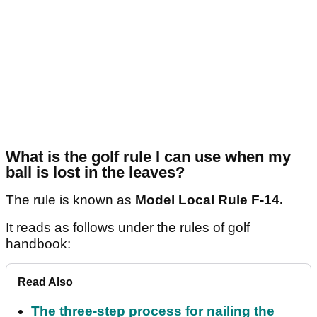
What is the golf rule I can use when my
ball is lost in the leaves?
The rule is known as
Model Local Rule F-14.
It reads as follows under the rules of golf
handbook:
Read Also
The three-step process for nailing the