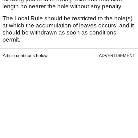
length no nearer the hole without any penalty.
The Local Rule should be restricted to the hole(s)
at which the accumulation of leaves occurs, and it
should be withdrawn as soon as conditions
permit.
Article continues below
ADVERTISEMENT