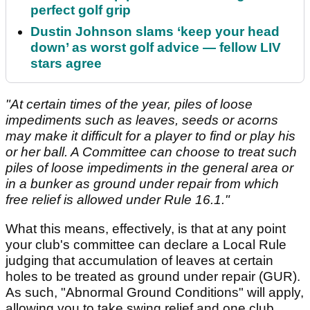
perfect golf grip
Dustin Johnson slams ‘keep your head
down’ as worst golf advice — fellow LIV
stars agree
"At certain times of the year, piles of loose
impediments such as leaves, seeds or acorns
may make it difficult for a player to find or play his
or her ball. A Committee can choose to treat such
piles of loose impediments in the general area or
in a bunker as ground under repair from which
free relief is allowed under Rule 16.1."
What this means, effectively, is that at any point
your club's committee can declare a Local Rule
judging that accumulation of leaves at certain
holes to be treated as ground under repair (GUR).
As such, "Abnormal Ground Conditions" will apply,
allowing you to take swing relief and one club