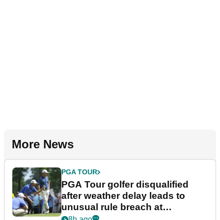
More News
PGA TOUR
PGA Tour golfer disqualified
after weather delay leads to
unusual rule breach at
Wyndham Championship
8h ago