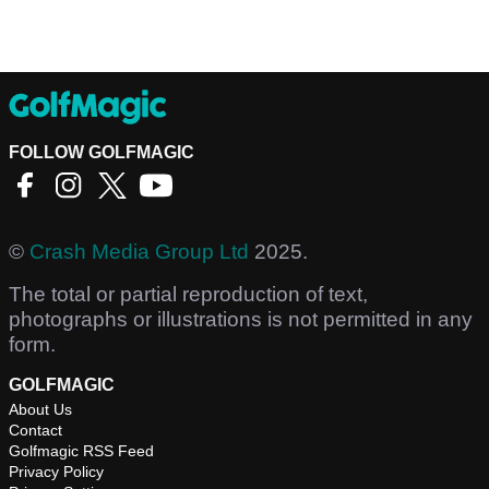
FOLLOW GOLFMAGIC
©
Crash Media Group Ltd
2025.
The total or partial reproduction of text,
photographs or illustrations is not permitted in any
form.
GOLFMAGIC
About Us
Contact
Golfmagic RSS Feed
Privacy Policy