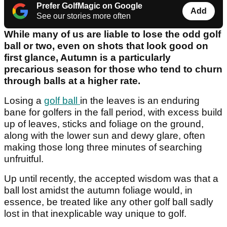
Prefer GolfMagic on Google
Add
See our stories more often
While many of us are liable to lose the odd golf
ball or two, even on shots that look good on
first glance, Autumn is a particularly
precarious season for those who tend to churn
through balls at a higher rate.
Losing a
golf ball
in the leaves is an enduring
bane for golfers in the fall period, with excess build
up of leaves, sticks and foliage on the ground,
along with the lower sun and dewy glare, often
making those long three minutes of searching
unfruitful.
Up until recently, the accepted wisdom was that a
ball lost amidst the autumn foliage would, in
essence, be treated like any other golf ball sadly
lost in that inexplicable way unique to golf.