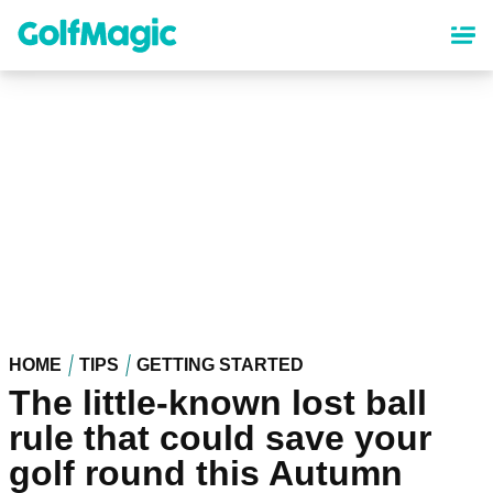
Skip
to
main
content
HOME
TIPS
GETTING STARTED
The little-known lost ball
rule that could save your
golf round this Autumn