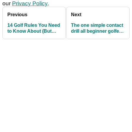
our
Privacy Policy
.
Previous
Next
14 Golf Rules You Need
The one simple contact
to Know About (But
drill all beginner golfers
Probably Don't)
should try