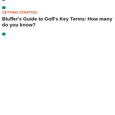
GETTING STARTED
Bluffer's Guide to Golf's Key Terms: How many
do you know?