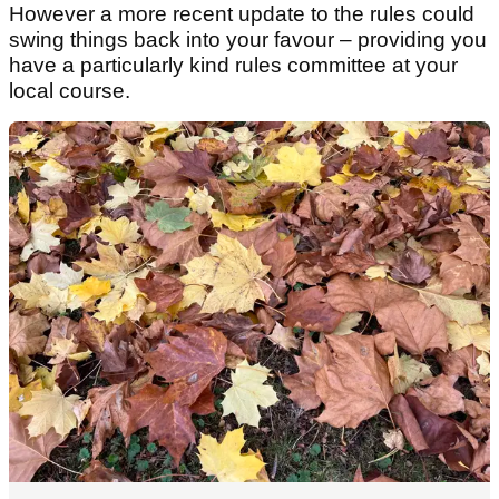
However a more recent update to the rules could
swing things back into your favour – providing you
have a particularly kind rules committee at your
local course.