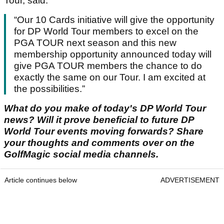
Tour, said:
“Our 10 Cards initiative will give the opportunity
for DP World Tour members to excel on the
PGA TOUR next season and this new
membership opportunity announced today will
give PGA TOUR members the chance to do
exactly the same on our Tour. I am excited at
the possibilities.”
What do you make of today's DP World Tour
news? Will it prove beneficial to future DP
World Tour events moving forwards? Share
your thoughts and comments over on the
GolfMagic social media channels.
Article continues below
ADVERTISEMENT