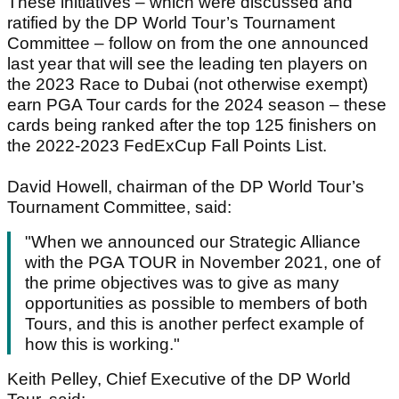
These initiatives – which were discussed and
ratified by the DP World Tour’s Tournament
Committee – follow on from the one announced
last year that will see the leading ten players on
the 2023 Race to Dubai (not otherwise exempt)
earn PGA Tour cards for the 2024 season – these
cards being ranked after the top 125 finishers on
the 2022-2023 FedExCup Fall Points List.
David Howell, chairman of the DP World Tour’s
Tournament Committee, said:
"When we announced our Strategic Alliance
with the PGA TOUR in November 2021, one of
the prime objectives was to give as many
opportunities as possible to members of both
Tours, and this is another perfect example of
how this is working."
Keith Pelley, Chief Executive of the DP World