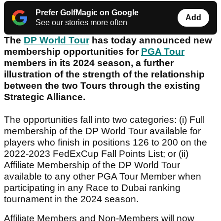
Prefer GolfMagic on Google
Add
See our stories more often
The
DP World Tour
has today announced new
membership opportunities for
PGA Tour
members in its 2024 season, a further
illustration of the strength of the relationship
between the two Tours through the existing
Strategic Alliance.
The opportunities fall into two categories: (i) Full
membership of the DP World Tour available for
players who finish in positions 126 to 200 on the
2022-2023 FedExCup Fall Points List; or (ii)
Affiliate Membership of the DP World Tour
available to any other PGA Tour Member when
participating in any Race to Dubai ranking
tournament in the 2024 season.
Affiliate Members and Non-Members will now