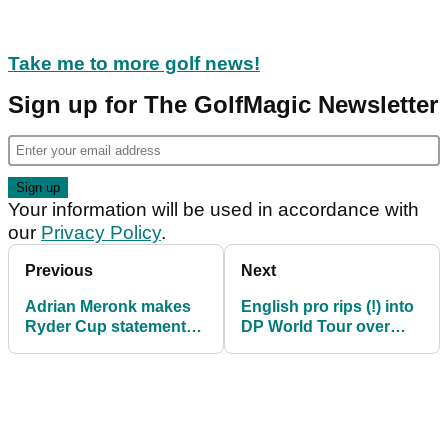
Take me to more golf news!
Sign up for The GolfMagic Newsletter
Your information will be used in accordance with
our
Privacy Policy
.
Previous
Next
Adrian Meronk makes
English pro rips (!) into
Ryder Cup statement
DP World Tour over
with another DP World
PGA Tour cards: "A
Tour win
disaster"