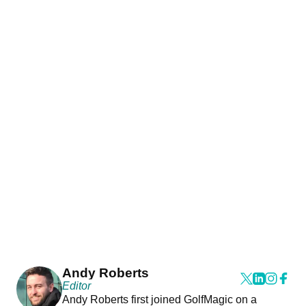
Andy Roberts
Editor
Andy Roberts first joined GolfMagic on a