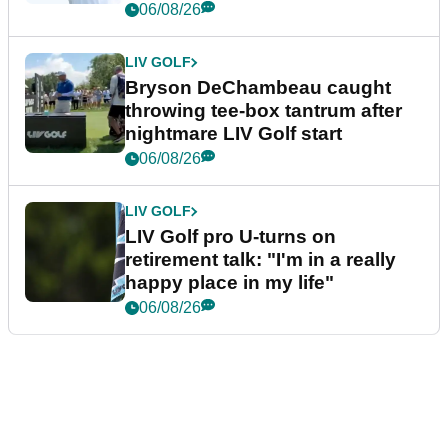
06/08/26
LIV GOLF
Bryson DeChambeau caught
throwing tee-box tantrum after
nightmare LIV Golf start
06/08/26
LIV GOLF
LIV Golf pro U-turns on
retirement talk: "I'm in a really
happy place in my life"
06/08/26