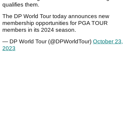
qualifies them.
The DP World Tour today announces new
membership opportunities for PGA TOUR
members in its 2024 season.
— DP World Tour (@DPWorldTour)
October 23,
2023