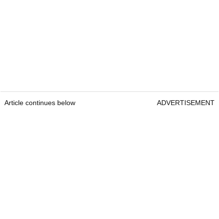
Article continues below
ADVERTISEMENT