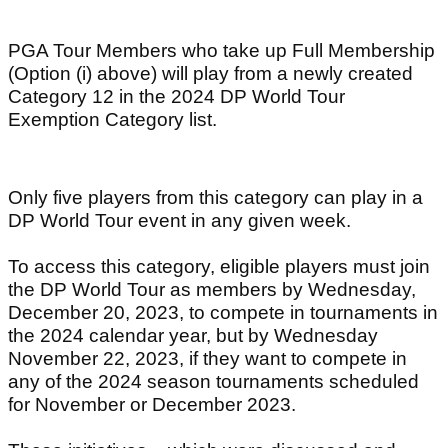
PGA Tour Members who take up Full Membership
(Option (i) above) will play from a newly created
Category 12 in the 2024 DP World Tour
Exemption Category list.
Only five players from this category can play in a
DP World Tour event in any given week.
To access this category, eligible players must join
the DP World Tour as members by Wednesday,
December 20, 2023, to compete in tournaments in
the 2024 calendar year, but by Wednesday
November 22, 2023, if they want to compete in
any of the 2024 season tournaments scheduled
for November or December 2023.