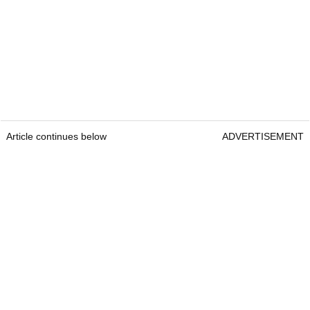
Article continues below
ADVERTISEMENT