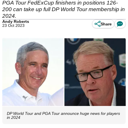
PGA Tour FedExCup finishers in positions 126-
200 can take up full DP World Tour membership in
2024.
Andy Roberts
Share
23 Oct 2023
DP World Tour and PGA Tour announce huge news for players
in 2024