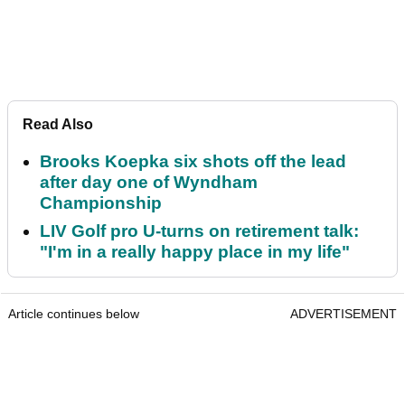
Read Also
Brooks Koepka six shots off the lead
after day one of Wyndham
Championship
LIV Golf pro U-turns on retirement talk:
"I'm in a really happy place in my life"
Article continues below
ADVERTISEMENT