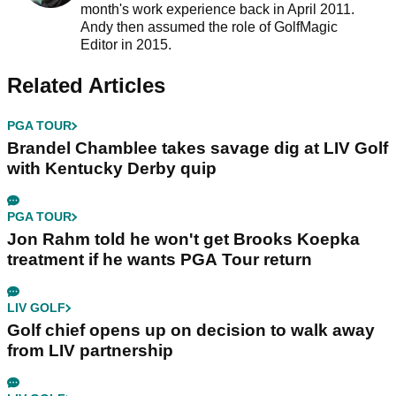
month's work experience back in April 2011.
Andy then assumed the role of GolfMagic
Editor in 2015.
Related Articles
PGA TOUR
Brandel Chamblee takes savage dig at LIV Golf
with Kentucky Derby quip
PGA TOUR
Jon Rahm told he won't get Brooks Koepka
treatment if he wants PGA Tour return
LIV GOLF
Golf chief opens up on decision to walk away
from LIV partnership