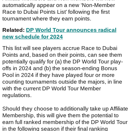
automatically appear on a new ‘Non-Member
Race to Dubai Points List’ following the first
tournament where they earn points.
Related:
DP World Tour announces radical
new schedule for 2024
This list will see players accrue Race to Dubai
Points and, based on their points, can see them
potentially qualify for (a) the DP World Tour play-
offs in 2024 and (b) the season-ending Bonus
Pool in 2024 if they have played four or more
counting tournaments outside the majors, in line
with the current DP World Tour Member
regulations.
Should they choose to additionally take up Affiliate
Membership, this will give them the potential to
earn full ranked membership of the DP World Tour
in the following season if their final ranking