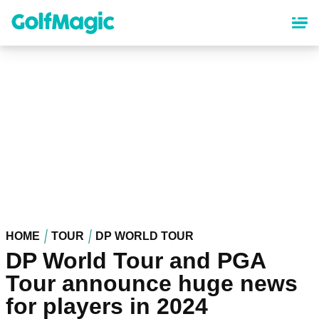
Skip
to
main
content
HOME
TOUR
DP WORLD TOUR
DP World Tour and PGA
Tour announce huge news
for players in 2024