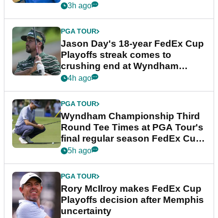
3h ago
PGA TOUR
Jason Day's 18-year FedEx Cup
Playoffs streak comes to
crushing end at Wyndham
Championship
4h ago
PGA TOUR
Wyndham Championship Third
Round Tee Times at PGA Tour's
final regular season FedEx Cup
event
5h ago
PGA TOUR
Rory McIlroy makes FedEx Cup
Playoffs decision after Memphis
uncertainty