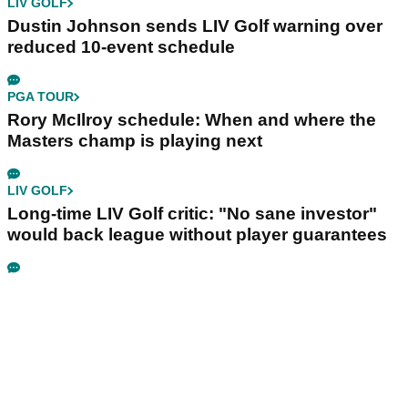
LIV GOLF
Dustin Johnson sends LIV Golf warning over
reduced 10-event schedule
PGA TOUR
Rory McIlroy schedule: When and where the
Masters champ is playing next
LIV GOLF
Long-time LIV Golf critic: "No sane investor"
would back league without player guarantees