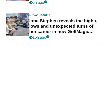
5h ago
LPGA TOUR
Iona Stephen reveals the highs,
lows and unexpected turns of
her career in new GolfMagic
podcast Her Game
15h ago