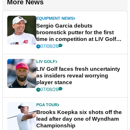
More News
EQUIPMENT NEWS
Sergio Garcia debuts
broomstick putter for the first
time in competition at LIV Golf
New York
07/08/26
LIV GOLF
LIV Golf faces fresh uncertainty
as insiders reveal worrying
player stance
07/08/26
PGA TOUR
Brooks Koepka six shots off the
lead after day one of Wyndham
Championship