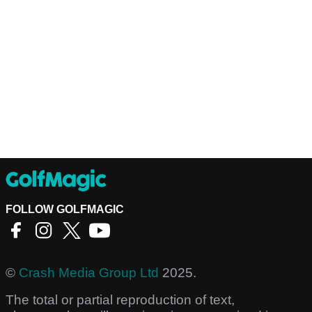
FOLLOW GOLFMAGIC
©
Crash Media Group Ltd
2025.
The total or partial reproduction of text,