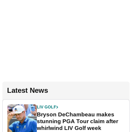
Latest News
LIV GOLF
Bryson DeChambeau makes
stunning PGA Tour claim after
whirlwind LIV Golf week