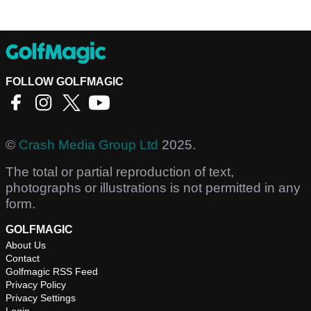
FOLLOW GOLFMAGIC
©
Crash Media Group Ltd
2025.
The total or partial reproduction of text,
photographs or illustrations is not permitted in any
form.
GOLFMAGIC
About Us
Contact
Golfmagic RSS Feed
Privacy Policy
Privacy Settings