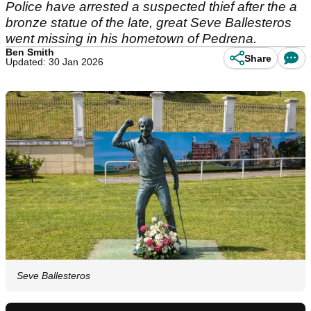
Police have arrested a suspected thief after the a
bronze statue of the late, great Seve Ballesteros
went missing in his hometown of Pedrena.
Ben Smith
Share
Updated: 30 Jan 2026
Seve Ballesteros