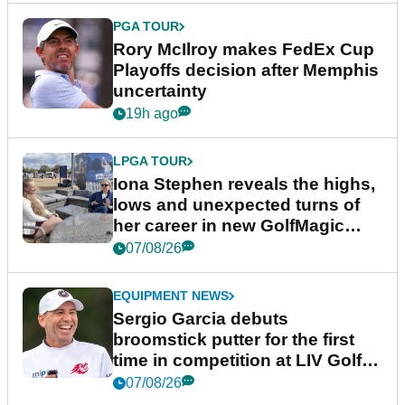
PGA TOUR
Rory McIlroy makes FedEx Cup
Playoffs decision after Memphis
uncertainty
19h ago
LPGA TOUR
Iona Stephen reveals the highs,
lows and unexpected turns of
her career in new GolfMagic
podcast Her Game
07/08/26
EQUIPMENT NEWS
Sergio Garcia debuts
broomstick putter for the first
time in competition at LIV Golf
New York
07/08/26