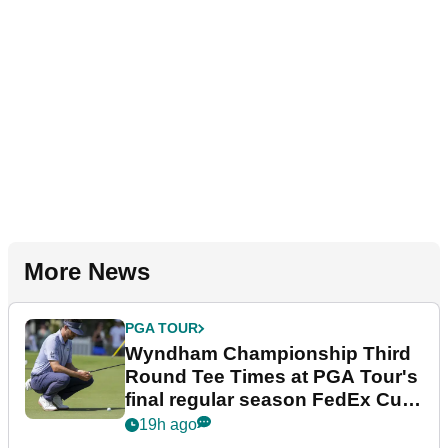
More News
PGA TOUR
Wyndham Championship Third
Round Tee Times at PGA Tour's
final regular season FedEx Cup
event
19h ago