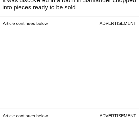
It was discovered in a room in Santander chopped
into pieces ready to be sold.
Article continues below
ADVERTISEMENT
Article continues below
ADVERTISEMENT