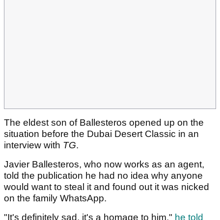
The eldest son of Ballesteros opened up on the
situation before the Dubai Desert Classic in an
interview with
TG
.
Javier Ballesteros, who now works as an agent,
told the publication he had no idea why anyone
would want to steal it and found out it was nicked
on the family WhatsApp.
"It's definitely sad, it's a homage to him,"
he told