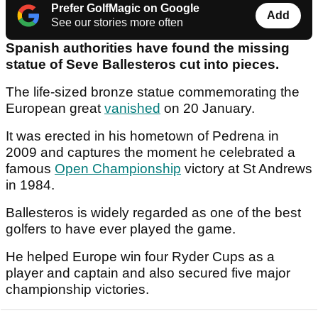
Prefer GolfMagic on Google
Add
See our stories more often
Spanish authorities have found the missing
statue of Seve Ballesteros cut into pieces.
The life-sized bronze statue commemorating the
European great
vanished
on 20 January.
It was erected in his hometown of Pedrena in
2009 and captures the moment he celebrated a
famous
Open Championship
victory at St Andrews
in 1984.
Ballesteros is widely regarded as one of the best
golfers to have ever played the game.
He helped Europe win four Ryder Cups as a
player and captain and also secured five major
championship victories.