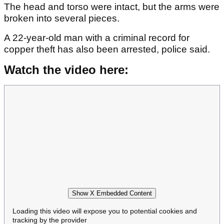
The head and torso were intact, but the arms were
broken into several pieces.
A 22-year-old man with a criminal record for
copper theft has also been arrested, police said.
Watch the video here:
Show X Embedded Content
Loading this video will expose you to potential cookies and
tracking by the provider