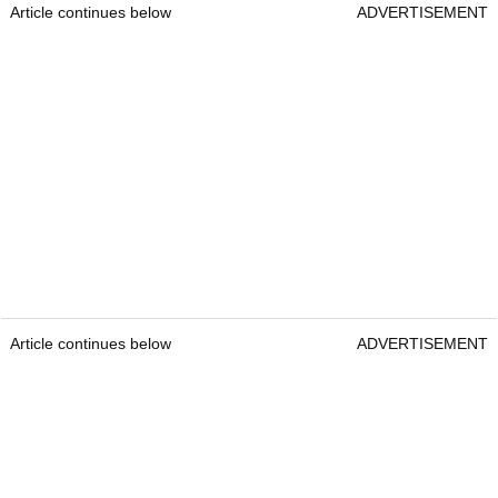
Article continues below
ADVERTISEMENT
Article continues below
ADVERTISEMENT