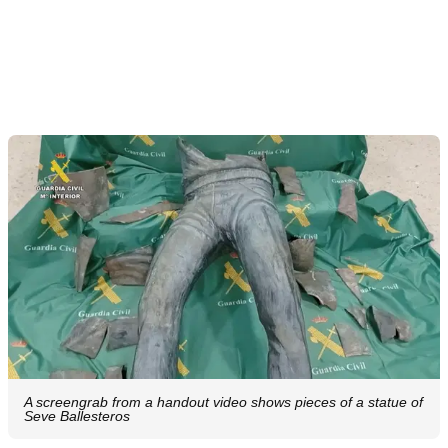
A screengrab from a handout video shows pieces of a statue of
Seve Ballesteros