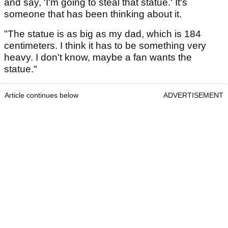
and say, 'I'm going to steal that statue.' It's
someone that has been thinking about it.
"The statue is as big as my dad, which is 184
centimeters. I think it has to be something very
heavy. I don't know, maybe a fan wants the
statue."
Article continues below
ADVERTISEMENT