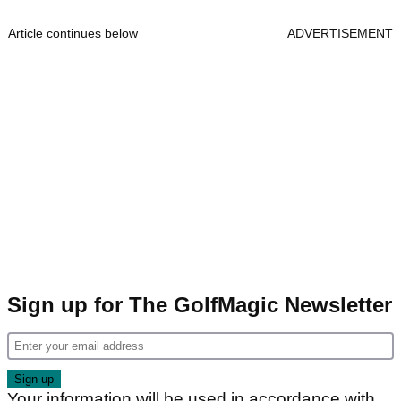
Article continues below
ADVERTISEMENT
Sign up for The GolfMagic Newsletter
Your information will be used in accordance with