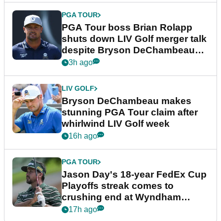
PGA TOUR
PGA Tour boss Brian Rolapp
shuts down LIV Golf merger talk
despite Bryson DeChambeau
plea
3h ago
LIV GOLF
Bryson DeChambeau makes
stunning PGA Tour claim after
whirlwind LIV Golf week
16h ago
PGA TOUR
Jason Day's 18-year FedEx Cup
Playoffs streak comes to
crushing end at Wyndham
Championship
17h ago