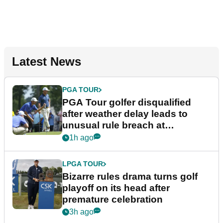
Latest News
PGA TOUR
PGA Tour golfer disqualified
after weather delay leads to
unusual rule breach at
Wyndham Championship
1h ago
LPGA TOUR
Bizarre rules drama turns golf
playoff on its head after
premature celebration
3h ago