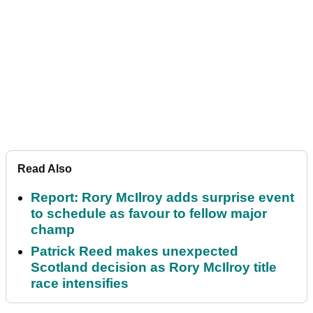
Read Also
Report: Rory McIlroy adds surprise event
to schedule as favour to fellow major
champ
Patrick Reed makes unexpected
Scotland decision as Rory McIlroy title
race intensifies