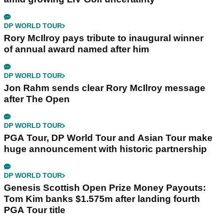
DP WORLD TOUR
Rory McIlroy pays tribute to inaugural winner
of annual award named after him
DP WORLD TOUR
Jon Rahm sends clear Rory McIlroy message
after The Open
DP WORLD TOUR
PGA Tour, DP World Tour and Asian Tour make
huge announcement with historic partnership
DP WORLD TOUR
Genesis Scottish Open Prize Money Payouts:
Tom Kim banks $1.575m after landing fourth
PGA Tour title