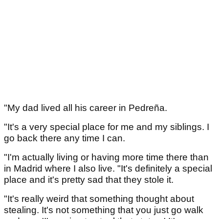
"My dad lived all his career in Pedreña.
"It's a very special place for me and my siblings. I
go back there any time I can.
"I'm actually living or having more time there than
in Madrid where I also live. "It's definitely a special
place and it's pretty sad that they stole it.
"It's really weird that something thought about
stealing. It's not something that you just go walk