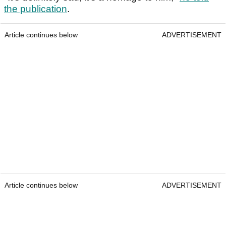
the publication
.
Article continues below
ADVERTISEMENT
Article continues below
ADVERTISEMENT