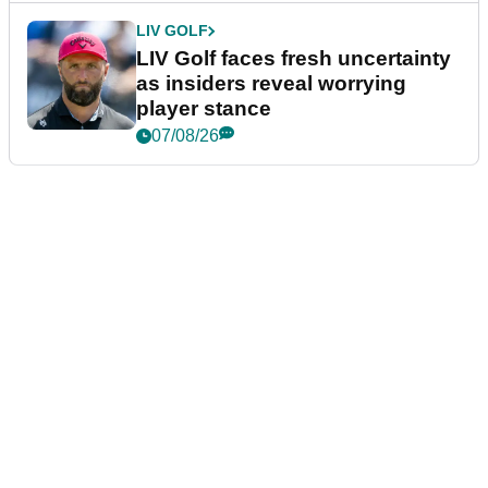
LIV GOLF
LIV Golf faces fresh uncertainty
as insiders reveal worrying
player stance
07/08/26