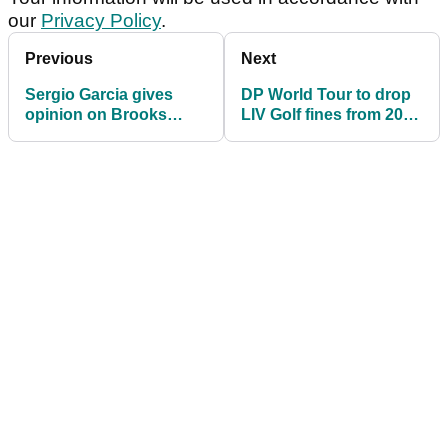
our
Privacy Policy
.
Previous
Next
Sergio Garcia gives
DP World Tour to drop
opinion on Brooks
LIV Golf fines from 2026
Koepka exit after
season
climbing leaderboard in
Bahrain