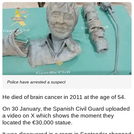
Police have arrested a suspect
He died of brain cancer in 2011 at the age of 54.
On 30 January, the Spanish Civil Guard uploaded
a video on X which shows the moment they
located the €30,000 statue.