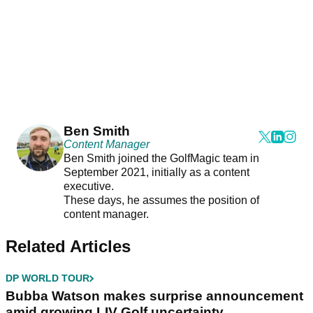
Ben Smith
Content Manager
Ben Smith joined the GolfMagic team in
September 2021, initially as a content
executive.
These days, he assumes the position of
content manager.
Related Articles
DP WORLD TOUR
Bubba Watson makes surprise announcement
amid growing LIV Golf uncertainty