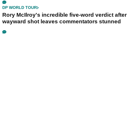
DP WORLD TOUR
Rory McIlroy's incredible five-word verdict after
wayward shot leaves commentators stunned