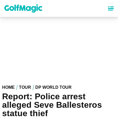
Skip
to
main
content
HOME
TOUR
DP WORLD TOUR
Report: Police arrest
alleged Seve Ballesteros
statue thief