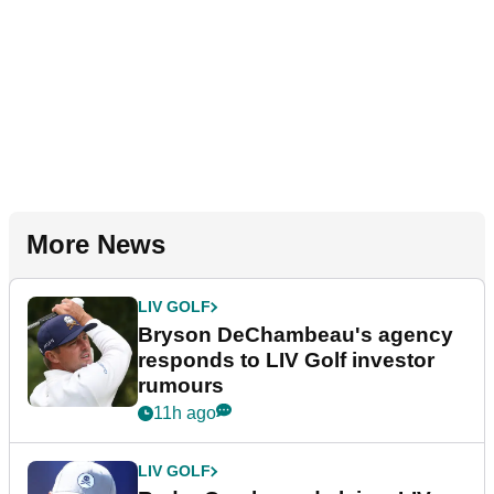
More News
LIV GOLF
Bryson DeChambeau's agency
responds to LIV Golf investor
rumours
11h ago
LIV GOLF