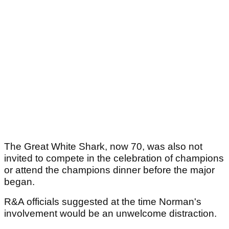
The Great White Shark, now 70, was also not
invited to compete in the celebration of champions
or attend the champions dinner before the major
began.
R&A officials suggested at the time Norman's
involvement would be an unwelcome distraction.