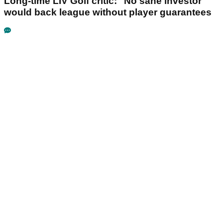
Long-time LIV Golf critic: "No sane investor"
would back league without player guarantees