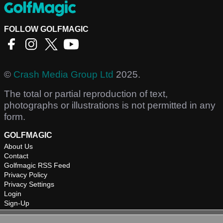
FOLLOW GOLFMAGIC
©
Crash Media Group Ltd
2025.
The total or partial reproduction of text,
photographs or illustrations is not permitted in any
form.
GOLFMAGIC
About Us
Contact
Golfmagic RSS Feed
Privacy Policy
Privacy Settings
Login
Sign-Up