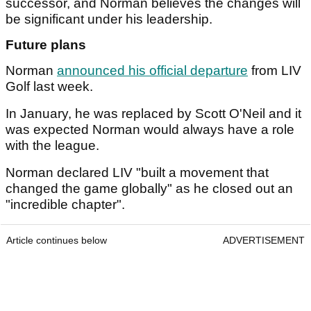
successor, and Norman believes the changes will
be significant under his leadership.
Future plans
Norman
announced his official departure
from LIV
Golf last week.
In January, he was replaced by Scott O'Neil and it
was expected Norman would always have a role
with the league.
Norman declared LIV "built a movement that
changed the game globally" as he closed out an
"incredible chapter".
Article continues below
ADVERTISEMENT