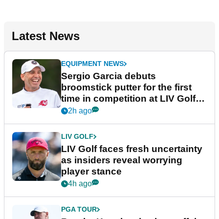
Latest News
EQUIPMENT NEWS
Sergio Garcia debuts
broomstick putter for the first
time in competition at LIV Golf
New York
2h ago
LIV GOLF
LIV Golf faces fresh uncertainty
as insiders reveal worrying
player stance
4h ago
PGA TOUR