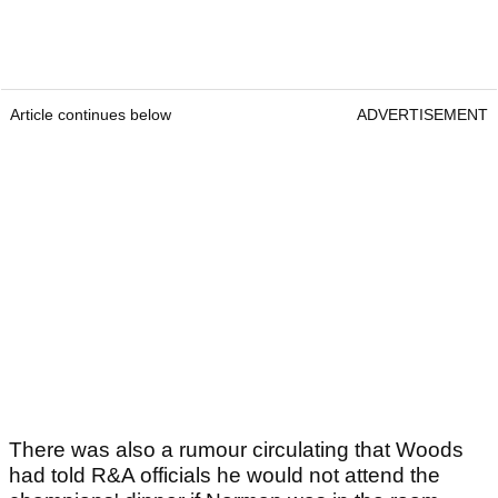
Article continues below
ADVERTISEMENT
There was also a rumour circulating that Woods
had told R&A officials he would not attend the