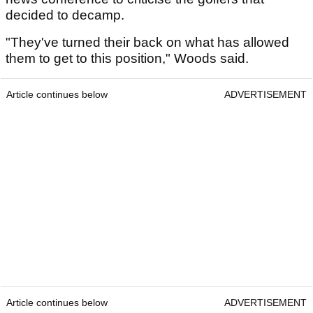
decided to decamp.
"They've turned their back on what has allowed
them to get to this position," Woods said.
Article continues below
ADVERTISEMENT
Article continues below
ADVERTISEMENT