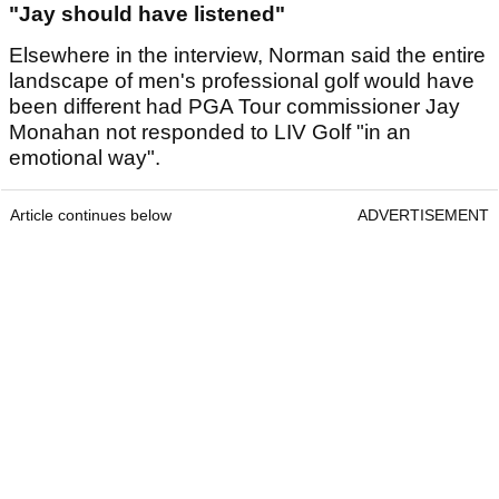
"Jay should have listened"
Elsewhere in the interview, Norman said the entire
landscape of men's professional golf would have
been different had PGA Tour commissioner Jay
Monahan not responded to LIV Golf "in an
emotional way".
Article continues below
ADVERTISEMENT