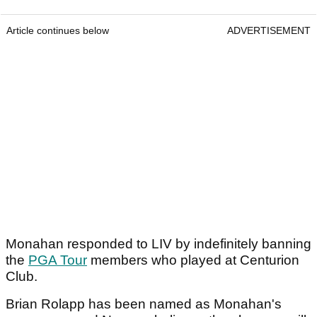
Article continues below
ADVERTISEMENT
Monahan responded to LIV by indefinitely banning
the
PGA Tour
members who played at Centurion
Club.
Brian Rolapp has been named as Monahan's