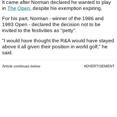
It came after Norman declared he wanted to play
in
The Open
, despite his exemption expiring.
For his part, Norman - winner of the 1986 and
1993 Open - declared the decision not to be
invited to the festivities as "petty".
"I would have thought the R&A would have stayed
above it all given their position in world golf," he
said.
Article continues below
ADVERTISEMENT