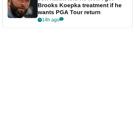
Brooks Koepka treatment if he
wants PGA Tour return
14h ago