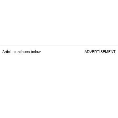
Article continues below
ADVERTISEMENT