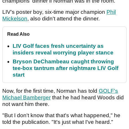
champions' dinner if Norman was in the room.
LIV's poster boy, six-time major champion
Phil
Mickelson
, also didn't attend the dinner.
Read Also
LIV Golf faces fresh uncertainty as
insiders reveal worrying player stance
Bryson DeChambeau caught throwing
tee-box tantrum after nightmare LIV Golf
start
Now, for the first time, Norman has told
GOLF's
Michael Bamberger
that he had heard Woods did
not want him there.
"But I don't know that that's what happened," he
told the publication. "It's just what I've heard."