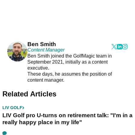
Ben Smith
Content Manager
Ben Smith joined the GolfMagic team in
September 2021, initially as a content
executive.
These days, he assumes the position of
content manager.
Related Articles
LIV GOLF
LIV Golf pro U-turns on retirement talk: "I'm in a
really happy place in my life"