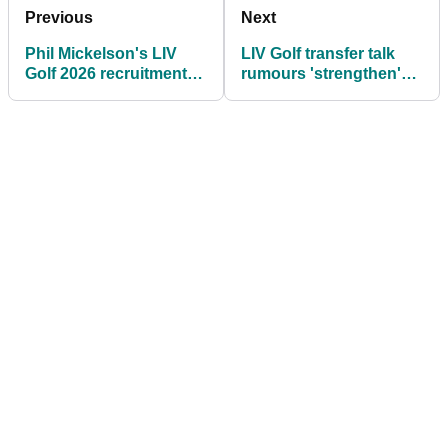
Previous
Next
Phil Mickelson's LIV
LIV Golf transfer talk
Golf 2026 recruitment
rumours 'strengthen'
drive begins: "He'd
ahead of Ryder Cup at
look great in a HyFlyers
Bethpage
uniform"