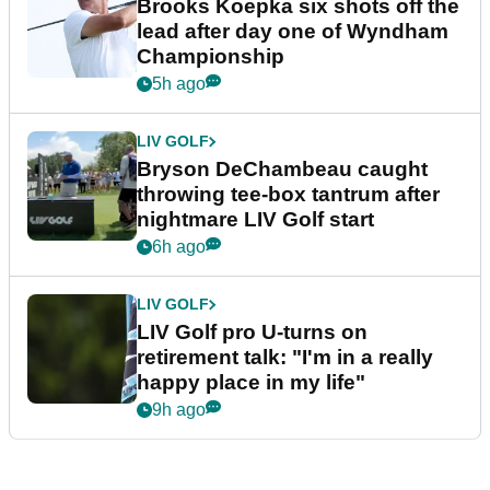
Brooks Koepka six shots off the
lead after day one of Wyndham
Championship
5h ago
LIV GOLF
Bryson DeChambeau caught
throwing tee-box tantrum after
nightmare LIV Golf start
6h ago
LIV GOLF
LIV Golf pro U-turns on
retirement talk: "I'm in a really
happy place in my life"
9h ago