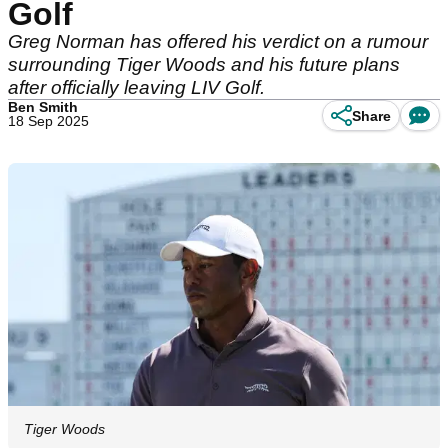
Golf
Greg Norman has offered his verdict on a rumour
surrounding Tiger Woods and his future plans
after officially leaving LIV Golf.
Ben Smith
Share
18 Sep 2025
Tiger Woods