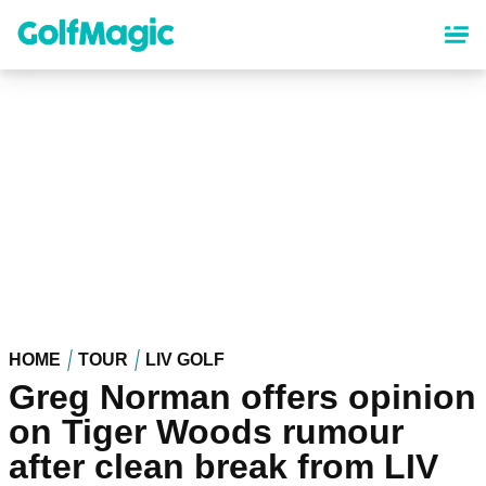
Skip
to
main
content
HOME
TOUR
LIV GOLF
Greg Norman offers opinion
on Tiger Woods rumour
after clean break from LIV