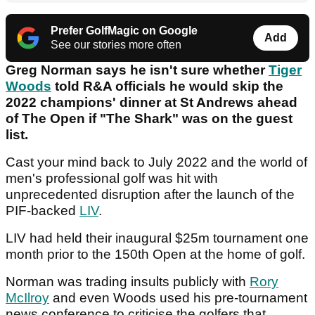
Prefer GolfMagic on Google
Add
See our stories more often
Greg Norman says he isn't sure whether
Tiger
Woods
told R&A officials he would skip the
2022 champions' dinner at St Andrews ahead
of The Open if "The Shark" was on the guest
list.
Cast your mind back to July 2022 and the world of
men's professional golf was hit with
unprecedented disruption after the launch of the
PIF-backed
LIV
.
LIV had held their inaugural $25m tournament one
month prior to the 150th Open at the home of golf.
Norman was trading insults publicly with
Rory
McIlroy
and even Woods used his pre-tournament
news conference to criticise the golfers that