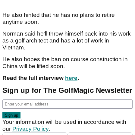
He also hinted that he has no plans to retire
anytime soon.
Norman said he'll throw himself back into his work
as a golf architect and has a lot of work in
Vietnam.
He also hopes the ban on course construction in
China will be lifted soon.
Read the full interview
here
.
Sign up for The GolfMagic Newsletter
Your information will be used in accordance with
our
Privacy Policy
.