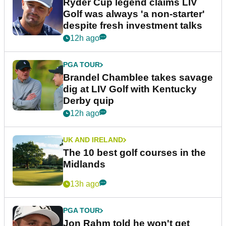
Ryder Cup legend claims LIV
Golf was always 'a non-starter'
despite fresh investment talks
12h ago
PGA TOUR
Brandel Chamblee takes savage
dig at LIV Golf with Kentucky
Derby quip
12h ago
UK AND IRELAND
The 10 best golf courses in the
Midlands
13h ago
PGA TOUR
Jon Rahm told he won't get