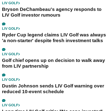
LIV GOLF
Bryson DeChambeau's agency responds to
LIV Golf investor rumours
LIV GOLF
Ryder Cup legend claims LIV Golf was always
'a non-starter' despite fresh investment talks
LIV GOLF
Golf chief opens up on decision to walk away
from LIV partnership
LIV GOLF
Dustin Johnson sends LIV Golf warning over
reduced 10-event schedule
LIV GOLF