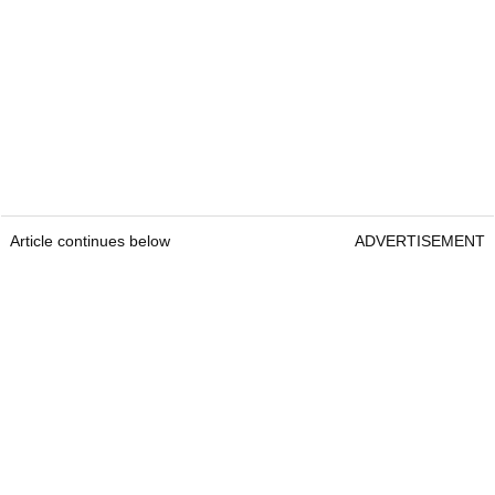
Article continues below
ADVERTISEMENT