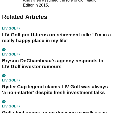
Andy then assumed the role of GolfMagic
Editor in 2015.
Related Articles
LIV GOLF
LIV Golf pro U-turns on retirement talk: "I'm in a
really happy place in my life"
LIV GOLF
Bryson DeChambeau's agency responds to
LIV Golf investor rumours
LIV GOLF
Ryder Cup legend claims LIV Golf was always
'a non-starter' despite fresh investment talks
LIV GOLF
Golf chief opens up on decision to walk away