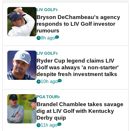
LIV GOLF
Bryson DeChambeau's agency
responds to LIV Golf investor
rumours
9h ago
LIV GOLF
Ryder Cup legend claims LIV
Golf was always 'a non-starter'
despite fresh investment talks
10h ago
PGA TOUR
Brandel Chamblee takes savage
dig at LIV Golf with Kentucky
Derby quip
11h ago