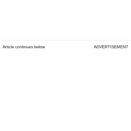
Article continues below
ADVERTISEMENT