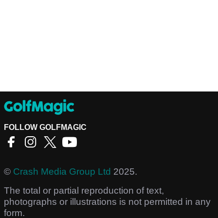
FOLLOW GOLFMAGIC
©
Crash Media Group Ltd
2025.
The total or partial reproduction of text,
photographs or illustrations is not permitted in any
form.