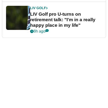
LIV GOLF
LIV Golf pro U-turns on
retirement talk: "I'm in a really
happy place in my life"
8h ago