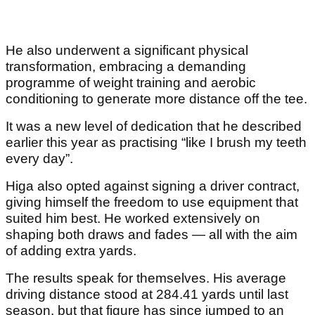
He also underwent a significant physical
transformation, embracing a demanding
programme of weight training and aerobic
conditioning to generate more distance off the tee.
It was a new level of dedication that he described
earlier this year as practising “like I brush my teeth
every day”.
Higa also opted against signing a driver contract,
giving himself the freedom to use equipment that
suited him best. He worked extensively on
shaping both draws and fades — all with the aim
of adding extra yards.
The results speak for themselves. His average
driving distance stood at 284.41 yards until last
season, but that figure has since jumped to an