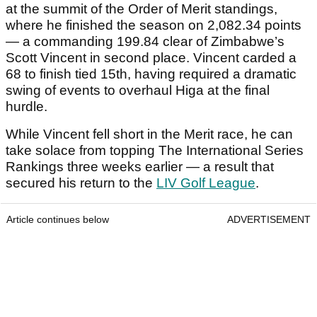
at the summit of the Order of Merit standings,
where he finished the season on 2,082.34 points
— a commanding 199.84 clear of Zimbabwe’s
Scott Vincent in second place. Vincent carded a
68 to finish tied 15th, having required a dramatic
swing of events to overhaul Higa at the final
hurdle.
While Vincent fell short in the Merit race, he can
take solace from topping The International Series
Rankings three weeks earlier — a result that
secured his return to the
LIV Golf League
.
Article continues below
ADVERTISEMENT