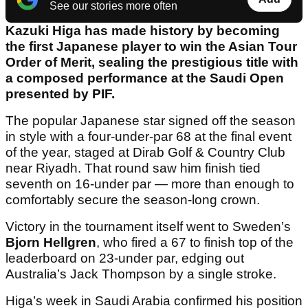
See our stories more often
Kazuki Higa has made history by becoming
the first Japanese player to win the Asian Tour
Order of Merit, sealing the prestigious title with
a composed performance at the Saudi Open
presented by PIF.
The popular Japanese star signed off the season
in style with a four-under-par 68 at the final event
of the year, staged at Dirab Golf & Country Club
near Riyadh. That round saw him finish tied
seventh on 16-under par — more than enough to
comfortably secure the season-long crown.
Victory in the tournament itself went to Sweden’s
Bjorn Hellgren
, who fired a 67 to finish top of the
leaderboard on 23-under par, edging out
Australia’s Jack Thompson by a single stroke.
Higa’s week in Saudi Arabia confirmed his position