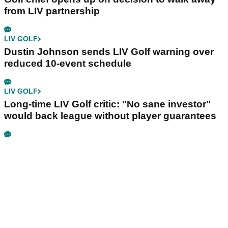
from LIV partnership
LIV GOLF
Dustin Johnson sends LIV Golf warning over
reduced 10-event schedule
LIV GOLF
Long-time LIV Golf critic: "No sane investor"
would back league without player guarantees