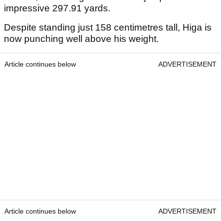
impressive 297.91 yards.
Despite standing just 158 centimetres tall, Higa is
now punching well above his weight.
Article continues below
ADVERTISEMENT
Article continues below
ADVERTISEMENT