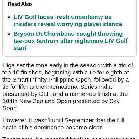
Read Also
LIV Golf faces fresh uncertainty as
insiders reveal worrying player stance
Bryson DeChambeau caught throwing
tee-box tantrum after nightmare LIV Golf
start
Higa set the tone early in the season with a trio of
top-10 finishes, beginning with a tie for eighth at
the Smart Infinity Philippine Open, followed by a
tie for fifth at the International Series India
presented by DLF, and a runner-up finish at the
104th New Zealand Open presented by Sky
Sport.
However, it wasn’t until September that the full
scale of his dominance became clear.