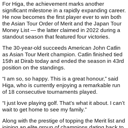
For Higa, the achievement marks another
significant milestone in a rapidly expanding career.
He now becomes the first player ever to win both
the Asian Tour Order of Merit and the Japan Tour
Money List — the latter claimed in 2022 during a
standout season that featured four victories.
The 30-year-old succeeds American John Catlin
as Asian Tour Merit champion. Catlin finished tied
15th at Dirab today and ended the season in 43rd
position on the standings.
“I am so, so happy. This is a great honour,” said
Higa, who is currently enjoying a remarkable run
of 18 consecutive tournaments played.
“I just love playing golf. That’s what it about. I can’t
wait to get home to see my family.”
Along with the prestige of topping the Merit list and
joining an elite group of champions dating back to