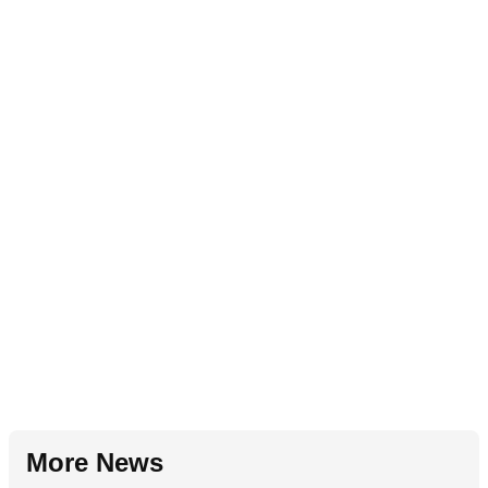
More News