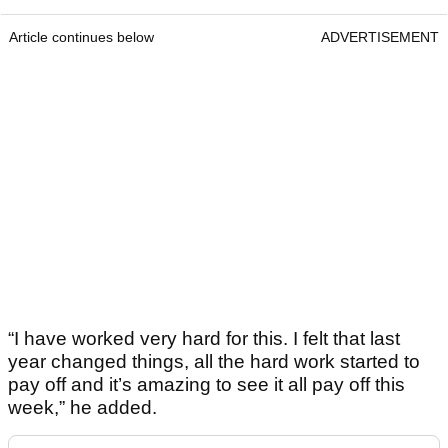
Article continues below
ADVERTISEMENT
“I have worked very hard for this. I felt that last
year changed things, all the hard work started to
pay off and it’s amazing to see it all pay off this
week,” he added.