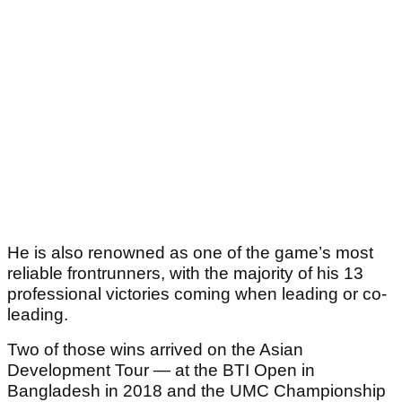
He is also renowned as one of the game’s most
reliable frontrunners, with the majority of his 13
professional victories coming when leading or co-
leading.
Two of those wins arrived on the Asian
Development Tour — at the BTI Open in
Bangladesh in 2018 and the UMC Championship