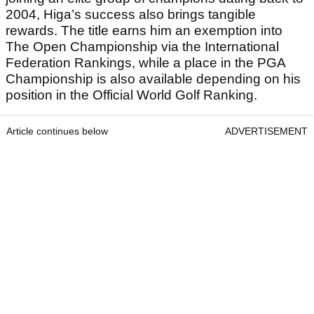
2004, Higa’s success also brings tangible
rewards. The title earns him an exemption into
The Open Championship via the International
Federation Rankings, while a place in the PGA
Championship is also available depending on his
position in the Official World Golf Ranking.
Article continues below
ADVERTISEMENT