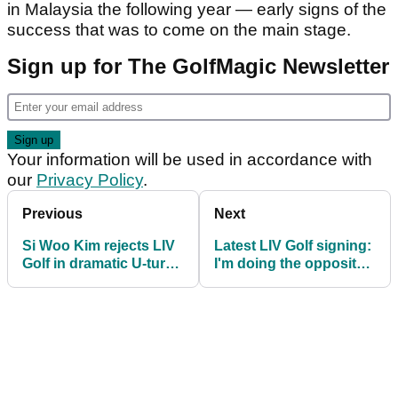
in Malaysia the following year — early signs of the
success that was to come on the main stage.
Sign up for The GolfMagic Newsletter
Your information will be used in accordance with
our
Privacy Policy
.
Previous
Next
Si Woo Kim rejects LIV
Latest LIV Golf signing:
Golf in dramatic U-turn
I'm doing the opposite
ahead of 2026 season
of having my cake and
eating it