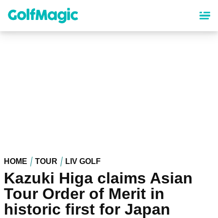
Skip
to
main
content
HOME
TOUR
LIV GOLF
Kazuki Higa claims Asian
Tour Order of Merit in
historic first for Japan