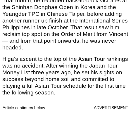
That month, he recorded back-to-back victories at
the Shinhan Donghae Open in Korea and the
Yeangder TPC in Chinese Taipei, before adding
another runner-up finish at the International Series
Philippines in late October. That result saw him
reclaim top spot on the Order of Merit from Vincent
— and from that point onwards, he was never
headed.
Higa’s ascent to the top of the Asian Tour rankings
was no accident. After winning the Japan Tour
Money List three years ago, he set his sights on
success beyond home soil and committed to
playing a full Asian Tour schedule for the first time
the following season.
Article continues below
ADVERTISEMENT