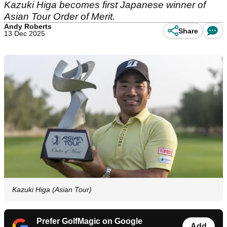
Kazuki Higa becomes first Japanese winner of
Asian Tour Order of Merit.
Andy Roberts
Share
13 Dec 2025
Kazuki Higa (Asian Tour)
Prefer GolfMagic on Google
Add