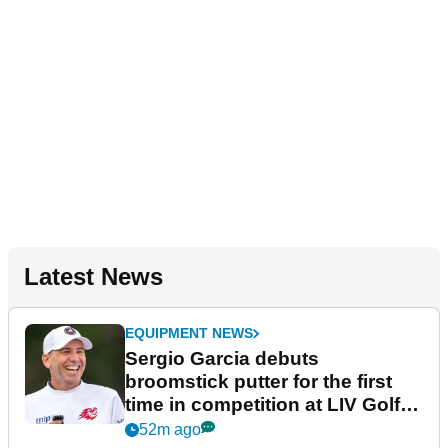
Latest News
EQUIPMENT NEWS
Sergio Garcia debuts
broomstick putter for the first
time in competition at LIV Golf
New York
52m ago