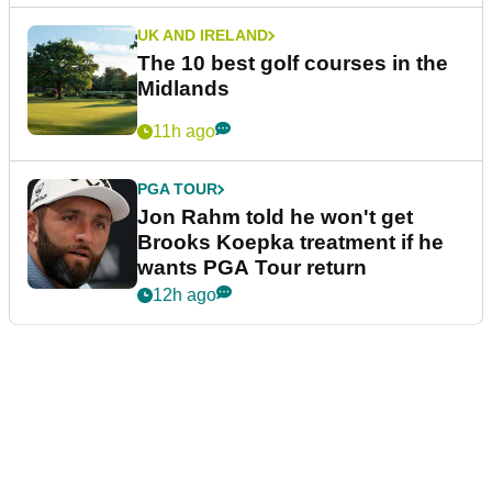
UK AND IRELAND
The 10 best golf courses in the
Midlands
11h ago
PGA TOUR
Jon Rahm told he won't get
Brooks Koepka treatment if he
wants PGA Tour return
12h ago