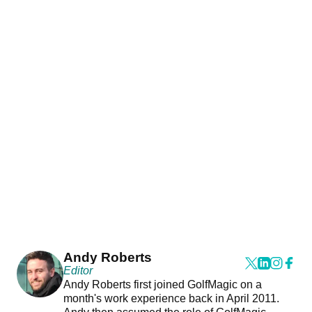
Andy Roberts
Editor
Andy Roberts first joined GolfMagic on a
month's work experience back in April 2011.