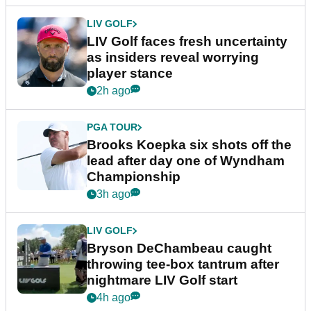
LIV GOLF
LIV Golf faces fresh uncertainty
as insiders reveal worrying
player stance
2h ago
PGA TOUR
Brooks Koepka six shots off the
lead after day one of Wyndham
Championship
3h ago
LIV GOLF
Bryson DeChambeau caught
throwing tee-box tantrum after
nightmare LIV Golf start
4h ago