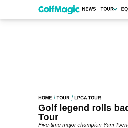
Skip
to
NEWS
TOUR
EQ
main
content
HOME
TOUR
LPGA TOUR
Golf legend rolls b
Tour
Five-time major champion Yani Tseng 