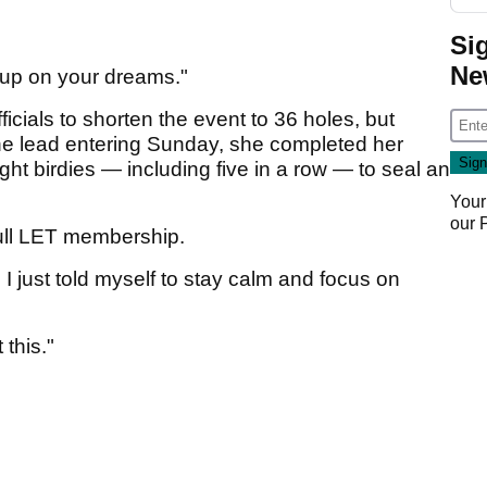
Si
Ne
 up on your dreams."
cials to shorten the event to 36 holes, but
the lead entering Sunday, she completed her
ight birdies — including five in a row — to seal an
Your
our
full LET membership.
I just told myself to stay calm and focus on
 this."