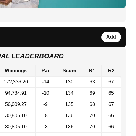
Add
INAL LEADERBOARD
Winnings
Par
Score
R1
R2
172,336.20
-14
130
63
67
94,784.91
-10
134
69
65
56,009.27
-9
135
68
67
30,805.10
-8
136
70
66
30,805.10
-8
136
70
66