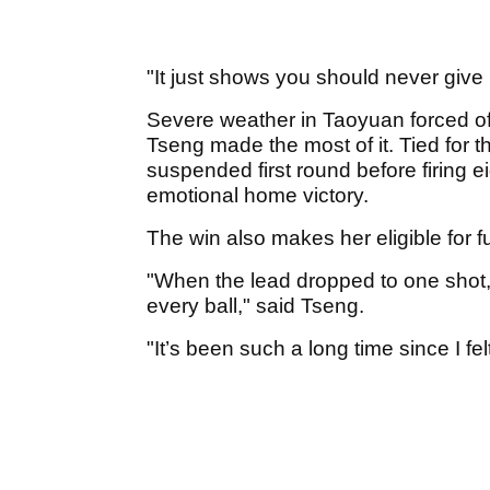
"It just shows you should never give
Severe weather in Taoyuan forced offi
Tseng made the most of it. Tied for 
suspended first round before firing e
emotional home victory.
The win also makes her eligible for 
"When the lead dropped to one shot, 
every ball," said Tseng.
"It’s been such a long time since I felt