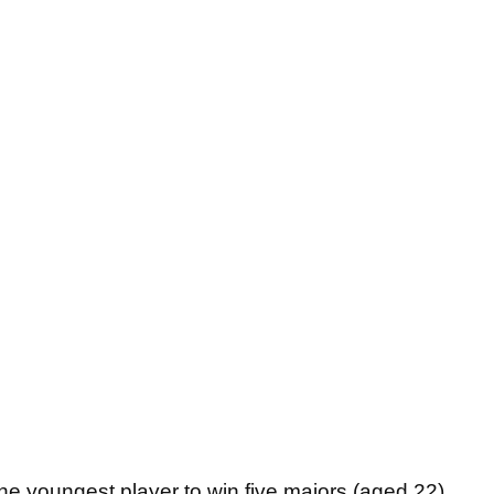
the youngest player to win five majors (aged 22),