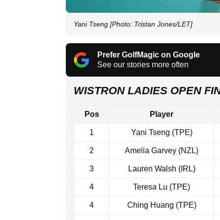
Yani Tseng [Photo: Tristan Jones/LET]
Prefer GolfMagic on Google
See our stories more often
WISTRON LADIES OPEN F
Pos
Player
1
Yani Tseng (TPE)
2
Amelia Garvey (NZL)
3
Lauren Walsh (IRL)
4
Teresa Lu (TPE)
4
Ching Huang (TPE)