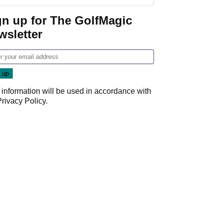
gn up for The GolfMagic
wsletter
 information will be used in accordance with
Privacy Policy
.