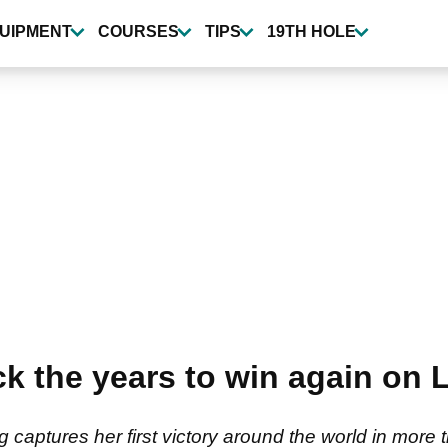
UIPMENT
COURSES
TIPS
19TH HOLE
ack the years to win again on
captures her first victory around the world in more