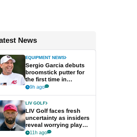
atest News
EQUIPMENT NEWS
Sergio Garcia debuts
broomstick putter for
the first time in
competition at LIV Golf
9h ago
New York
LIV GOLF
LIV Golf faces fresh
uncertainty as insiders
reveal worrying player
stance
11h ago