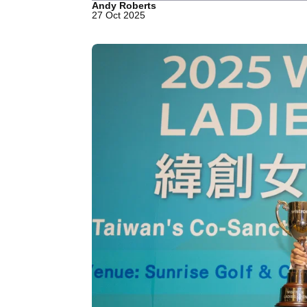
Andy Roberts
27 Oct 2025