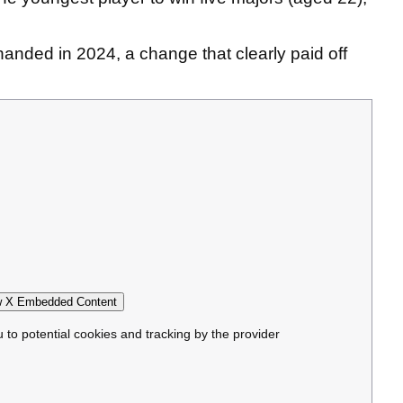
.
-handed in 2024, a change that clearly paid off
 X Embedded Content
u to potential cookies and tracking by the provider