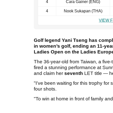
4
Cara Gainer (ENG)
4
Nook Sukapan (THA)
VIEW 
Golf legend Yani Tseng has comp
in women’s golf, ending an 11-year
Ladies Open on the Ladies Europe
The 36-year-old from Taiwan, a five
fired a stunning performance at Sunr
and claim her
seventh
LET title — h
"I’ve been waiting for this trophy fo
four shots.
"To win at home in front of family an