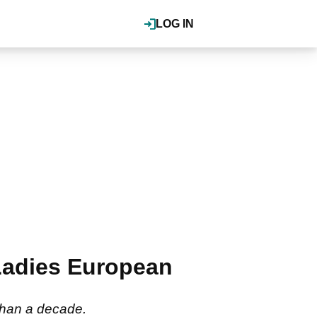
LOG IN
 Ladies European
 than a decade.