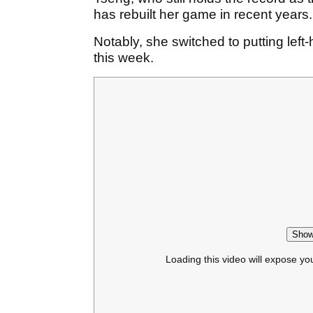
has rebuilt her game in recent years
Notably, she switched to putting left
this week.
Show
Loading this video will expose yo