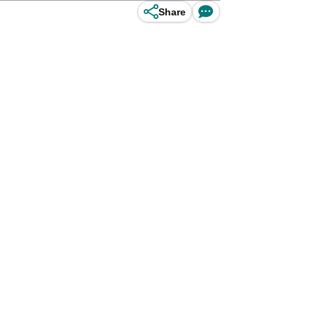
Share