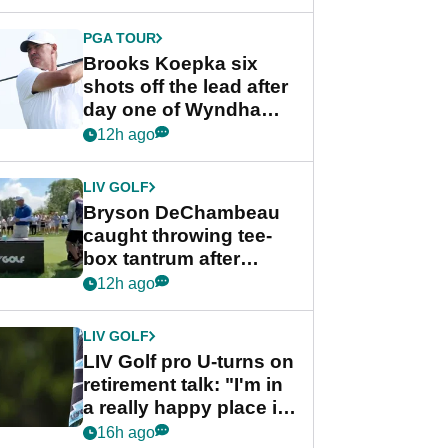
PGA TOUR
Brooks Koepka six
shots off the lead after
day one of Wyndham
Championship
12h ago
LIV GOLF
Bryson DeChambeau
caught throwing tee-
box tantrum after
nightmare LIV Golf
12h ago
start
LIV GOLF
LIV Golf pro U-turns on
retirement talk: "I'm in
a really happy place in
my life"
16h ago