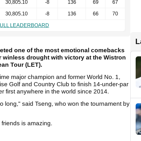
30,805.10
-8
136
69
67
30,805.10
-8
136
66
70
FULL LEADERBOARD
L
leted one of the most emotional comebacks
 winless drought with victory at the Wistron
an Tour (LET).
-time major champion and former World No. 1,
ise Golf and Country Club to finish 14-under-par
er first anywhere in the world since 2014.
r so long," said Tseng, who won the tournament by
d friends is amazing.