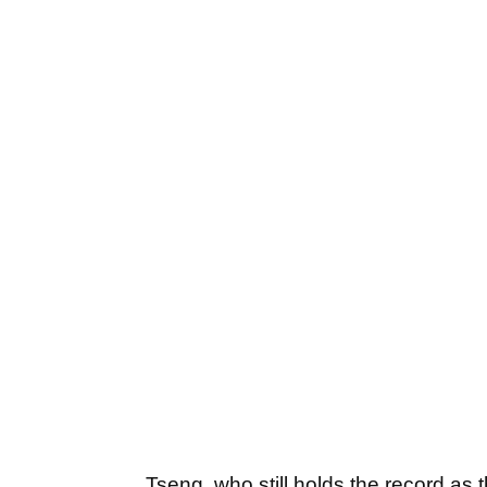
Tseng, who still holds the record as 