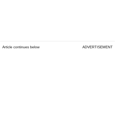
Article continues below
ADVERTISEMENT