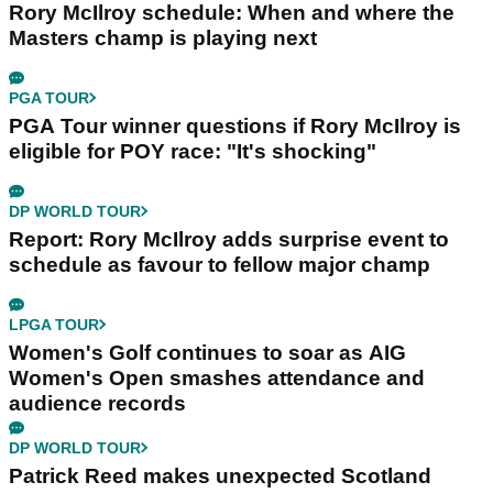
Rory McIlroy schedule: When and where the
Masters champ is playing next
PGA TOUR
PGA Tour winner questions if Rory McIlroy is
eligible for POY race: "It's shocking"
DP WORLD TOUR
Report: Rory McIlroy adds surprise event to
schedule as favour to fellow major champ
LPGA TOUR
Women's Golf continues to soar as AIG
Women's Open smashes attendance and
audience records
DP WORLD TOUR
Patrick Reed makes unexpected Scotland