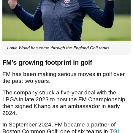
Lottie Woad has come through the England Golf ranks
FM’s growing footprint in golf
FM has been making serious moves in golf over
the past two years.
The company struck a five-year deal with the
LPGA in late 2023 to host the FM Championship,
then signed Khang as an ambassador in early
2024.
In September 2024, FM became a partner of
Boston Common Golf, one of six teams in
TGL