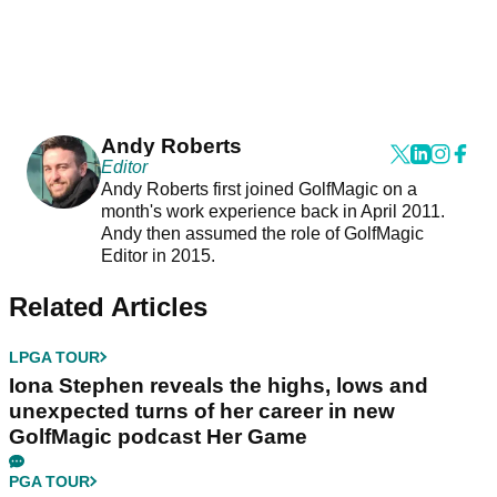
Andy Roberts
Editor
Andy Roberts first joined GolfMagic on a
month's work experience back in April 2011.
Andy then assumed the role of GolfMagic
Editor in 2015.
Related Articles
LPGA TOUR
Iona Stephen reveals the highs, lows and
unexpected turns of her career in new
GolfMagic podcast Her Game
PGA TOUR