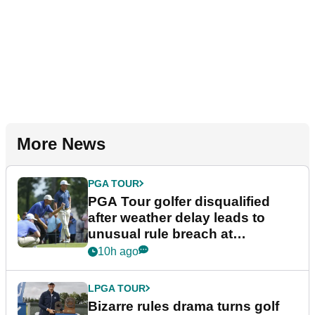
More News
PGA TOUR
PGA Tour golfer disqualified
after weather delay leads to
unusual rule breach at
Wyndham Championship
10h ago
LPGA TOUR
Bizarre rules drama turns golf