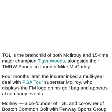
TGL is the brainchild of both McIlrouy and 15-time
major champion
Tiger Woods
, alongside their
TMRW Sports co-founder Mike McCarley.
Four months later, the insurer inked a multi-year
deal with
PGA Tour
superstar McIlroy, who
displays the FM logo on his golf bag and appears
at company events.
McIlroy — a co-founder of TGL and co-owner of
Boston Common Golf with Fenway Sports Group