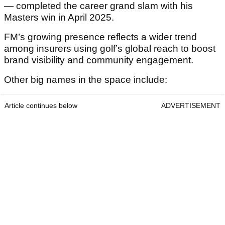
— completed the career grand slam with his
Masters win in April 2025.
FM’s growing presence reflects a wider trend
among insurers using golf’s global reach to boost
brand visibility and community engagement.
Other big names in the space include:
Article continues below
ADVERTISEMENT