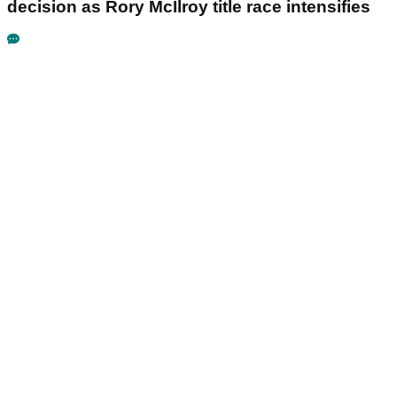
decision as Rory McIlroy title race intensifies