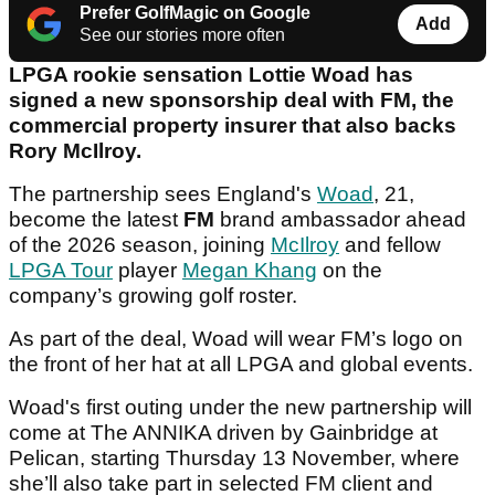
Prefer GolfMagic on Google
Add
See our stories more often
LPGA rookie sensation Lottie Woad has
signed a new sponsorship deal with FM, the
commercial property insurer that also backs
Rory McIlroy.
The partnership sees England's
Woad
, 21,
become the latest
FM
brand ambassador ahead
of the 2026 season, joining
McIlroy
and fellow
LPGA Tour
player
Megan Khang
on the
company’s growing golf roster.
As part of the deal, Woad will wear FM’s logo on
the front of her hat at all LPGA and global events.
Woad's first outing under the new partnership will
come at The ANNIKA driven by Gainbridge at
Pelican, starting Thursday 13 November, where
she’ll also take part in selected FM client and