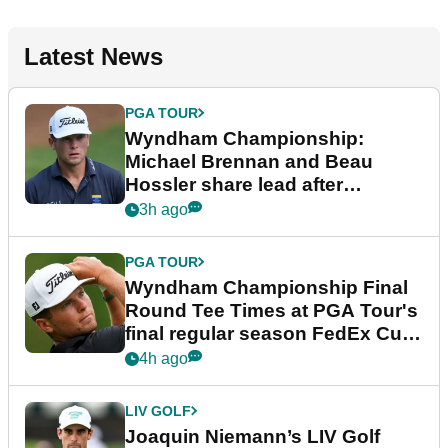
Latest News
PGA TOUR
Wyndham Championship:
Michael Brennan and Beau
Hossler share lead after
dramatic final round
3h ago
PGA TOUR
Wyndham Championship Final
Round Tee Times at PGA Tour's
final regular season FedEx Cup
event
4h ago
LIV GOLF
Joaquin Niemann’s LIV Golf