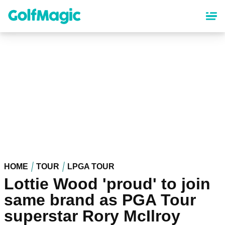
Skip
to
main
content
HOME
TOUR
LPGA TOUR
Lottie Wood 'proud' to join
same brand as PGA Tour
superstar Rory McIlroy