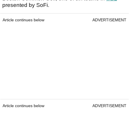
presented by SoFi.
Article continues below
ADVERTISEMENT
Article continues below
ADVERTISEMENT