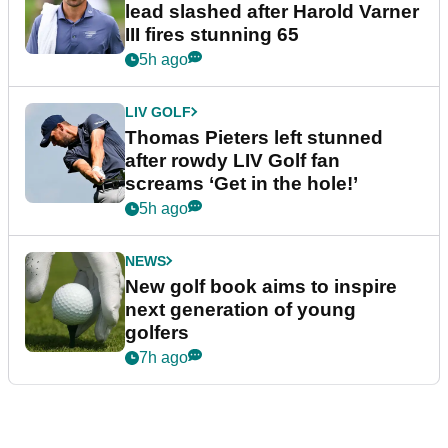
lead slashed after Harold Varner
III fires stunning 65
5h ago
LIV GOLF
Thomas Pieters left stunned
after rowdy LIV Golf fan
screams ‘Get in the hole!’
5h ago
NEWS
New golf book aims to inspire
next generation of young
golfers
7h ago