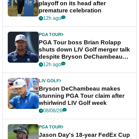
playoff on its head after
premature celebration
12h ago
PGA TOUR
PGA Tour boss Brian Rolapp
shuts down LIV Golf merger talk
despite Bryson DeChambeau
plea
12h ago
LIV GOLF
Bryson DeChambeau makes
stunning PGA Tour claim after
whirlwind LIV Golf week
08/08/26
PGA TOUR
Jason Day's 18-year FedEx Cup