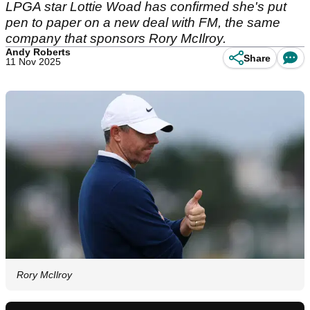
LPGA star Lottie Woad has confirmed she's put
pen to paper on a new deal with FM, the same
company that sponsors Rory McIlroy.
Andy Roberts
Share
11 Nov 2025
Rory McIlroy