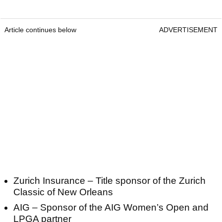
Article continues below
ADVERTISEMENT
Zurich Insurance – Title sponsor of the Zurich
Classic of New Orleans
AIG – Sponsor of the AIG Women’s Open and
LPGA partner