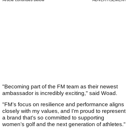
"Becoming part of the FM team as their newest
ambassador is incredibly exciting," said Woad.
"FM’s focus on resilience and performance aligns
closely with my values, and I’m proud to represent
a brand that’s so committed to supporting
women’s golf and the next generation of athletes."