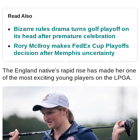
Read Also
Bizarre rules drama turns golf playoff on
its head after premature celebration
Rory McIlroy makes FedEx Cup Playoffs
decision after Memphis uncertainty
The England native’s rapid rise has made her one
of the most exciting young players on the LPGA.