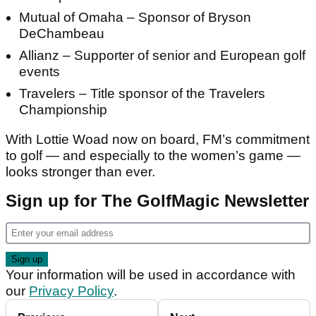
Mutual of Omaha – Sponsor of Bryson
DeChambeau
Allianz – Supporter of senior and European golf
events
Travelers – Title sponsor of the Travelers
Championship
With Lottie Woad now on board, FM’s commitment
to golf — and especially to the women’s game —
looks stronger than ever.
Sign up for The GolfMagic Newsletter
Your information will be used in accordance with
our
Privacy Policy
.