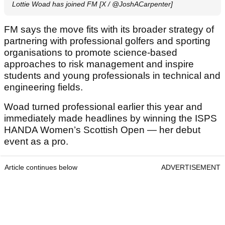
Lottie Woad has joined FM [X / @JoshACarpenter]
FM says the move fits with its broader strategy of
partnering with professional golfers and sporting
organisations to promote science-based
approaches to risk management and inspire
students and young professionals in technical and
engineering fields.
Woad turned professional earlier this year and
immediately made headlines by winning the ISPS
HANDA Women’s Scottish Open — her debut
event as a pro.
Article continues below
ADVERTISEMENT