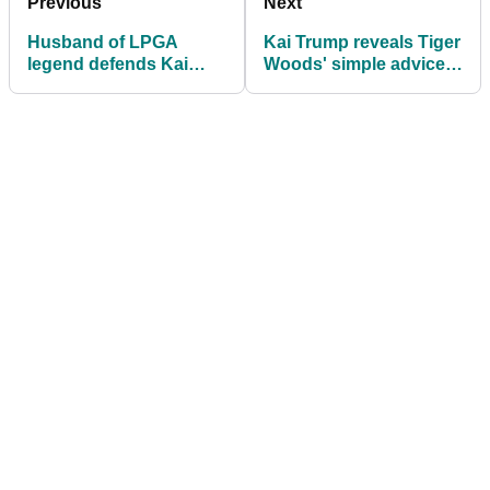
Previous
Next
Husband of LPGA
Kai Trump reveals Tiger
legend defends Kai
Woods' simple advice
Trump decision: "I think
ahead of her LPGA
it's crazy"
Tour debut