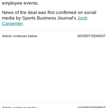
employee events.
News of the deal was first confirmed on social
media by Sports Business Journal's
Josh
Carpenter
.
Article continues below
ADVERTISEMENT
Article continues below
ADVERTISEMENT