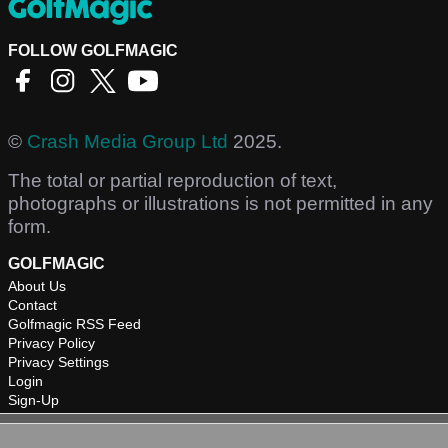
FOLLOW GOLFMAGIC
©
Crash Media Group Ltd
2025.
The total or partial reproduction of text,
photographs or illustrations is not permitted in any
form.
GOLFMAGIC
About Us
Contact
Golfmagic RSS Feed
Privacy Policy
Privacy Settings
Login
Sign-Up