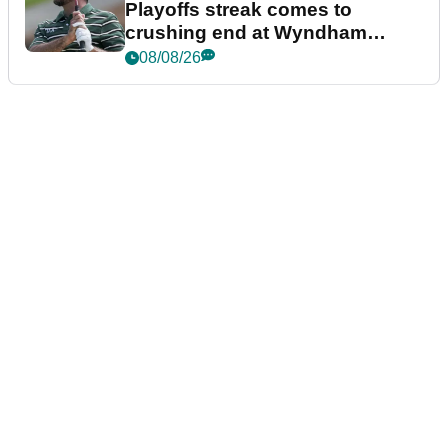
Playoffs streak comes to
crushing end at Wyndham
Championship
08/08/26