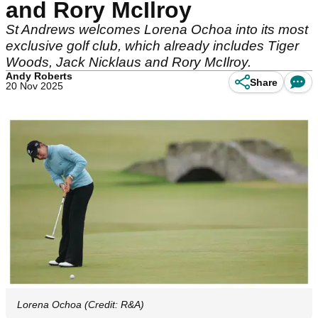
and Rory McIlroy
St Andrews welcomes Lorena Ochoa into its most
exclusive golf club, which already includes Tiger
Woods, Jack Nicklaus and Rory McIlroy.
Andy Roberts
Share
20 Nov 2025
Lorena Ochoa (Credit: R&A)