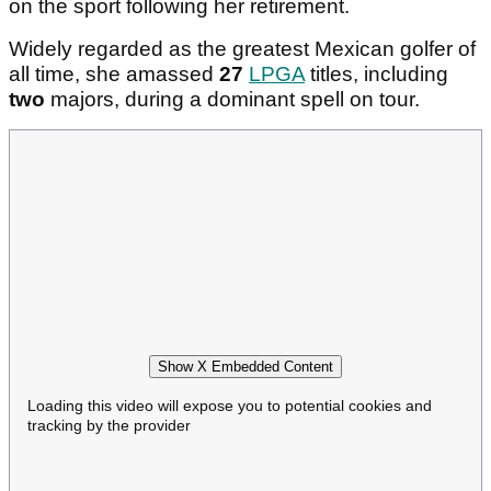
on the sport following her retirement.
Widely regarded as the greatest Mexican golfer of
all time, she amassed
27
LPGA
titles, including
two
majors, during a dominant spell on tour.
Show X Embedded Content
Loading this video will expose you to potential cookies and
tracking by the provider