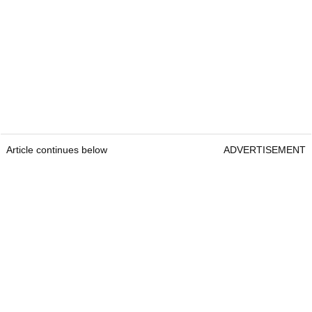
Article continues below
ADVERTISEMENT