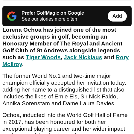
Prefer GolfMagic on Google
Add
See our stories more often
Lorena Ochoa has joined one of the most
exclusive groups in golf, becoming an
Honorary Member of The Royal and Ancient
Golf Club of St Andrews alongside legends
such as
Tiger Woods
,
Jack Nicklaus
and
Rory
McIlroy
.
The former World No.1 and two-time major
champion officially accepted her invitation today,
adding her name to a distinguished list that also
includes the likes of Ernie Els, Sir Nick Faldo,
Annika Sorenstam and Dame Laura Davies.
Ochoa, inducted into the World Golf Hall of Fame
in 2017, has been honoured for both her
exceptional playing career and her wider impact