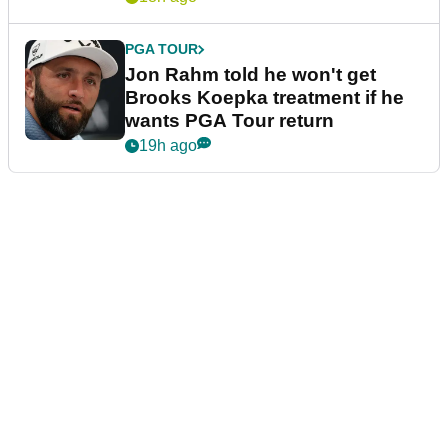
PGA TOUR
Jon Rahm told he won't get
Brooks Koepka treatment if he
wants PGA Tour return
19h ago