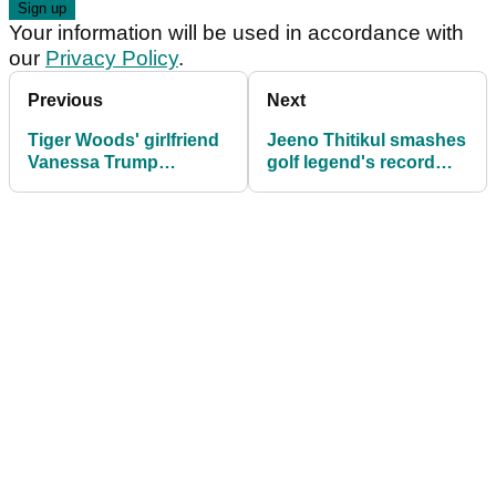
Your information will be used in accordance with
our
Privacy Policy
.
Previous
Next
Tiger Woods' girlfriend
Jeeno Thitikul smashes
Vanessa Trump
golf legend's record
beaming with pride after
with dominant $4m
daughter Kai's LPGA
CME Group Tour
debut
Championship win