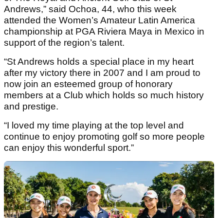
Andrews,” said Ochoa, 44, who this week
attended the Women’s Amateur Latin America
championship at PGA Riviera Maya in Mexico in
support of the region’s talent.
“St Andrews holds a special place in my heart
after my victory there in 2007 and I am proud to
now join an esteemed group of honorary
members at a Club which holds so much history
and prestige.
“I loved my time playing at the top level and
continue to enjoy promoting golf so more people
can enjoy this wonderful sport.”