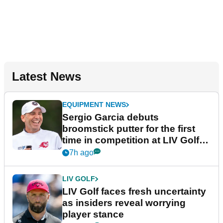
Latest News
EQUIPMENT NEWS
Sergio Garcia debuts
broomstick putter for the first
time in competition at LIV Golf
New York
7h ago
LIV GOLF
LIV Golf faces fresh uncertainty
as insiders reveal worrying
player stance