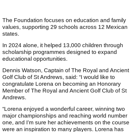
The Foundation focuses on education and family
values, supporting 29 schools across 12 Mexican
states.
In 2024 alone, it helped 13,000 children through
scholarship programmes designed to expand
educational opportunities.
Dennis Watson, Captain of The Royal and Ancient
Golf Club of St Andrews, said: “I would like to
congratulate Lorena on becoming an Honorary
Member of The Royal and Ancient Golf Club of St
Andrews.
“Lorena enjoyed a wonderful career, winning two
major championships and reaching world number
one, and I’m sure her achievements on the course
were an inspiration to many players. Lorena has