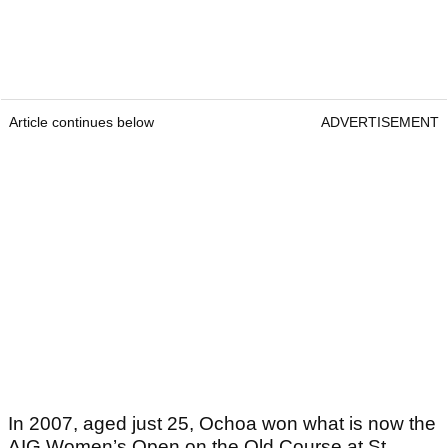
Article continues below
ADVERTISEMENT
In 2007, aged just 25, Ochoa won what is now the
AIG Women’s Open on the Old Course at St