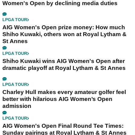
Women's Open by declining media duties
LPGA TOUR
AIG Women's Open prize money: How much
Shiho Kuwaki, others won at Royal Lytham &
St Annes
LPGA TOUR
Shiho Kuwaki wins AIG Women's Open after
dramatic playoff at Royal Lytham & St Annes
LPGA TOUR
Charley Hull makes every amateur golfer feel
better with hilarious AIG Women’s Open
admission
LPGA TOUR
AIG Women's Open Final Round Tee Times:
Sunday pairings at Royal Lytham & St Annes