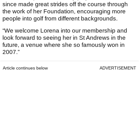
since made great strides off the course through
the work of her Foundation, encouraging more
people into golf from different backgrounds.
“We welcome Lorena into our membership and
look forward to seeing her in St Andrews in the
future, a venue where she so famously won in
2007.”
Article continues below
ADVERTISEMENT