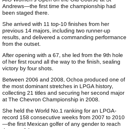
Andrews—the first time the championship had
been staged there.
She arrived with 11 top-10 finishes from her
previous 14 majors, including two runner-up
results, and delivered a commanding performance
from the outset.
After opening with a 67, she led from the 9th hole
of her first round all the way to the finish, sealing
victory by four shots.
Between 2006 and 2008, Ochoa produced one of
the most dominant stretches in LPGA history,
collecting 21 titles and securing her second major
at The Chevron Championship in 2008.
She held the World No.1 ranking for an LPGA-
record 158 consecutive weeks from 2007 to 2010
—the first Mexican golfer of any gender to reach