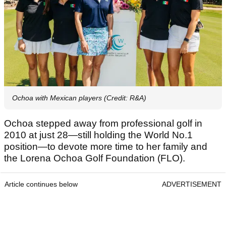
Ochoa with Mexican players (Credit: R&A)
Ochoa stepped away from professional golf in
2010 at just 28—still holding the World No.1
position—to devote more time to her family and
the Lorena Ochoa Golf Foundation (FLO).
Article continues below
ADVERTISEMENT