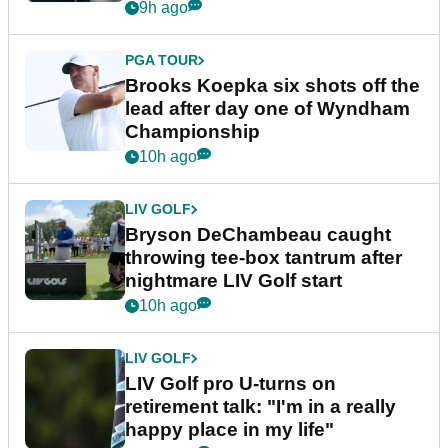
9h ago
PGA TOUR
Brooks Koepka six shots off the
lead after day one of Wyndham
Championship
10h ago
LIV GOLF
Bryson DeChambeau caught
throwing tee-box tantrum after
nightmare LIV Golf start
10h ago
LIV GOLF
LIV Golf pro U-turns on
retirement talk: "I'm in a really
happy place in my life"