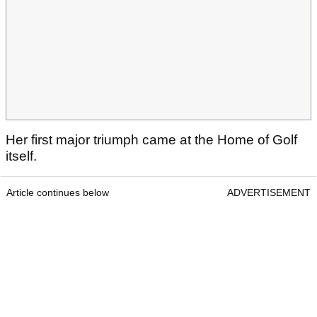
Her first major triumph came at the Home of Golf
itself.
Article continues below
ADVERTISEMENT