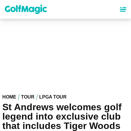
Skip
to
main
content
HOME
TOUR
LPGA TOUR
St Andrews welcomes golf
legend into exclusive club
that includes Tiger Woods