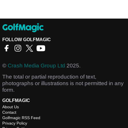
FOLLOW GOLFMAGIC
©
Crash Media Group Ltd
2025.
The total or partial reproduction of text,
photographs or illustrations is not permitted in any
form.
GOLFMAGIC
About Us
Contact
Golfmagic RSS Feed
Privacy Policy