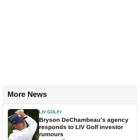
More News
LIV GOLF
Bryson DeChambeau's agency
responds to LIV Golf investor
rumours