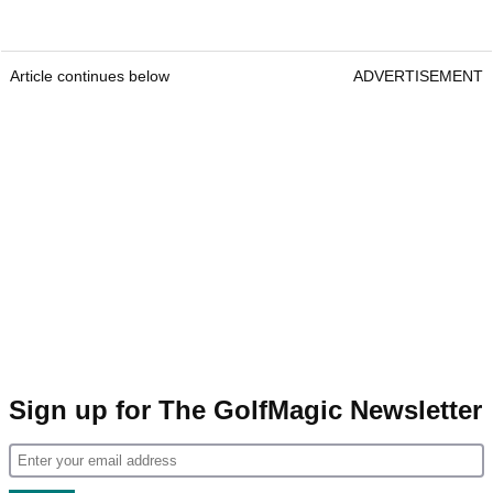
Article continues below
ADVERTISEMENT
Sign up for The GolfMagic Newsletter