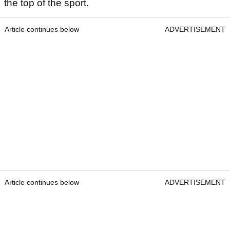
the top of the sport.
Article continues below
ADVERTISEMENT
Article continues below
ADVERTISEMENT