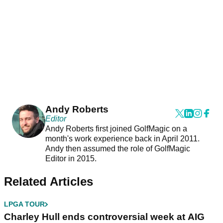
Andy Roberts
Editor
Andy Roberts first joined GolfMagic on a
month's work experience back in April 2011.
Andy then assumed the role of GolfMagic
Editor in 2015.
Related Articles
LPGA TOUR
Charley Hull ends controversial week at AIG