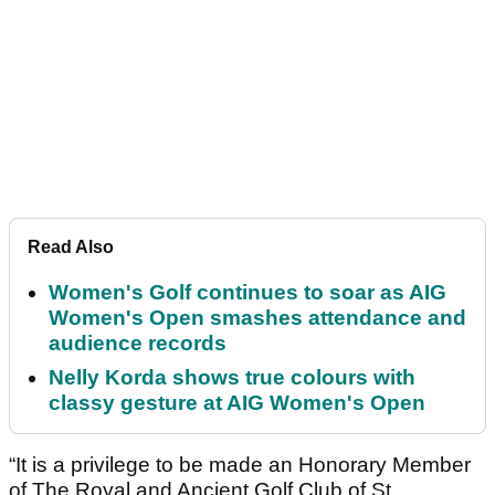
Read Also
Women's Golf continues to soar as AIG
Women's Open smashes attendance and
audience records
Nelly Korda shows true colours with
classy gesture at AIG Women's Open
“It is a privilege to be made an Honorary Member
of The Royal and Ancient Golf Club of St