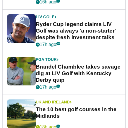
16h ago
LIV GOLF
Ryder Cup legend claims LIV
Golf was always 'a non-starter'
despite fresh investment talks
17h ago
PGA TOUR
Brandel Chamblee takes savage
dig at LIV Golf with Kentucky
Derby quip
17h ago
UK AND IRELAND
The 10 best golf courses in the
Midlands
18h ago