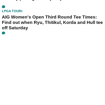
LPGA TOUR
AIG Women's Open Third Round Tee Times:
Find out when Ryu, Thitikul, Korda and Hull tee
off Saturday