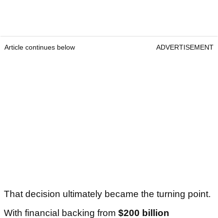
Article continues below
ADVERTISEMENT
That decision ultimately became the turning point.
With financial backing from
$200 billion