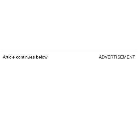
Article continues below
ADVERTISEMENT