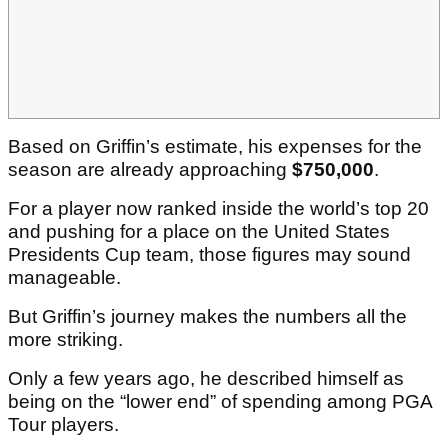
Based on Griffin’s estimate, his expenses for the
season are already approaching
$750,000
.
For a player now ranked inside the world’s top 20
and pushing for a place on the United States
Presidents Cup team, those figures may sound
manageable.
But Griffin’s journey makes the numbers all the
more striking.
Only a few years ago, he described himself as
being on the “lower end” of spending among PGA
Tour players.