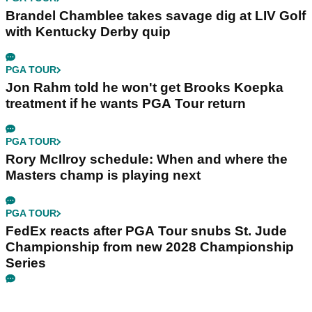
Brandel Chamblee takes savage dig at LIV Golf
with Kentucky Derby quip
PGA TOUR
Jon Rahm told he won't get Brooks Koepka
treatment if he wants PGA Tour return
PGA TOUR
Rory McIlroy schedule: When and where the
Masters champ is playing next
PGA TOUR
FedEx reacts after PGA Tour snubs St. Jude
Championship from new 2028 Championship
Series