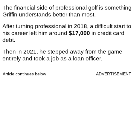
The financial side of professional golf is something
Griffin understands better than most.
After turning professional in 2018, a difficult start to
his career left him around
$17,000
in credit card
debt.
Then in 2021, he stepped away from the game
entirely and took a job as a loan officer.
Article continues below
ADVERTISEMENT