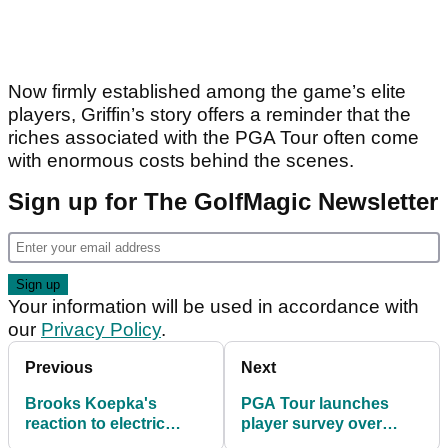
Now firmly established among the game’s elite
players, Griffin’s story offers a reminder that the
riches associated with the PGA Tour often come
with enormous costs behind the scenes.
Sign up for The GolfMagic Newsletter
Your information will be used in accordance with
our
Privacy Policy
.
Previous
Next
Brooks Koepka's
PGA Tour launches
reaction to electric
player survey over
bogey-free 63 at CJ
controversial golf ball