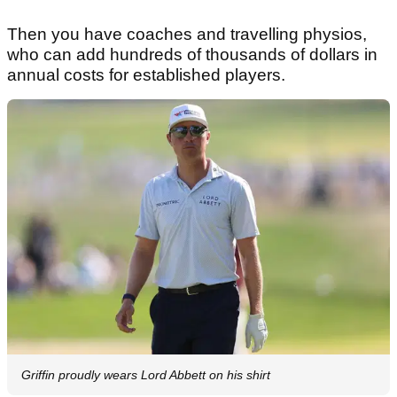
Then you have coaches and travelling physios,
who can add hundreds of thousands of dollars in
annual costs for established players.
Griffin proudly wears Lord Abbett on his shirt