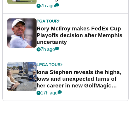
event
7h ago
PGA TOUR
Rory McIlroy makes FedEx Cup
Playoffs decision after Memphis
uncertainty
7h ago
LPGA TOUR
Iona Stephen reveals the highs,
lows and unexpected turns of
her career in new GolfMagic
podcast Her Game
17h ago