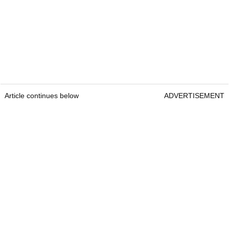
Article continues below
ADVERTISEMENT