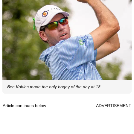
Ben Kohles made the only bogey of the day at 18
Article continues below
ADVERTISEMENT