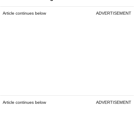
Article continues below
ADVERTISEMENT
Article continues below
ADVERTISEMENT