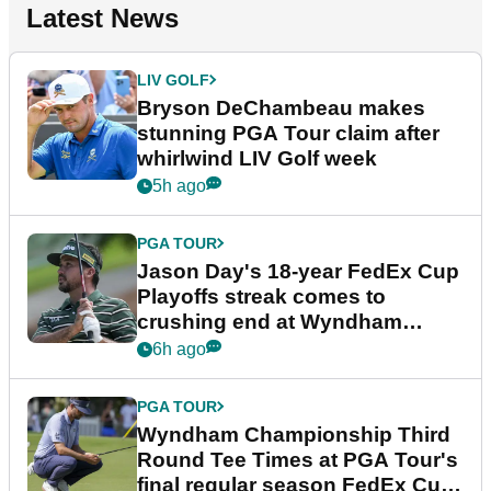
Latest News
LIV GOLF
Bryson DeChambeau makes
stunning PGA Tour claim after
whirlwind LIV Golf week
5h ago
PGA TOUR
Jason Day's 18-year FedEx Cup
Playoffs streak comes to
crushing end at Wyndham
Championship
6h ago
PGA TOUR
Wyndham Championship Third
Round Tee Times at PGA Tour's
final regular season FedEx Cup