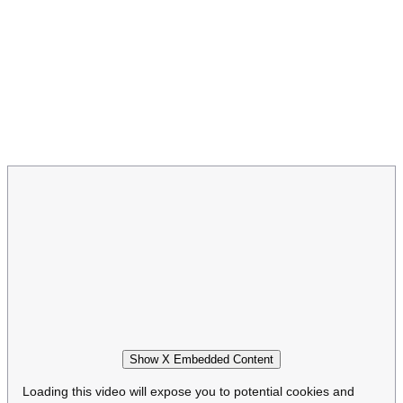
Show X Embedded Content
Loading this video will expose you to potential cookies and