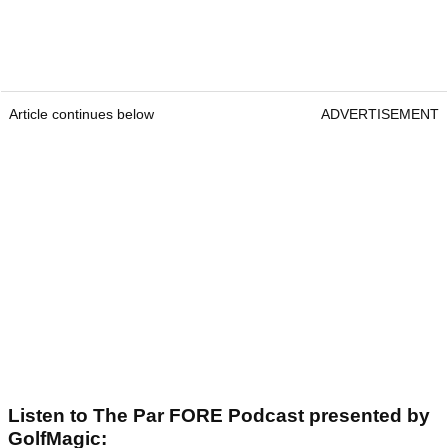
Article continues below
ADVERTISEMENT
Listen to The Par FORE Podcast presented by
GolfMagic: