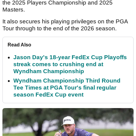
the 2025 Players Championship and 2025
Masters.
It also secures his playing privileges on the PGA
Tour through to the end of the 2026 season.
Read Also
Jason Day's 18-year FedEx Cup Playoffs
streak comes to crushing end at
Wyndham Championship
Wyndham Championship Third Round
Tee Times at PGA Tour's final regular
season FedEx Cup event