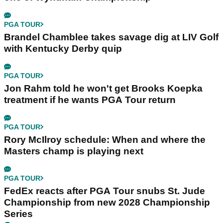
PGA TOUR
Brandel Chamblee takes savage dig at LIV Golf
with Kentucky Derby quip
PGA TOUR
Jon Rahm told he won't get Brooks Koepka
treatment if he wants PGA Tour return
PGA TOUR
Rory McIlroy schedule: When and where the
Masters champ is playing next
PGA TOUR
FedEx reacts after PGA Tour snubs St. Jude
Championship from new 2028 Championship
Series