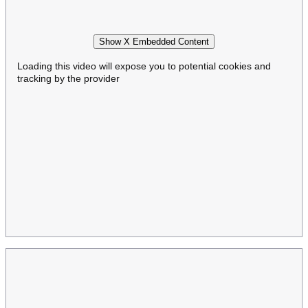
Show X Embedded Content
Loading this video will expose you to potential cookies and
tracking by the provider