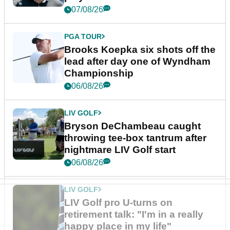
07/08/26
PGA TOUR
Brooks Koepka six shots off the
lead after day one of Wyndham
Championship
06/08/26
LIV GOLF
Bryson DeChambeau caught
throwing tee-box tantrum after
nightmare LIV Golf start
06/08/26
LIV GOLF
LIV Golf pro U-turns on
retirement talk: "I'm in a really
happy place in my life"