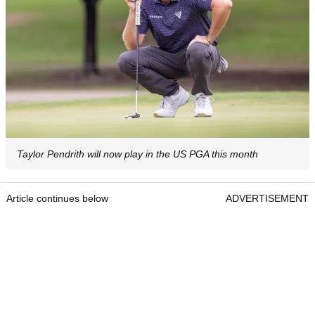
Taylor Pendrith will now play in the US PGA this month
Article continues below
ADVERTISEMENT