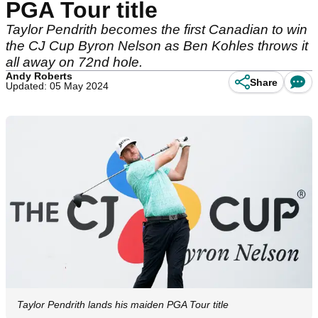
PGA Tour title
Taylor Pendrith becomes the first Canadian to win
the CJ Cup Byron Nelson as Ben Kohles throws it
all away on 72nd hole.
Andy Roberts
Share
Updated: 05 May 2024
Taylor Pendrith lands his maiden PGA Tour title