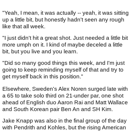
"Yeah, I mean, it was actually -- yeah, it was sitting
up a little bit, but honestly hadn't seen any rough
like that all week.
"I just didn't hit a great shot. Just needed a little bit
more umph on it. I kind of maybe deceled a little
bit, but you live and you learn.
"Did so many good things this week, and I'm just
going to keep reminding myself of that and try to
get myself back in this position."
Elsewhere, Sweden's Alex Noren surged late with
a 65 to take solo third on 21-under par, one shot
ahead of English duo Aaron Rai and Matt Wallace
and South Korean pair Ben An and SH Kim.
Jake Knapp was also in the final group of the day
with Pendrith and Kohles, but the rising American