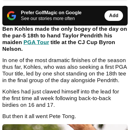
Prefer GolfMagic on Google
Add
See our stories more often
Ben Kohles made the only bogey of the day on
the par-5 18th to hand Taylor Pendrith his
maiden
PGA Tour
title at the CJ Cup Byron
Nelson.
In one of the most dramatic finishes of the season
thus far, Kohles, who was also seeking a first PGA
Tour title, led by one shot standing on the 18th tee
in the final group of the day alongside Pendrith.
Kohles had just clawed himself into the lead for
the first time all week following back-to-back
birdies on 16 and 17.
But then it all went Pete Tong.