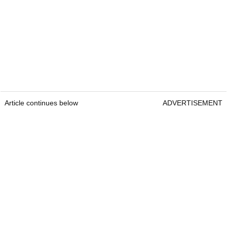
Article continues below
ADVERTISEMENT