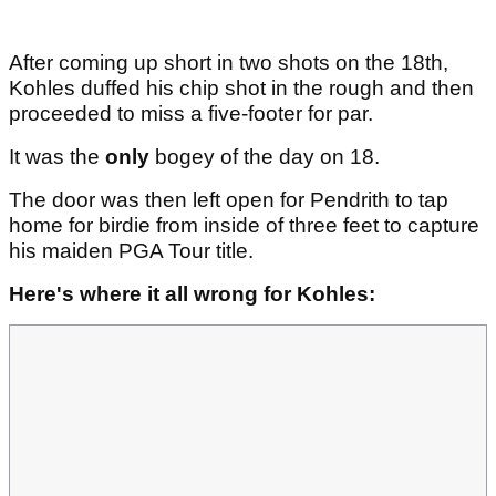
After coming up short in two shots on the 18th,
Kohles duffed his chip shot in the rough and then
proceeded to miss a five-footer for par.
It was the
only
bogey of the day on 18.
The door was then left open for Pendrith to tap
home for birdie from inside of three feet to capture
his maiden PGA Tour title.
Here's where it all wrong for Kohles: