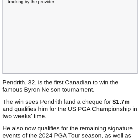
tracking by the provider
Pendrith, 32, is the first Canadian to win the
famous Byron Nelson tournament.
The win sees Pendrith land a cheque for
$1.7m
and qualifies him for the US PGA Championship in
two weeks' time.
He also now qualifies for the remaining signature
events of the 2024 PGA Tour season, as well as