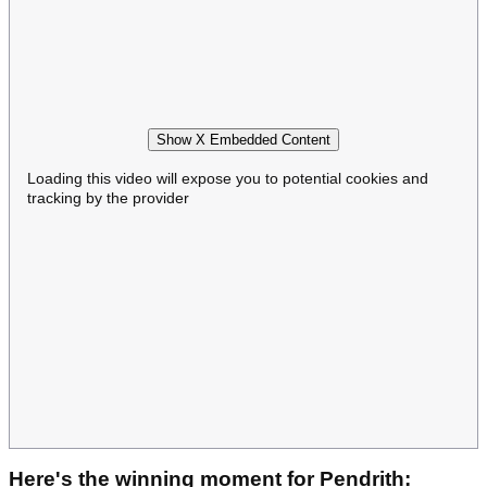
Show X Embedded Content
Loading this video will expose you to potential cookies and
tracking by the provider
Here's the winning moment for Pendrith: