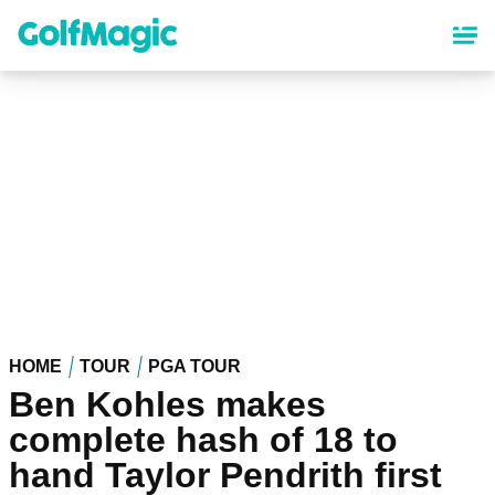
Skip
to
main
content
HOME
TOUR
PGA TOUR
Ben Kohles makes
complete hash of 18 to
hand Taylor Pendrith first