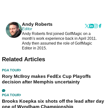
Andy Roberts
Editor
Andy Roberts first joined GolfMagic on a
month's work experience back in April 2011.
Andy then assumed the role of GolfMagic
Editor in 2015.
Related Articles
PGA TOUR
Rory McIlroy makes FedEx Cup Playoffs
decision after Memphis uncertainty
PGA TOUR
Brooks Koepka six shots off the lead after day
one of Wyndham Championship