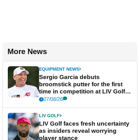
More News
EQUIPMENT NEWS
Sergio Garcia debuts
broomstick putter for the first
time in competition at LIV Golf
New York
07/08/26
LIV GOLF
LIV Golf faces fresh uncertainty
as insiders reveal worrying
player stance