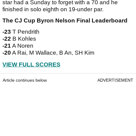
star had a Sunday to forget with a 70 and he
finished in solo eighth on 19-under par.
The CJ Cup Byron Nelson Final Leaderboard
-23
T Pendrith
-22
B Kohles
-21
A Noren
-20
A Rai, M Wallace, B An, SH Kim
VIEW FULL SCORES
Article continues below
ADVERTISEMENT