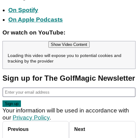
On Spotify
On Apple Podcasts
Or watch on YouTube:
Show Video Content
Loading this video will expose you to potential cookies and
tracking by the provider
Sign up for The GolfMagic Newsletter
Your information will be used in accordance with
our
Privacy Policy
.
Previous
Next