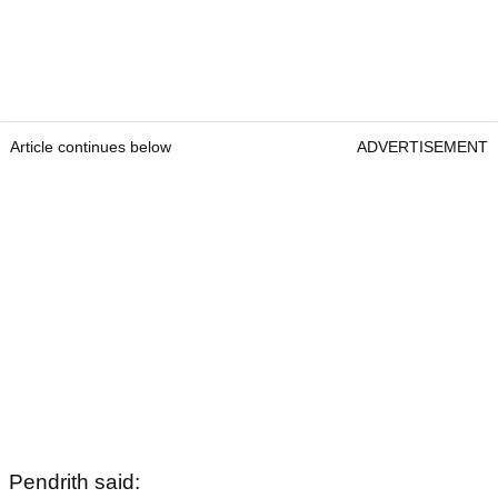
Article continues below
ADVERTISEMENT
Pendrith said: