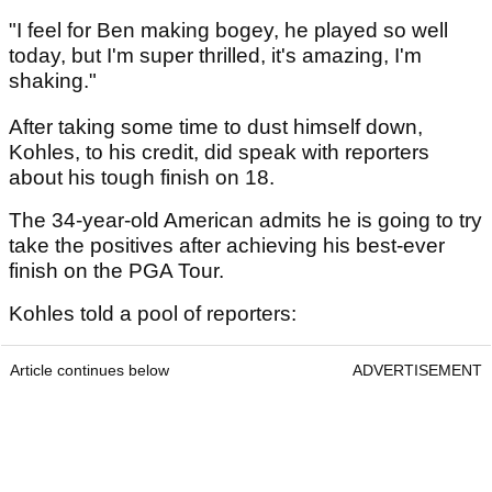
"I feel for Ben making bogey, he played so well
today, but I'm super thrilled, it's amazing, I'm
shaking."
After taking some time to dust himself down,
Kohles, to his credit, did speak with reporters
about his tough finish on 18.
The 34-year-old American admits he is going to try
take the positives after achieving his best-ever
finish on the PGA Tour.
Kohles told a pool of reporters:
Article continues below
ADVERTISEMENT