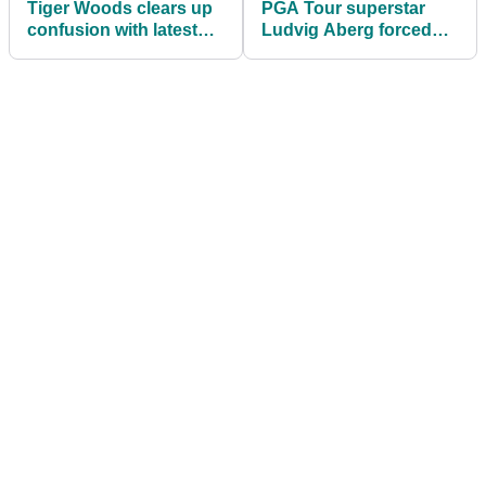
Tiger Woods clears up
PGA Tour superstar
confusion with latest
Ludvig Aberg forced
Sun Day Red teaser
out of Wells Fargo
Championship