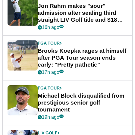
Jon Rahm makes "sour"
admission after sealing third
straight LIV Golf title and $18m
bonus
16h ago
PGA TOUR
Brooks Koepka rages at himself
after PGA Tour season ends
early: "Pretty pathetic"
17h ago
PGA TOUR
Michael Block disqualified from
prestigious senior golf
tournament
19h ago
LIV GOLF