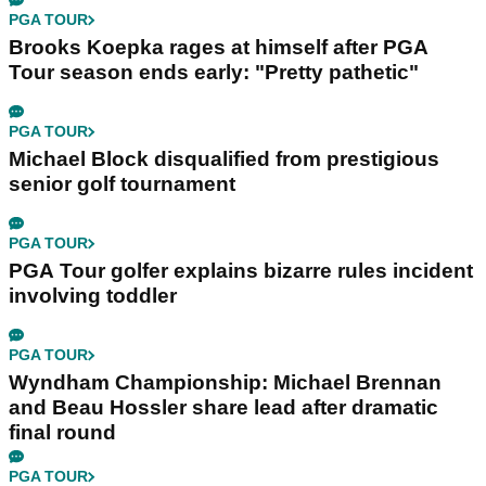
PGA TOUR
Brooks Koepka rages at himself after PGA
Tour season ends early: "Pretty pathetic"
PGA TOUR
Michael Block disqualified from prestigious
senior golf tournament
PGA TOUR
PGA Tour golfer explains bizarre rules incident
involving toddler
PGA TOUR
Wyndham Championship: Michael Brennan
and Beau Hossler share lead after dramatic
final round
PGA TOUR