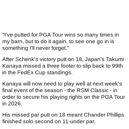
"I've putted for PGA Tour wins so many times in
my barn, but to do it again, to see one go in is
something I'll never forget."
After Schenk's victory putt on 18, Japan's Takumi
Kanaya missed a three footer to slip back to 99th
in the FedEx Cup standings.
Kanaya will now need to play well at next week's
final event of the season - the RSM Classic - in
order to secure his playing rights on the PGA Tour
in 2026.
His missed par putt on 18 meant Chander Phillips
finished solo second on 11-under par.