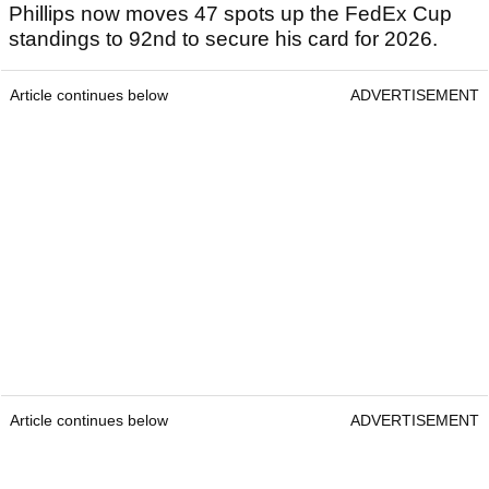
Phillips now moves 47 spots up the FedEx Cup
standings to 92nd to secure his card for 2026.
Article continues below
ADVERTISEMENT
Article continues below
ADVERTISEMENT