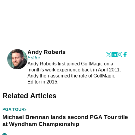
Andy Roberts
Editor
Andy Roberts first joined GolfMagic on a
month's work experience back in April 2011.
Andy then assumed the role of GolfMagic
Editor in 2015.
Related Articles
PGA TOUR
Michael Brennan lands second PGA Tour title
at Wyndham Championship