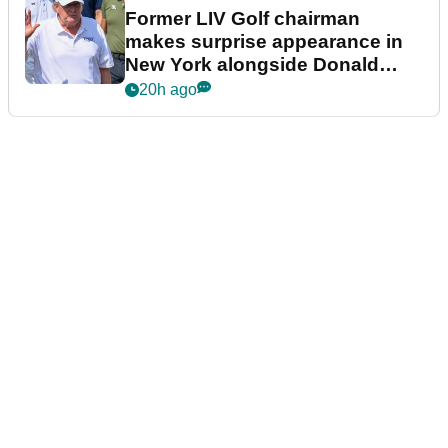
Former LIV Golf chairman
makes surprise appearance in
New York alongside Donald
Trump
20h ago