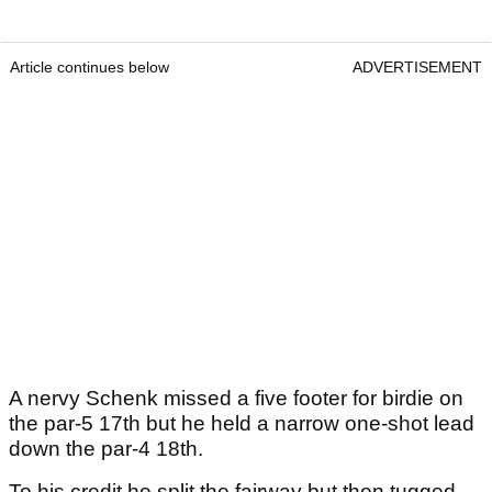
Article continues below
ADVERTISEMENT
A nervy Schenk missed a five footer for birdie on
the par-5 17th but he held a narrow one-shot lead
down the par-4 18th.
To his credit he split the fairway but then tugged