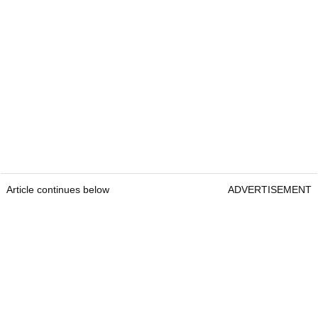
Article continues below
ADVERTISEMENT