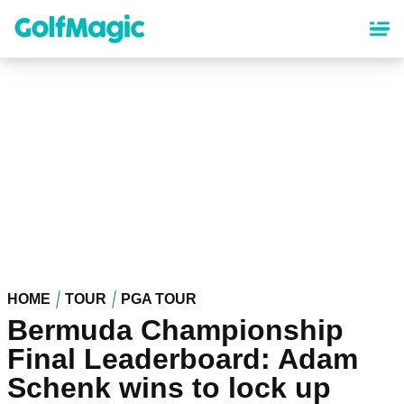
Skip
to
main
content
HOME
TOUR
PGA TOUR
Bermuda Championship
Final Leaderboard: Adam
Schenk wins to lock up