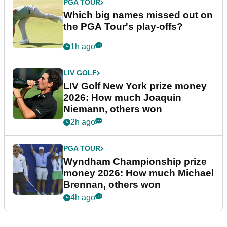
PGA TOUR
Which big names missed out on
the PGA Tour's play-offs?
1h ago
LIV GOLF
LIV Golf New York prize money
2026: How much Joaquin
Niemann, others won
2h ago
PGA TOUR
Wyndham Championship prize
money 2026: How much Michael
Brennan, others won
4h ago