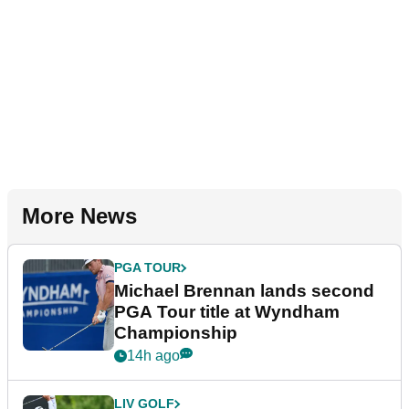
More News
PGA TOUR
Michael Brennan lands second
PGA Tour title at Wyndham
Championship
14h ago
LIV GOLF