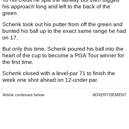
his approach long and left to the back of the
green.
Schenk took out his putter from off the green and
bunted his ball up to the exact same range he had
on 17.
But only this time, Schenk poured his ball into the
heart of the cup to become a PGA Tour winner for
the first time.
Schenk closed with a level-par 71 to finish the
week one shot ahead on 12-under par.
Article continues below
ADVERTISEMENT