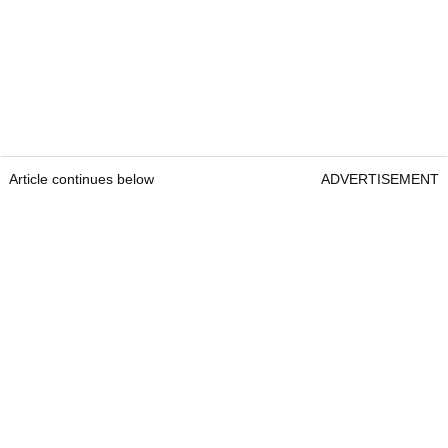
Article continues below
ADVERTISEMENT