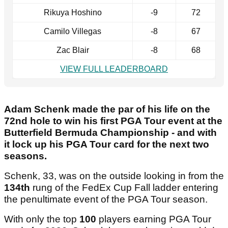
Rikuya Hoshino
-9
72
Camilo Villegas
-8
67
Zac Blair
-8
68
VIEW FULL LEADERBOARD
Adam Schenk made the par of his life on the
72nd hole to win his first PGA Tour event at the
Butterfield Bermuda Championship - and with
it lock up his PGA Tour card for the next two
seasons.
Schenk, 33, was on the outside looking in from the
134th
rung of the FedEx Cup Fall ladder entering
the penultimate event of the PGA Tour season.
With only the top
100
players earning PGA Tour