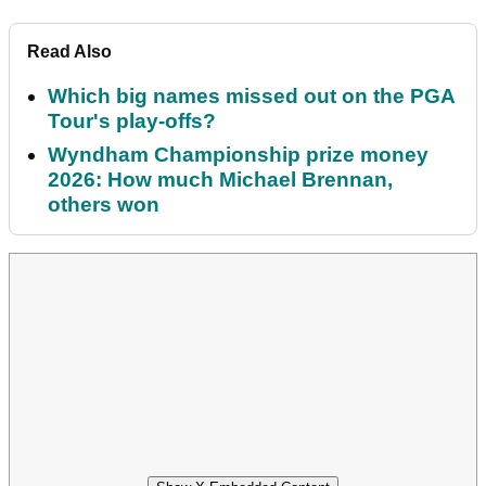
Read Also
Which big names missed out on the PGA
Tour's play-offs?
Wyndham Championship prize money
2026: How much Michael Brennan,
others won