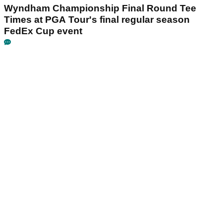
Wyndham Championship Final Round Tee
Times at PGA Tour's final regular season
FedEx Cup event