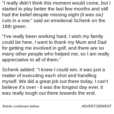
"I really didn't think this moment would come, but I
started to play better the last few months and still
had the belief despite missing eight
(it was six)
cuts in a row," said an emotional Schenk on the
18th green.
"I've really been working hard. I wish my family
could be here, I want to thank my Mum and Dad
for getting me involved in golf, and there are so
many other people who helped me, so I am really
appreciative to all of them."
Schenk added: "I knew I could win, it was just a
matter of executing each shot and handling
myself. We did a great job out there today. I can't
believe it's over - it was the longest day ever, it
was really tough out there towards the end.
Article continues below
ADVERTISEMENT