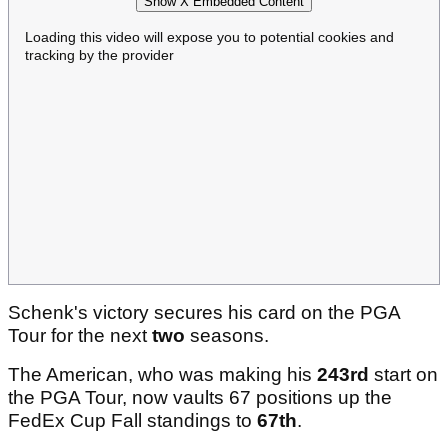
Show X Embedded Content
Loading this video will expose you to potential cookies and
tracking by the provider
Schenk's victory secures his card on the PGA
Tour for the next
two
seasons.
The American, who was making his
243rd
start on
the PGA Tour, now vaults 67 positions up the
FedEx Cup Fall standings to
67th
.