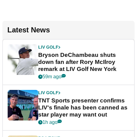
Latest News
LIV GOLF
Bryson DeChambeau shuts
down fan after Rory McIlroy
remark at LIV Golf New York
59m ago
LIV GOLF
TNT Sports presenter confirms
LIV's finale has been canned as
star player may want out
1h ago