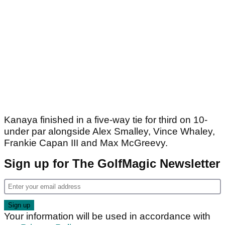
Kanaya finished in a five-way tie for third on 10-
under par alongside Alex Smalley, Vince Whaley,
Frankie Capan III and Max McGreevy.
Sign up for The GolfMagic Newsletter
Your information will be used in accordance with