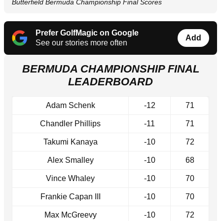
Butterfield Bermuda Championship Final Scores
Prefer GolfMagic on Google
Add
See our stories more often
BERMUDA CHAMPIONSHIP FINAL
LEADERBOARD
Adam Schenk
-12
71
Chandler Phillips
-11
71
Takumi Kanaya
-10
72
Alex Smalley
-10
68
Vince Whaley
-10
70
Frankie Capan III
-10
70
Max McGreevy
-10
72