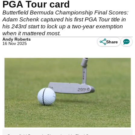
PGA Tour card
Butterfield Bermuda Championship Final Scores:
Adam Schenk captured his first PGA Tour title in
his 243rd start to lock up a two-year exemption
when it mattered most.
Andy Roberts
Share
16 Nov 2025