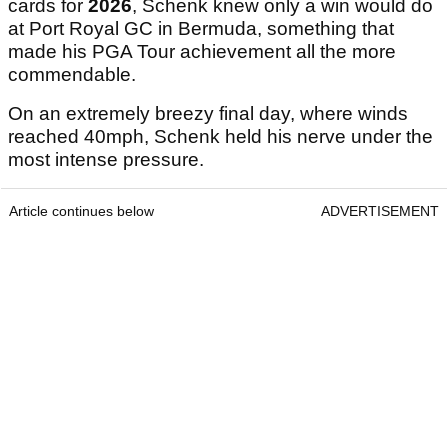
cards for
2026
, Schenk knew only a win would do
at Port Royal GC in Bermuda, something that
made his PGA Tour achievement all the more
commendable.
On an extremely breezy final day, where winds
reached 40mph, Schenk held his nerve under the
most intense pressure.
Article continues below
ADVERTISEMENT