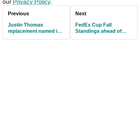
our
Privacy Policy
.
Previous
Next
Justin Thomas
FedEx Cup Fall
replacement named in
Standings ahead of
golf exhibition match
final event, RSM
Classic: Which PGA
Tour pros are earning
cards?