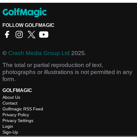
FOLLOW GOLFMAGIC
©
Crash Media Group Ltd
2025.
The total or partial reproduction of text,
photographs or illustrations is not permitted in any
form.
GOLFMAGIC
About Us
Contact
Golfmagic RSS Feed
Privacy Policy
Privacy Settings
Login
Sign-Up