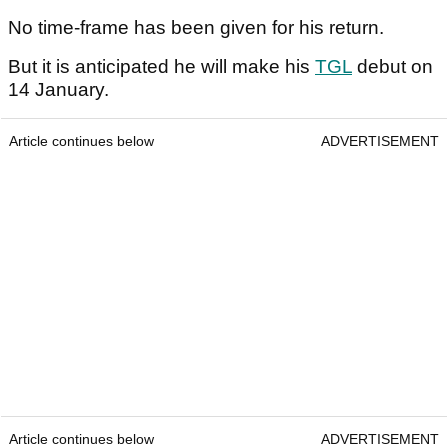
No time-frame has been given for his return.
But it is anticipated he will make his
TGL
debut on
14 January.
Article continues below
ADVERTISEMENT
Article continues below
ADVERTISEMENT