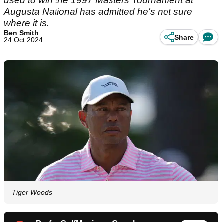
used to win the 1997 Masters Tournament at
Augusta National has admitted he's not sure
where it is.
Ben Smith
Share
24 Oct 2024
Tiger Woods