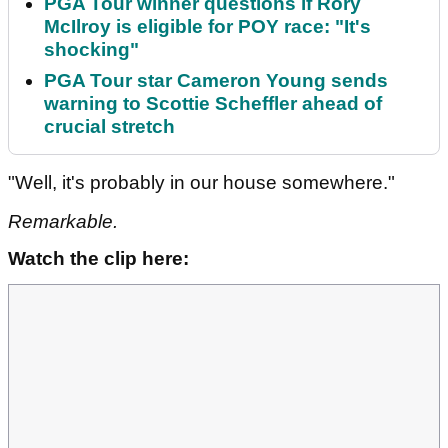
PGA Tour winner questions if Rory
McIlroy is eligible for POY race: "It's
shocking"
PGA Tour star Cameron Young sends
warning to Scottie Scheffler ahead of
crucial stretch
"Well, it's probably in our house somewhere."
Remarkable.
Watch the clip here: