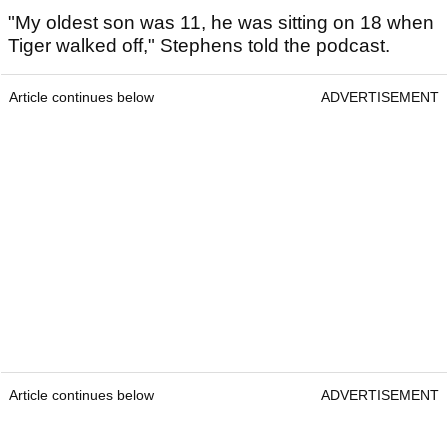
"My oldest son was 11, he was sitting on 18 when
Tiger walked off," Stephens told the podcast.
Article continues below
ADVERTISEMENT
Article continues below
ADVERTISEMENT