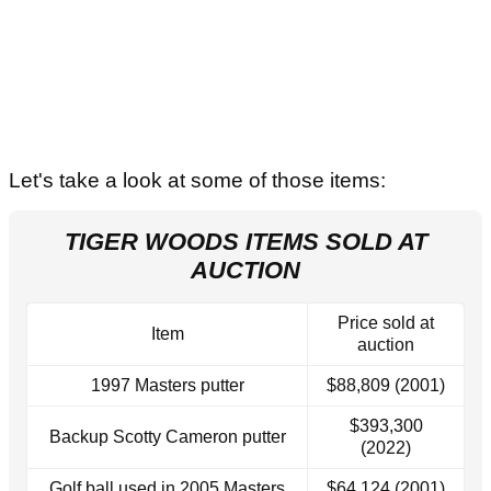
Let's take a look at some of those items:
TIGER WOODS ITEMS SOLD AT
AUCTION
Price sold at
Item
auction
1997 Masters putter
$88,809 (2001)
$393,300
Backup Scotty Cameron putter
(2022)
Golf ball used in 2005 Masters
$64,124 (2001)