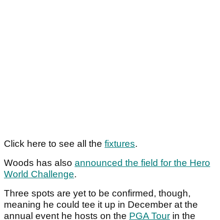
Click here to see all the
fixtures
.
Woods has also
announced the field for the Hero
World Challenge
.
Three spots are yet to be confirmed, though,
meaning he could tee it up in December at the
annual event he hosts on the
PGA Tour
in the