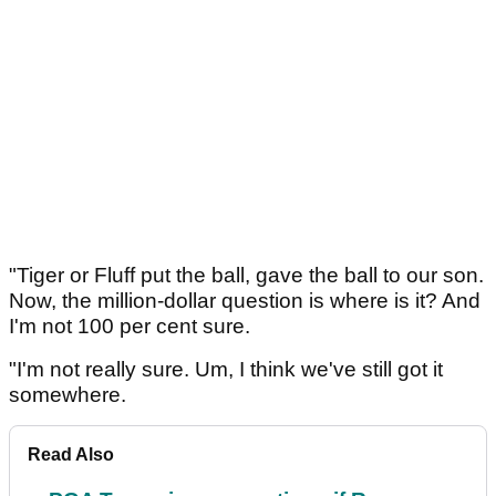
"Tiger or Fluff put the ball, gave the ball to our son.
Now, the million-dollar question is where is it? And
I'm not 100 per cent sure.
"I'm not really sure. Um, I think we've still got it
somewhere.
Read Also