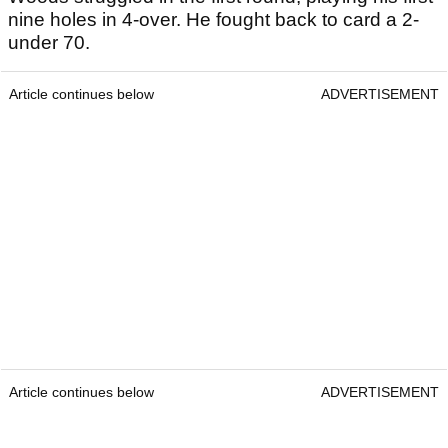
nine holes in 4-over. He fought back to card a 2-
under 70.
Article continues below
ADVERTISEMENT
Article continues below
ADVERTISEMENT