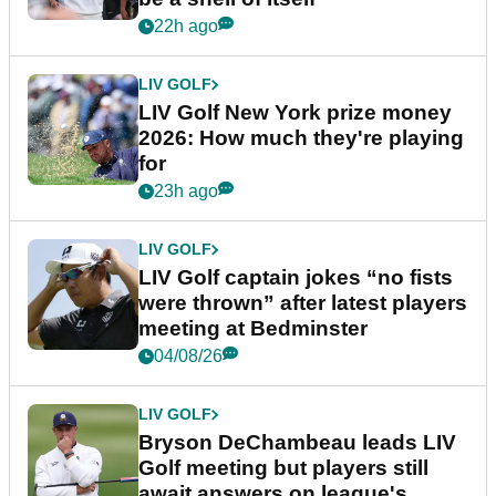
22h ago
LIV GOLF
LIV Golf New York prize money
2026: How much they're playing
for
23h ago
LIV GOLF
LIV Golf captain jokes “no fists
were thrown” after latest players
meeting at Bedminster
04/08/26
LIV GOLF
Bryson DeChambeau leads LIV
Golf meeting but players still
await answers on league's