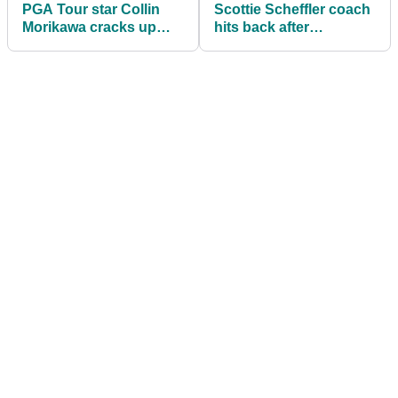
PGA Tour star Collin
Scottie Scheffler coach
Morikawa cracks up
hits back after
after taking a tumble in
controversial PGA Tour
Japan
comments