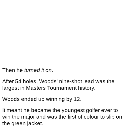
Then he
turned it on
.
After 54 holes, Woods' nine-shot lead was the
largest in Masters Tournament history.
Woods ended up winning by 12.
It meant he became the youngest golfer ever to
win the major and was the first of colour to slip on
the green jacket.