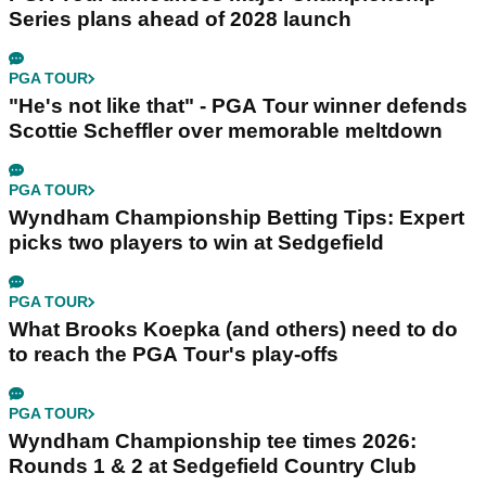
Series plans ahead of 2028 launch
PGA TOUR
"He's not like that" - PGA Tour winner defends
Scottie Scheffler over memorable meltdown
PGA TOUR
Wyndham Championship Betting Tips: Expert
picks two players to win at Sedgefield
PGA TOUR
What Brooks Koepka (and others) need to do
to reach the PGA Tour's play-offs
PGA TOUR
Wyndham Championship tee times 2026:
Rounds 1 & 2 at Sedgefield Country Club