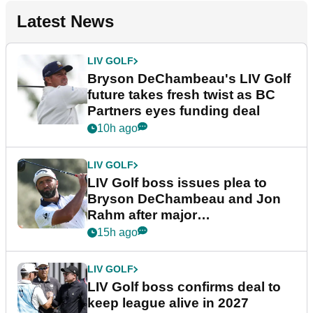
Latest News
LIV GOLF
Bryson DeChambeau's LIV Golf
future takes fresh twist as BC
Partners eyes funding deal
10h ago
LIV GOLF
LIV Golf boss issues plea to
Bryson DeChambeau and Jon
Rahm after major
announcement
15h ago
LIV GOLF
LIV Golf boss confirms deal to
keep league alive in 2027