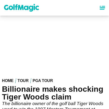
Skip
to
main
content
HOME
TOUR
PGA TOUR
Billionaire makes shocking
Tiger Woods claim
The billionaire owner of the golf ball Tiger Woods