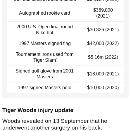
$369,000
Autographed rookie card
(2021)
2000 U.S. Open final round
$30,326 (2021)
Nike hat
1997 Masters signed flag
$42,000 (2022)
Tournament irons used from
$5.16m (2022)
'Tiger Slam'
Signed golf glove from 2001
$18,000 (2021)
Masters
1997 signed Masters polo
$10,000 (2020)
Tiger Woods injury update
Woods revealed on 13 September that he
underwent another surgery on his back.