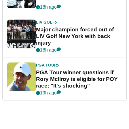
18h ago
LIV GOLF
Major champion forced out of
LIV Golf New York with back
injury
18h ago
PGA TOUR
PGA Tour winner questions if
Rory McIlroy is eligible for POY
race: "It's shocking"
19h ago