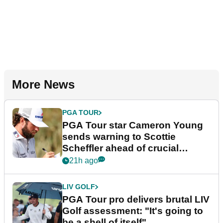
More News
PGA TOUR
PGA Tour star Cameron Young
sends warning to Scottie
Scheffler ahead of crucial
stretch
21h ago
LIV GOLF
PGA Tour pro delivers brutal LIV
Golf assessment: "It's going to
be a shell of itself"