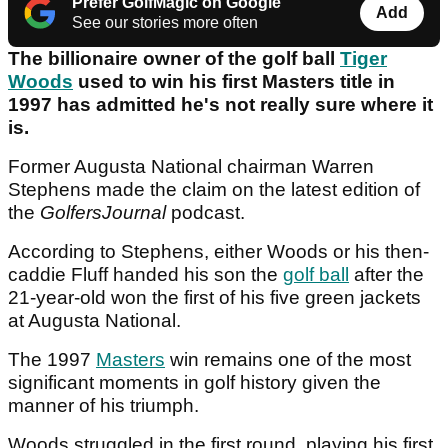
Prefer GolfMagic on Google
Add
See our stories more often
The billionaire owner of the golf ball
Tiger
Woods
used to win his first Masters title in
1997 has admitted he's not really sure where it
is.
Former Augusta National chairman Warren
Stephens made the claim on the latest edition of
the
GolfersJournal
podcast.
According to Stephens, either Woods or his then-
caddie Fluff handed his son the
golf ball
after the
21-year-old won the first of his five green jackets
at Augusta National.
The 1997
Masters
win remains one of the most
significant moments in golf history given the
manner of his triumph.
Woods struggled in the first round, playing his first