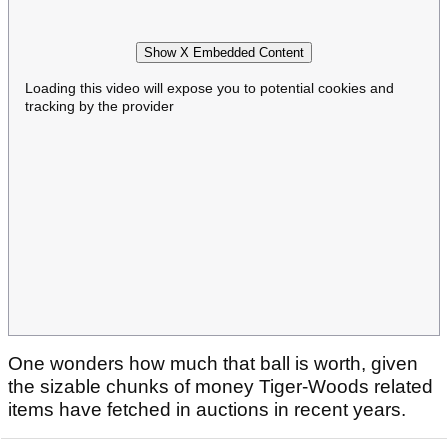
Show X Embedded Content
Loading this video will expose you to potential cookies and
tracking by the provider
One wonders how much that ball is worth, given
the sizable chunks of money Tiger-Woods related
items have fetched in auctions in recent years.