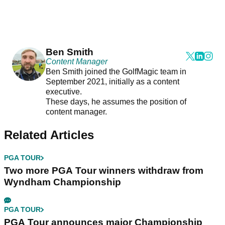
Ben Smith
Content Manager
Ben Smith joined the GolfMagic team in
September 2021, initially as a content
executive.
These days, he assumes the position of
content manager.
Related Articles
PGA TOUR
Two more PGA Tour winners withdraw from
Wyndham Championship
PGA TOUR
PGA Tour announces major Championship