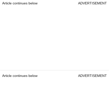
Article continues below
ADVERTISEMENT
Article continues below
ADVERTISEMENT