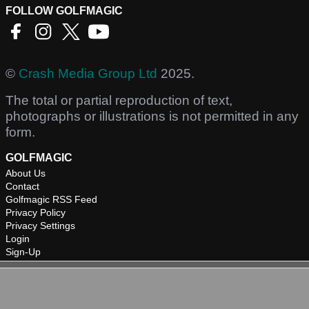
FOLLOW GOLFMAGIC
©
Crash Media Group Ltd
2025.
The total or partial reproduction of text,
photographs or illustrations is not permitted in any
form.
GOLFMAGIC
About Us
Contact
Golfmagic RSS Feed
Privacy Policy
Privacy Settings
Login
Sign-Up