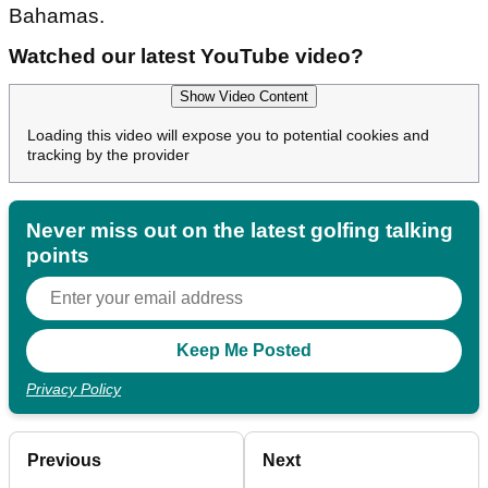
Bahamas.
Watched our latest YouTube video?
Show Video Content
Loading this video will expose you to potential cookies and
tracking by the provider
Never miss out on the latest golfing talking
points
Privacy Policy
Previous
Next