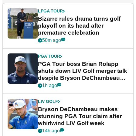
LPGA TOUR
Bizarre rules drama turns golf
playoff on its head after
premature celebration
50m ago
PGA TOUR
PGA Tour boss Brian Rolapp
shuts down LIV Golf merger talk
despite Bryson DeChambeau
plea
1h ago
LIV GOLF
Bryson DeChambeau makes
stunning PGA Tour claim after
whirlwind LIV Golf week
14h ago