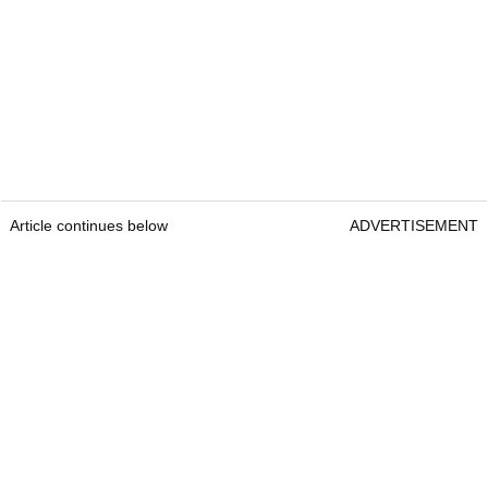
Article continues below
ADVERTISEMENT