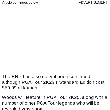
Article continues below
ADVERTISEMENT
The RRP has also not yet been confirmed,
although PGA Tour 2K23's Standard Edition cost
$59.99 at launch.
Woods will feature in PGA Tour 2K25, along with a
number of other PGA Tour legends who will be
revealed very soon.