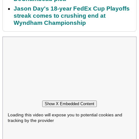
Jason Day's 18-year FedEx Cup Playoffs
streak comes to crushing end at
Wyndham Championship
Show X Embedded Content
Loading this video will expose you to potential cookies and
tracking by the provider