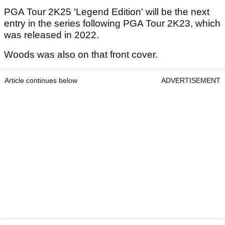
PGA Tour 2K25 'Legend Edition' will be the next
entry in the series following PGA Tour 2K23, which
was released in 2022.
Woods was also on that front cover.
Article continues below
ADVERTISEMENT