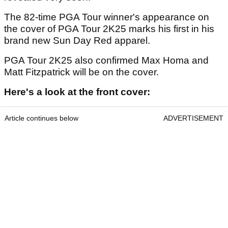
The 82-time PGA Tour winner's appearance on
the cover of PGA Tour 2K25 marks his first in his
brand new Sun Day Red apparel.
PGA Tour 2K25 also confirmed Max Homa and
Matt Fitzpatrick will be on the cover.
Here's a look at the front cover:
Article continues below
ADVERTISEMENT