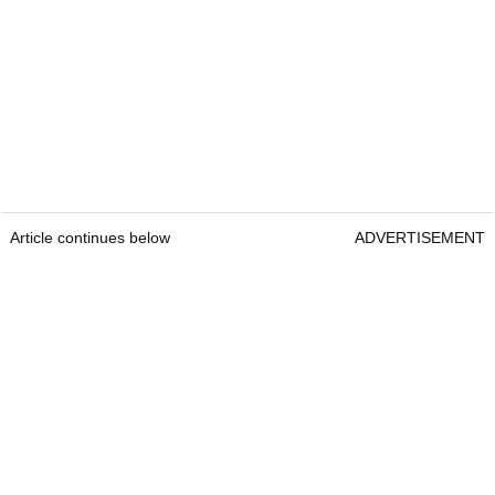
Article continues below
ADVERTISEMENT