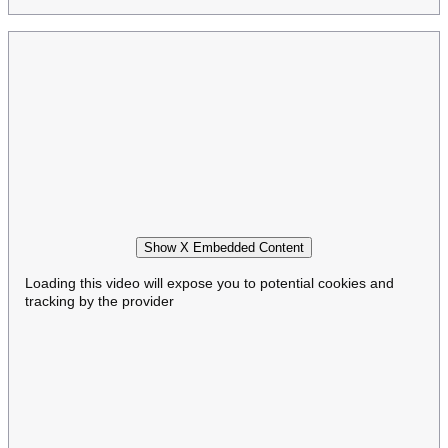
Show X Embedded Content
Loading this video will expose you to potential cookies and
tracking by the provider