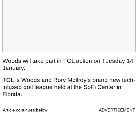
Woods will take part in TGL action on Tuesday 14
January.
TGL is Woods and Rory McIlroy's brand new tech-
infused golf league held at the SoFi Center in
Florida.
Article continues below
ADVERTISEMENT