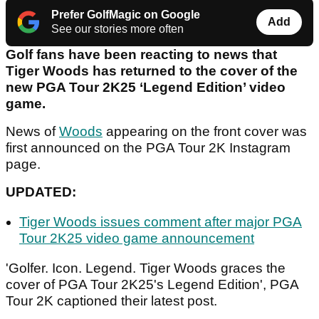
Prefer GolfMagic on Google
Add
See our stories more often
Golf fans have been reacting to news that
Tiger Woods has returned to the cover of the
new PGA Tour 2K25 ‘Legend Edition’ video
game.
News of
Woods
appearing on the front cover was
first announced on the PGA Tour 2K Instagram
page.
UPDATED:
Tiger Woods issues comment after major PGA
Tour 2K25 video game announcement
'Golfer. Icon. Legend. Tiger Woods graces the
cover of PGA Tour 2K25's Legend Edition', PGA
Tour 2K captioned their latest post.