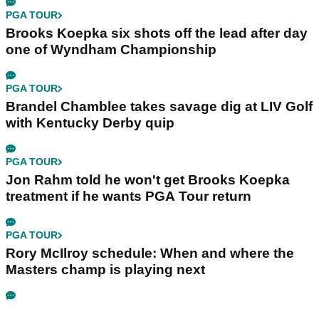
PGA TOUR
Brooks Koepka six shots off the lead after day
one of Wyndham Championship
PGA TOUR
Brandel Chamblee takes savage dig at LIV Golf
with Kentucky Derby quip
PGA TOUR
Jon Rahm told he won't get Brooks Koepka
treatment if he wants PGA Tour return
PGA TOUR
Rory McIlroy schedule: When and where the
Masters champ is playing next