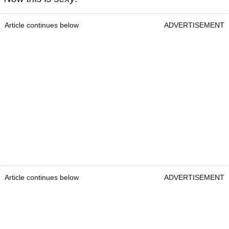
Article continues below
ADVERTISEMENT
Article continues below
ADVERTISEMENT