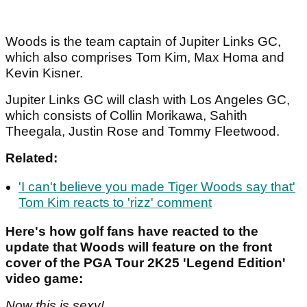
Woods is the team captain of Jupiter Links GC,
which also comprises Tom Kim, Max Homa and
Kevin Kisner.
Jupiter Links GC will clash with Los Angeles GC,
which consists of Collin Morikawa, Sahith
Theegala, Justin Rose and Tommy Fleetwood.
Related:
'I can't believe you made Tiger Woods say that'
Tom Kim reacts to 'rizz' comment
Here's how golf fans have reacted to the
update that Woods will feature on the front
cover of the PGA Tour 2K25 'Legend Edition'
video game:
Now this is sexy!