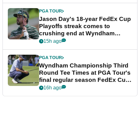
PGA TOUR
Jason Day's 18-year FedEx Cup
Playoffs streak comes to
crushing end at Wyndham
Championship
15h ago
PGA TOUR
Wyndham Championship Third
Round Tee Times at PGA Tour's
final regular season FedEx Cup
event
16h ago