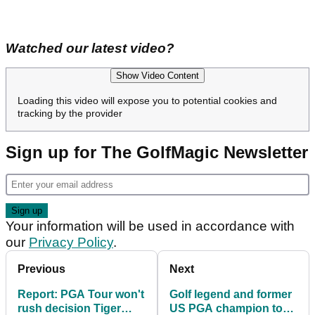
Watched our latest video?
Show Video Content
Loading this video will expose you to potential cookies and
tracking by the provider
Sign up for The GolfMagic Newsletter
Your information will be used in accordance with
our
Privacy Policy
.
Previous
Next
Report: PGA Tour won't
Golf legend and former
rush decision Tiger
US PGA champion to