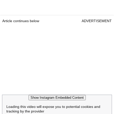
Article continues below
ADVERTISEMENT
Show Instagram Embedded Content
Loading this video will expose you to potential cookies and
tracking by the provider