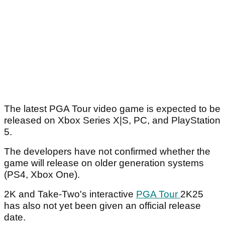
The latest PGA Tour video game is expected to be
released on Xbox Series X|S, PC, and PlayStation
5.
The developers have not confirmed whether the
game will release on older generation systems
(PS4, Xbox One).
2K and Take-Two's interactive
PGA Tour
2K25
has also not yet been given an official release
date.