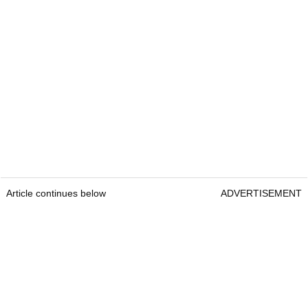
Article continues below
ADVERTISEMENT