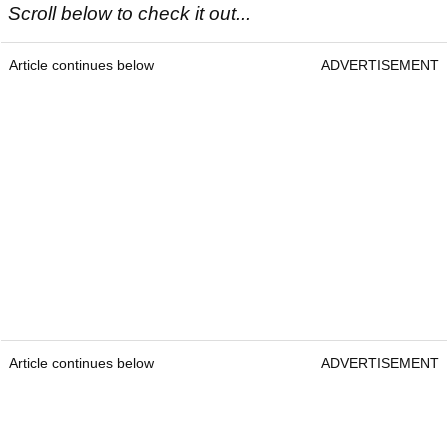
Scroll below to check it out...
Article continues below
ADVERTISEMENT
Article continues below
ADVERTISEMENT