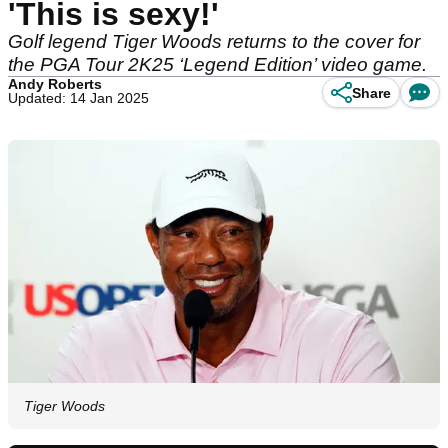
'This is sexy!'
Golf legend Tiger Woods returns to the cover for
the PGA Tour 2K25 ‘Legend Edition’ video game.
Andy Roberts
Share
Updated: 14 Jan 2025
Tiger Woods