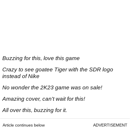
Buzzing for this, love this game
Crazy to see goatee Tiger with the SDR logo
instead of Nike
No wonder the 2K23 game was on sale!
Amazing cover, can't wait for this!
All over this, buzzing for it.
Article continues below
ADVERTISEMENT