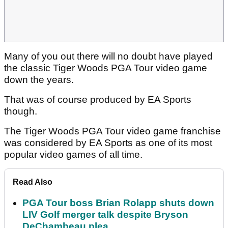
Many of you out there will no doubt have played
the classic Tiger Woods PGA Tour video game
down the years.
That was of course produced by EA Sports
though.
The Tiger Woods PGA Tour video game franchise
was considered by EA Sports as one of its most
popular video games of all time.
Read Also
PGA Tour boss Brian Rolapp shuts down
LIV Golf merger talk despite Bryson
DeChambeau plea