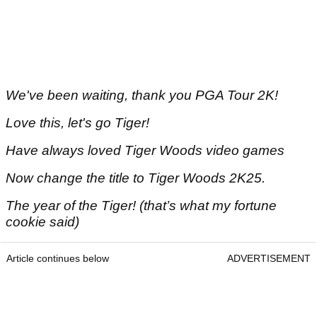
We've been waiting, thank you PGA Tour 2K!
Love this, let's go Tiger!
Have always loved Tiger Woods video games
Now change the title to Tiger Woods 2K25.
The year of the Tiger! (that’s what my fortune
cookie said)
Article continues below
ADVERTISEMENT