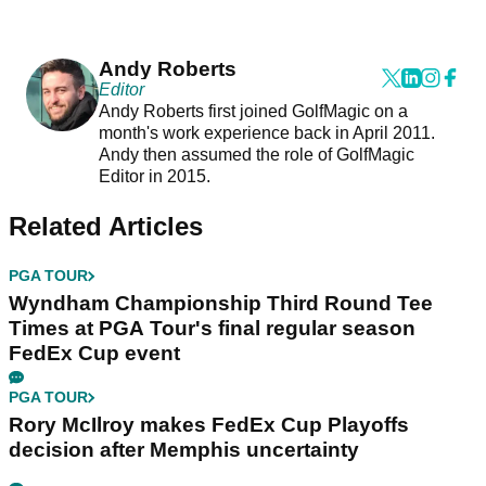
Andy Roberts
Editor
Andy Roberts first joined GolfMagic on a
month's work experience back in April 2011.
Andy then assumed the role of GolfMagic
Editor in 2015.
Related Articles
PGA TOUR
Wyndham Championship Third Round Tee
Times at PGA Tour's final regular season
FedEx Cup event
PGA TOUR
Rory McIlroy makes FedEx Cup Playoffs
decision after Memphis uncertainty