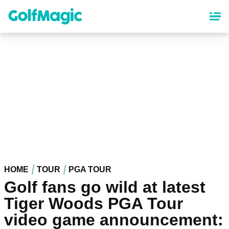
Skip
to
main
content
HOME
TOUR
PGA TOUR
Golf fans go wild at latest
Tiger Woods PGA Tour
video game announcement: