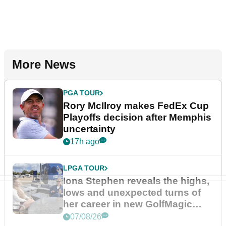
More News
PGA TOUR
Rory McIlroy makes FedEx Cup
Playoffs decision after Memphis
uncertainty
17h ago
LPGA TOUR
Iona Stephen reveals the highs,
lows and unexpected turns of
her career in new GolfMagic
podcast Her Game
07/08/26