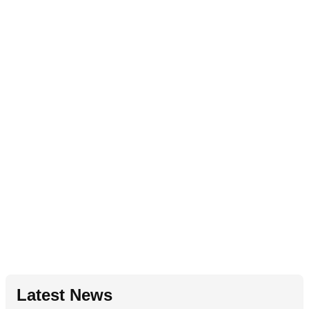
Latest News