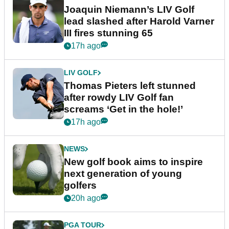
Joaquin Niemann’s LIV Golf
lead slashed after Harold Varner
III fires stunning 65
17h ago
LIV GOLF
Thomas Pieters left stunned
after rowdy LIV Golf fan
screams ‘Get in the hole!’
17h ago
NEWS
New golf book aims to inspire
next generation of young
golfers
20h ago
PGA TOUR