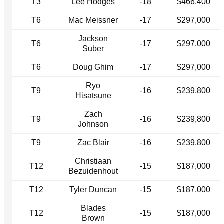
T3
Lee Hodges
-18
$466,400
T6
Mac Meissner
-17
$297,000
Jackson
T6
-17
$297,000
Suber
T6
Doug Ghim
-17
$297,000
Ryo
T9
-16
$239,800
Hisatsune
Zach
T9
-16
$239,800
Johnson
T9
Zac Blair
-16
$239,800
Christiaan
T12
-15
$187,000
Bezuidenhout
T12
Tyler Duncan
-15
$187,000
Blades
T12
-15
$187,000
Brown