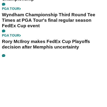
PGA TOUR
Wyndham Championship Third Round Tee
Times at PGA Tour's final regular season
FedEx Cup event
PGA TOUR
Rory McIlroy makes FedEx Cup Playoffs
decision after Memphis uncertainty