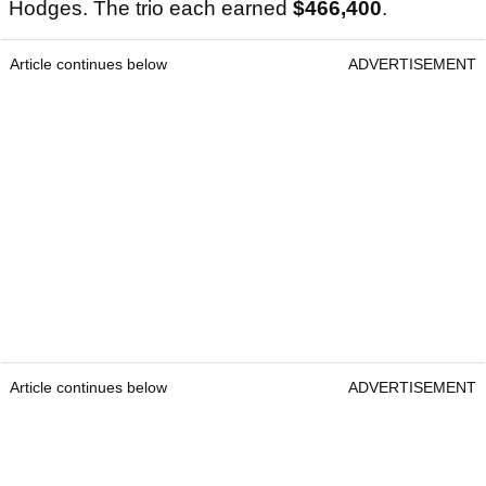
Hodges. The trio each earned
$466,400
.
Article continues below
ADVERTISEMENT
Article continues below
ADVERTISEMENT