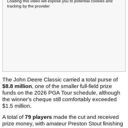
Loading this video will expose you to potential cookies and
tracking by the provider
The John Deere Classic carried a total purse of
$8.8 million
, one of the smaller full-field prize
funds on the 2026 PGA Tour schedule, although
the winner's cheque still comfortably exceeded
$1.5 million.
A total of
79 players
made the cut and received
prize money, with amateur Preston Stout finishing