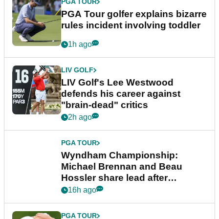
PGA TOUR
PGA Tour golfer explains bizarre
rules incident involving toddler
1h ago
LIV GOLF
LIV Golf's Lee Westwood
defends his career against
"brain-dead" critics
2h ago
PGA TOUR
Wyndham Championship:
Michael Brennan and Beau
Hossler share lead after
dramatic final round
16h ago
PGA TOUR