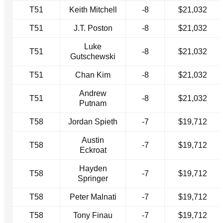
T51
Keith Mitchell
-8
$21,032
T51
J.T. Poston
-8
$21,032
Luke
T51
-8
$21,032
Gutschewski
T51
Chan Kim
-8
$21,032
Andrew
T51
-8
$21,032
Putnam
T58
Jordan Spieth
-7
$19,712
Austin
T58
-7
$19,712
Eckroat
Hayden
T58
-7
$19,712
Springer
T58
Peter Malnati
-7
$19,712
T58
Tony Finau
-7
$19,712