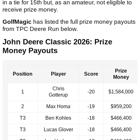
in a tie for 15th but, as an amateur, not eligible to
receive prize money.
GolfMagic
has listed the full prize money payouts
from TPC Deere Run below.
John Deere Classic 2026: Prize
Money Payouts
Prize
Position
Player
Score
Money
Chris
1
-20
$1,584,000
Gotterup
2
Max Homa
-19
$959,200
T3
Ben Kohles
-18
$466,400
T3
Lucas Glover
-18
$466,400