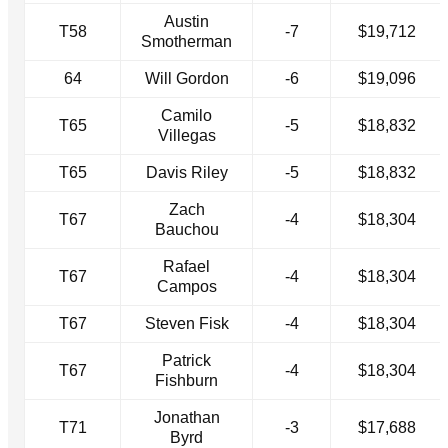
Austin
T58
-7
$19,712
Smotherman
64
Will Gordon
-6
$19,096
Camilo
T65
-5
$18,832
Villegas
T65
Davis Riley
-5
$18,832
Zach
T67
-4
$18,304
Bauchou
Rafael
T67
-4
$18,304
Campos
T67
Steven Fisk
-4
$18,304
Patrick
T67
-4
$18,304
Fishburn
Jonathan
T71
-3
$17,688
Byrd