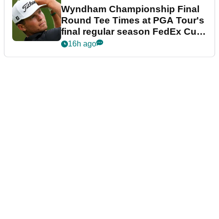
Wyndham Championship Final
Round Tee Times at PGA Tour's
final regular season FedEx Cup
event
16h ago