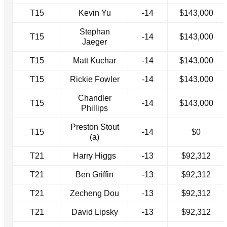
T15
Kevin Yu
-14
$143,000
Stephan
T15
-14
$143,000
Jaeger
T15
Matt Kuchar
-14
$143,000
T15
Rickie Fowler
-14
$143,000
Chandler
T15
-14
$143,000
Phillips
Preston Stout
T15
-14
$0
(a)
T21
Harry Higgs
-13
$92,312
T21
Ben Griffin
-13
$92,312
T21
Zecheng Dou
-13
$92,312
T21
David Lipsky
-13
$92,312