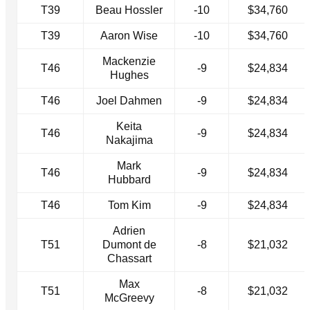
T39
Beau Hossler
-10
$34,760
T39
Aaron Wise
-10
$34,760
Mackenzie
T46
-9
$24,834
Hughes
T46
Joel Dahmen
-9
$24,834
Keita
T46
-9
$24,834
Nakajima
Mark
T46
-9
$24,834
Hubbard
T46
Tom Kim
-9
$24,834
Adrien
T51
Dumont de
-8
$21,032
Chassart
Max
T51
-8
$21,032
McGreevy