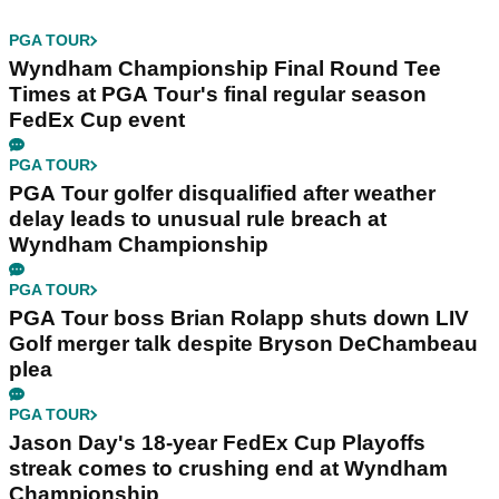
PGA TOUR
Wyndham Championship Final Round Tee
Times at PGA Tour's final regular season
FedEx Cup event
PGA TOUR
PGA Tour golfer disqualified after weather
delay leads to unusual rule breach at
Wyndham Championship
PGA TOUR
PGA Tour boss Brian Rolapp shuts down LIV
Golf merger talk despite Bryson DeChambeau
plea
PGA TOUR
Jason Day's 18-year FedEx Cup Playoffs
streak comes to crushing end at Wyndham
Championship