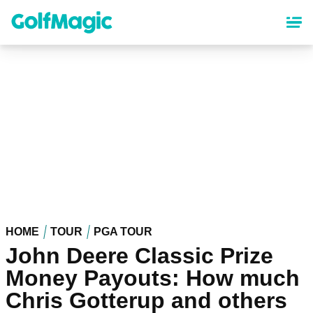
Skip
to
main
content
HOME
TOUR
PGA TOUR
John Deere Classic Prize
Money Payouts: How much
Chris Gotterup and others