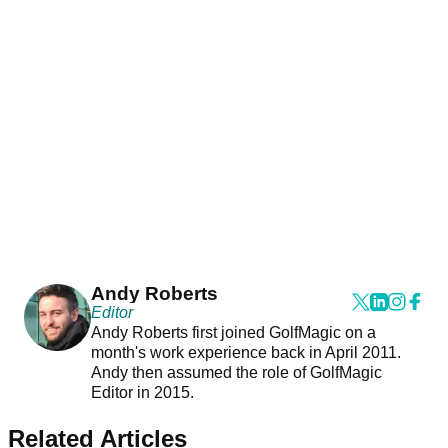
Andy Roberts
Editor
Andy Roberts first joined GolfMagic on a
month's work experience back in April 2011.
Andy then assumed the role of GolfMagic
Editor in 2015.
Related Articles