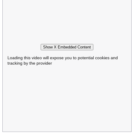
Show X Embedded Content
Loading this video will expose you to potential cookies and
tracking by the provider