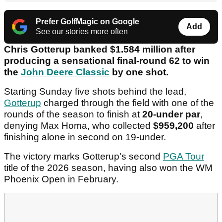
Prefer GolfMagic on Google
Add
See our stories more often
Chris Gotterup banked $1.584 million after
producing a sensational final-round 62 to win
the
John Deere Classic
by one shot.
Starting Sunday five shots behind the lead,
Gotterup
charged through the field with one of the
rounds of the season to finish at
20-under par
,
denying Max Homa, who collected
$959,200
after
finishing alone in second on 19-under.
The victory marks Gotterup's second
PGA Tour
title of the 2026 season, having also won the WM
Phoenix Open in February.