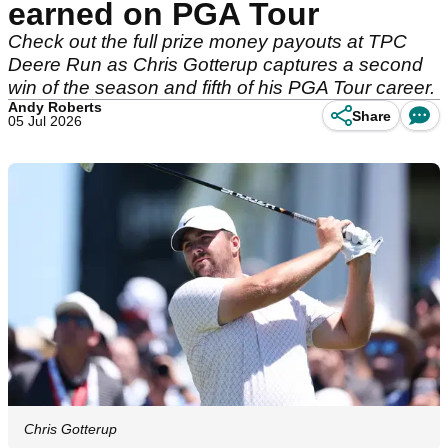
earned on PGA Tour
Check out the full prize money payouts at TPC
Deere Run as Chris Gotterup captures a second
win of the season and fifth of his PGA Tour career.
Andy Roberts
Share
05 Jul 2026
Chris Gotterup