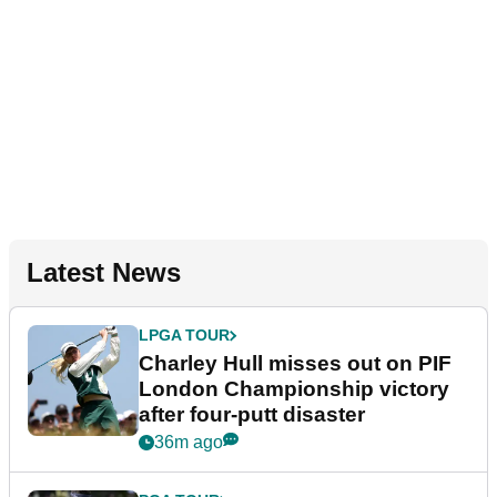
Latest News
LPGA TOUR
Charley Hull misses out on PIF
London Championship victory
after four-putt disaster
36m ago