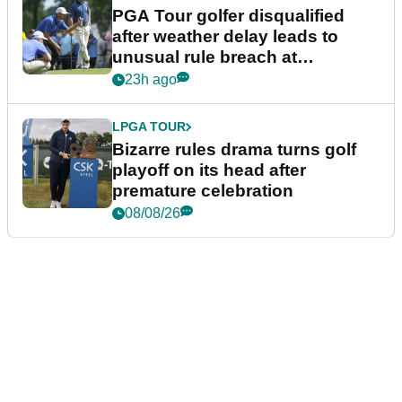
PGA Tour golfer disqualified
after weather delay leads to
unusual rule breach at
Wyndham Championship
23h ago
LPGA TOUR
Bizarre rules drama turns golf
playoff on its head after
premature celebration
08/08/26