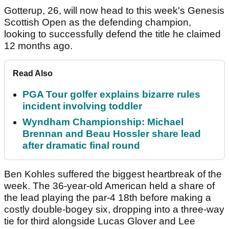
Gotterup, 26, will now head to this week's Genesis
Scottish Open as the defending champion,
looking to successfully defend the title he claimed
12 months ago.
Read Also
PGA Tour golfer explains bizarre rules
incident involving toddler
Wyndham Championship: Michael
Brennan and Beau Hossler share lead
after dramatic final round
Ben Kohles suffered the biggest heartbreak of the
week. The 36-year-old American held a share of
the lead playing the par-4 18th before making a
costly double-bogey six, dropping into a three-way
tie for third alongside Lucas Glover and Lee