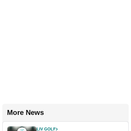
More News
LIV GOLF