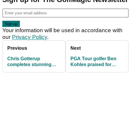
Your information will be used in accordance with
our
Privacy Policy
.
Previous
Next
Chris Gotterup
PGA Tour golfer Ben
completes stunning
Kohles praised for
comeback to win John
classy reaction to
Deere Classic
disaster finish at John
Deere Classic