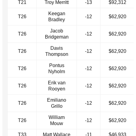
T21
Troy Merritt
-13
$92,312
Keegan
T26
-12
$62,920
Bradley
Jacob
T26
-12
$62,920
Bridgeman
Davis
T26
-12
$62,920
Thompson
Pontus
T26
-12
$62,920
Nyholm
Erik van
T26
-12
$62,920
Rooyen
Emiliano
T26
-12
$62,920
Grillo
William
T26
-12
$62,920
Mouw
T33
Matt Wallace
-11
$46,933