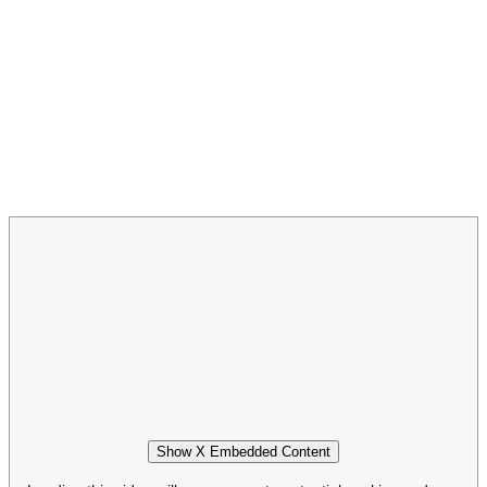
Show X Embedded Content