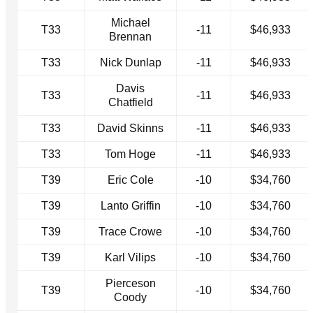
Michael
T33
-11
$46,933
Brennan
T33
Nick Dunlap
-11
$46,933
Davis
T33
-11
$46,933
Chatfield
T33
David Skinns
-11
$46,933
T33
Tom Hoge
-11
$46,933
T39
Eric Cole
-10
$34,760
T39
Lanto Griffin
-10
$34,760
T39
Trace Crowe
-10
$34,760
T39
Karl Vilips
-10
$34,760
Pierceson
T39
-10
$34,760
Coody