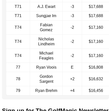
T71
A.J. Ewart
-3
$17,688
T71
Sungjae Im
-3
$17,688
Fabian
T74
-2
$17,160
Gomez
Nicholas
T74
-2
$17,160
Lindheim
Michael
T74
-2
$17,160
Feagles
77
Ryan Voois
E
$16,808
Gordon
78
+2
$16,632
Sargent
79
Ryan Brehm
+4
$16,456
Sign up for The GolfMagic Newsletter