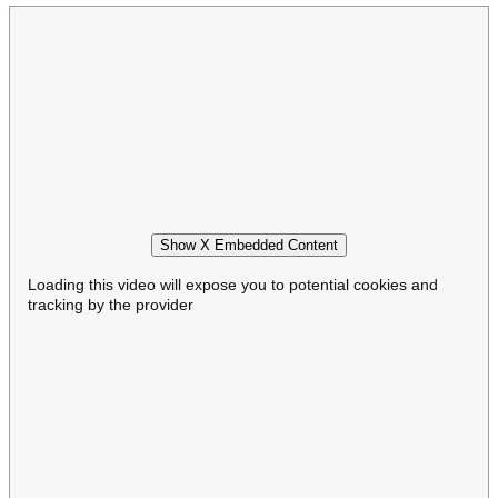
Show X Embedded Content
Loading this video will expose you to potential cookies and
tracking by the provider