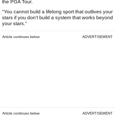
the PGA Tour.
"You cannot build a lifelong sport that outlives your
stars if you don't build a system that works beyond
your stars."
Article continues below
ADVERTISEMENT
Article continues below
ADVERTISEMENT