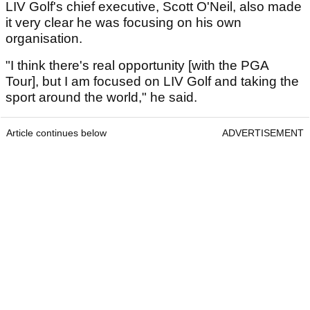
LIV Golf's chief executive, Scott O'Neil, also made
it very clear he was focusing on his own
organisation.
"I think there's real opportunity [with the PGA
Tour], but I am focused on LIV Golf and taking the
sport around the world," he said.
Article continues below
ADVERTISEMENT