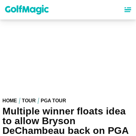
Skip
to
main
content
HOME
TOUR
PGA TOUR
Multiple winner floats idea
to allow Bryson
DeChambeau back on PGA