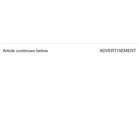
Article continues below
ADVERTISEMENT