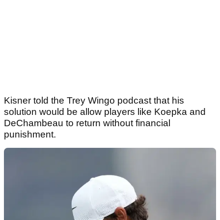
Kisner told the Trey Wingo podcast that his
solution would be allow players like Koepka and
DeChambeau to return without financial
punishment.