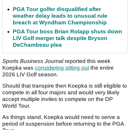
PGA Tour golfer disqualified after
weather delay leads to unusual rule
breach at Wyndham Championship
PGA Tour boss Brian Rolapp shuts down
LIV Golf merger talk despite Bryson
DeChambeau plea
Sports Business Journal
reported this week
Koepka was
considering sitting out
the entire
2026 LIV Golf season.
Should that transpire then Koepka is still eligible to
compete in all four majors and would very likely
accept multiple invites to compete on the DP
World Tour.
As things stand, Koepka would need to serve a
period of suspension before returning to the PGA