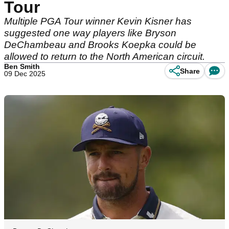
Tour
Multiple PGA Tour winner Kevin Kisner has
suggested one way players like Bryson
DeChambeau and Brooks Koepka could be
allowed to return to the North American circuit.
Ben Smith
Share
09 Dec 2025