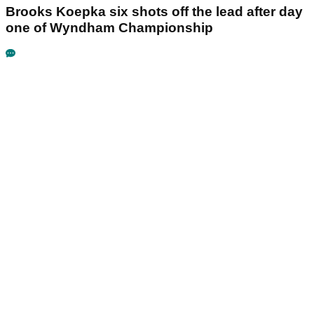
Brooks Koepka six shots off the lead after day
one of Wyndham Championship