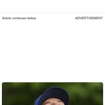
Article continues below
ADVERTISEMENT