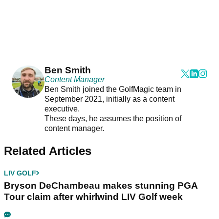
Ben Smith
Content Manager
Ben Smith joined the GolfMagic team in
September 2021, initially as a content
executive.
These days, he assumes the position of
content manager.
Related Articles
LIV GOLF
Bryson DeChambeau makes stunning PGA
Tour claim after whirlwind LIV Golf week