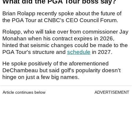
What did the PGA Tour boss say?
Brian Rolapp recently spoke about the future of
the PGA Tour at CNBC's CEO Council Forum.
Rolapp, who will take over from commissioner Jay
Monahan when his contract expires in 2026,
hinted that seismic changes could be made to the
PGA Tour's structure and
schedule
in 2027.
He spoke positively of the aforementioned
DeChambeau but said golf's popularity doesn't
hinge on just a few big names.
Article continues below
ADVERTISEMENT