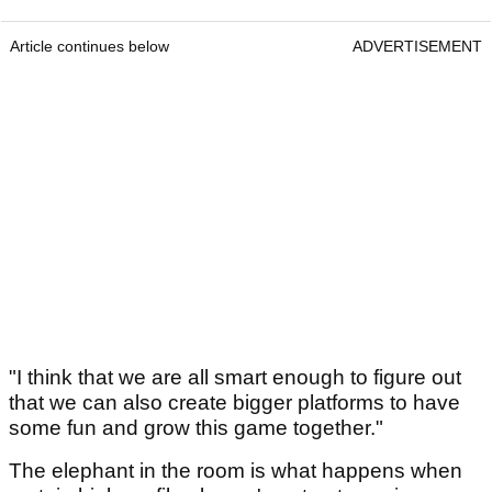
Article continues below
ADVERTISEMENT
"I think that we are all smart enough to figure out
that we can also create bigger platforms to have
some fun and grow this game together."
The elephant in the room is what happens when