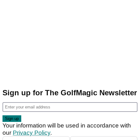
Sign up for The GolfMagic Newsletter
Your information will be used in accordance with
our
Privacy Policy
.