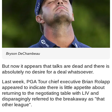
Bryson DeChambeau
But now it appears that talks are dead and there is
absolutely no desire for a deal whatsoever.
Last week, PGA Tour chief executive Brian Rolapp
appeared to indicate there is little appetite about
returning to the negotiating table with LIV and
disparagingly referred to the breakaway as "that
other league".