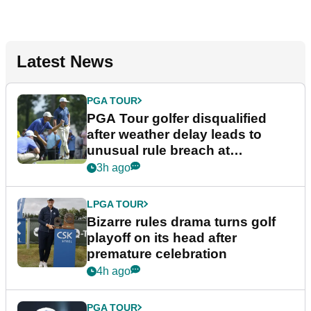
Latest News
PGA TOUR
PGA Tour golfer disqualified
after weather delay leads to
unusual rule breach at
Wyndham Championship
3h ago
LPGA TOUR
Bizarre rules drama turns golf
playoff on its head after
premature celebration
4h ago
PGA TOUR