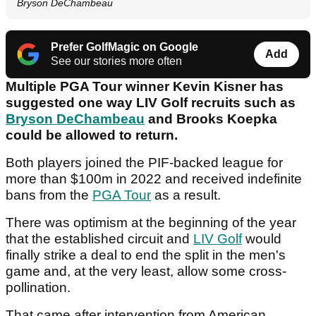
Bryson DeChambeau
Prefer GolfMagic on Google
Add
See our stories more often
Multiple PGA Tour winner Kevin Kisner has
suggested one way LIV Golf recruits such as
Bryson DeChambeau
and Brooks Koepka
could be allowed to return.
Both players joined the PIF-backed league for
more than $100m in 2022 and received indefinite
bans from the
PGA Tour
as a result.
There was optimism at the beginning of the year
that the established circuit and
LIV Golf
would
finally strike a deal to end the split in the men's
game and, at the very least, allow some cross-
pollination.
That came after intervention from American