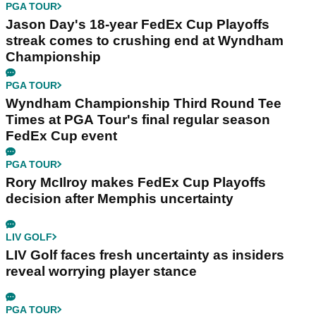
PGA TOUR
Jason Day's 18-year FedEx Cup Playoffs
streak comes to crushing end at Wyndham
Championship
PGA TOUR
Wyndham Championship Third Round Tee
Times at PGA Tour's final regular season
FedEx Cup event
PGA TOUR
Rory McIlroy makes FedEx Cup Playoffs
decision after Memphis uncertainty
LIV GOLF
LIV Golf faces fresh uncertainty as insiders
reveal worrying player stance
PGA TOUR