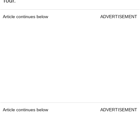
Tour.
Article continues below
ADVERTISEMENT
Article continues below
ADVERTISEMENT