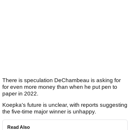
There is speculation DeChambeau is asking for
for even more money than when he put pen to
paper in 2022.
Koepka's future is unclear, with reports suggesting
the five-time major winner is unhappy.
Read Also