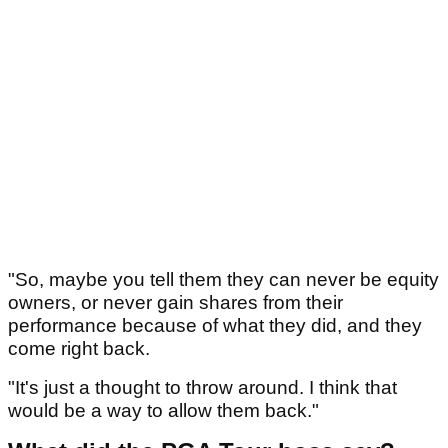
"So, maybe you tell them they can never be equity
owners, or never gain shares from their
performance because of what they did, and they
come right back.
"It's just a thought to throw around. I think that
would be a way to allow them back."