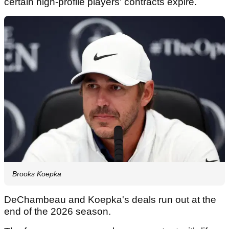
certain high-profile players' contracts expire.
Brooks Koepka
DeChambeau and Koepka's deals run out at the
end of the 2026 season.