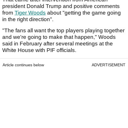
president Donald Trump and positive comments
from
Tiger Woods
about "getting the game going
in the right direction".
"The fans all want the top players playing together
and we're going to make that happen," Woods
said in February after several meetings at the
White House with PIF officials.
Article continues below
ADVERTISEMENT