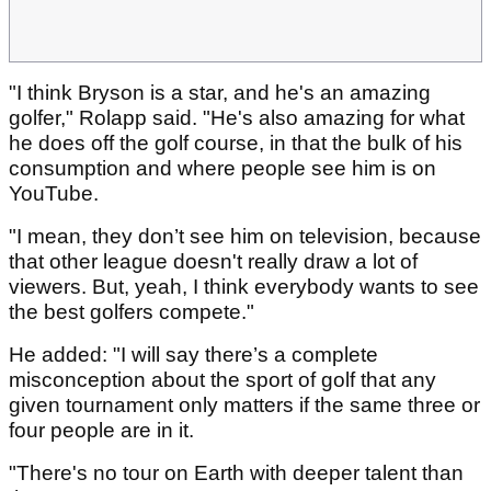
"I think Bryson is a star, and he's an amazing
golfer," Rolapp said. "He's also amazing for what
he does off the golf course, in that the bulk of his
consumption and where people see him is on
YouTube.
"I mean, they don’t see him on television, because
that other league doesn't really draw a lot of
viewers. But, yeah, I think everybody wants to see
the best golfers compete."
He added: "I will say there’s a complete
misconception about the sport of golf that any
given tournament only matters if the same three or
four people are in it.
"There's no tour on Earth with deeper talent than