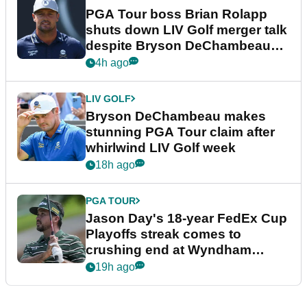
PGA Tour boss Brian Rolapp
shuts down LIV Golf merger talk
despite Bryson DeChambeau
plea
4h ago
LIV GOLF
Bryson DeChambeau makes
stunning PGA Tour claim after
whirlwind LIV Golf week
18h ago
PGA TOUR
Jason Day's 18-year FedEx Cup
Playoffs streak comes to
crushing end at Wyndham
Championship
19h ago