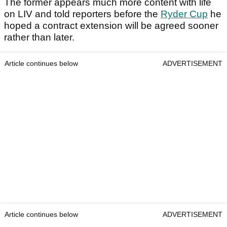
The former appears much more content with life
on LIV and told reporters before the
Ryder Cup
he
hoped a contract extension will be agreed sooner
rather than later.
Article continues below
ADVERTISEMENT
Article continues below
ADVERTISEMENT