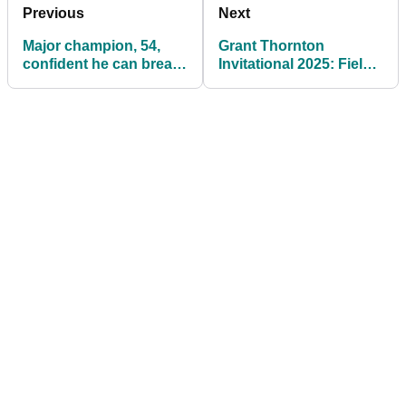
Previous
Next
Major champion, 54,
Grant Thornton
confident he can break
Invitational 2025: Field,
Phil Mickelson's record
tee times, prize money