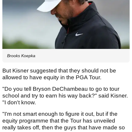
Brooks Koepka
But Kisner suggested that they should not be
allowed to have equity in the PGA Tour.
"Do you tell Bryson DeChambeau to go to tour
school and try to earn his way back?" said Kisner.
"I don't know.
"I'm not smart enough to figure it out, but if the
equity programme that the Tour has unveiled
really takes off, then the guys that have made so