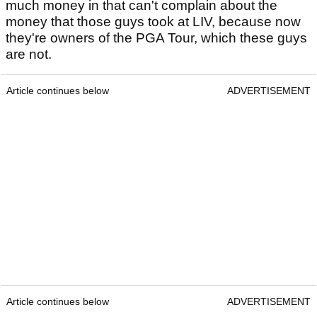
much money in that can't complain about the
money that those guys took at LIV, because now
they're owners of the PGA Tour, which these guys
are not.
Article continues below
ADVERTISEMENT
Article continues below
ADVERTISEMENT