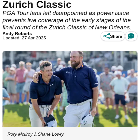
Zurich Classic
PGA Tour fans left disappointed as power issue
prevents live coverage of the early stages of the
final round of the Zurich Classic of New Orleans.
Andy Roberts
Share
Updated: 27 Apr 2025
Rory McIlroy & Shane Lowry