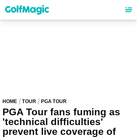
Skip
to
main
content
HOME
TOUR
PGA TOUR
PGA Tour fans fuming as
'technical difficulties'
prevent live coverage of