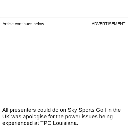
Article continues below
ADVERTISEMENT
All presenters could do on Sky Sports Golf in the
UK was apologise for the power issues being
experienced at TPC Louisiana.