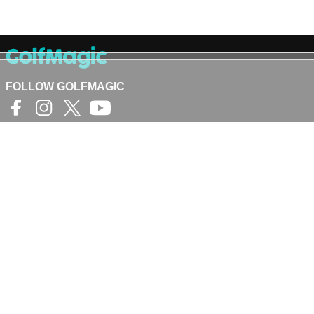
FOLLOW GOLFMAGIC
©
Crash Media Group Ltd
2025.
The total or partial reproduction of text,
photographs or illustrations is not permitted in any
form.
GOLFMAGIC
About Us
Contact
Golfmagic RSS Feed
Privacy Policy
Privacy Settings