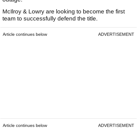
McIlroy & Lowry are looking to become the first
team to successfully defend the title.
Article continues below
ADVERTISEMENT
Article continues below
ADVERTISEMENT