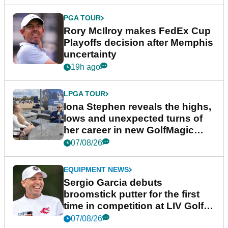
PGA TOUR
Rory McIlroy makes FedEx Cup
Playoffs decision after Memphis
uncertainty
19h ago
LPGA TOUR
Iona Stephen reveals the highs,
lows and unexpected turns of
her career in new GolfMagic
podcast Her Game
07/08/26
EQUIPMENT NEWS
Sergio Garcia debuts
broomstick putter for the first
time in competition at LIV Golf
New York
07/08/26