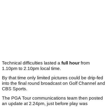
Technical difficulties lasted a
full hour
from
1.10pm to 2.10pm local time.
By that time only limited pictures could be drip-fed
into the final round broadcast on Golf Channel and
CBS Sports.
The PGA Tour communications team then posted
an update at 2.24pm, just before play was