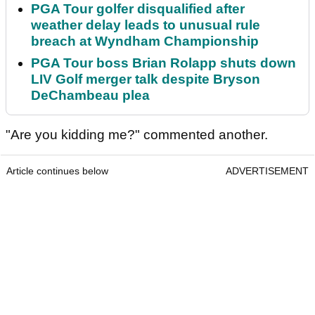
PGA Tour golfer disqualified after
weather delay leads to unusual rule
breach at Wyndham Championship
PGA Tour boss Brian Rolapp shuts down
LIV Golf merger talk despite Bryson
DeChambeau plea
"Are you kidding me?" commented another.
Article continues below
ADVERTISEMENT