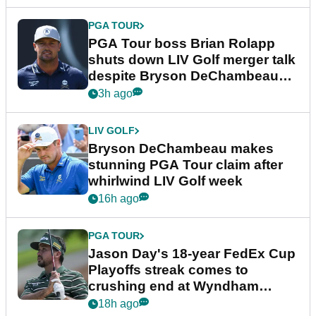
PGA TOUR
PGA Tour boss Brian Rolapp
shuts down LIV Golf merger talk
despite Bryson DeChambeau
plea
3h ago
LIV GOLF
Bryson DeChambeau makes
stunning PGA Tour claim after
whirlwind LIV Golf week
16h ago
PGA TOUR
Jason Day's 18-year FedEx Cup
Playoffs streak comes to
crushing end at Wyndham
Championship
18h ago