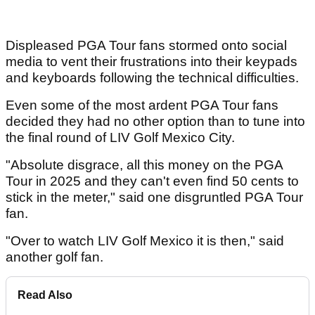
Displeased PGA Tour fans stormed onto social
media to vent their frustrations into their keypads
and keyboards following the technical difficulties.
Even some of the most ardent PGA Tour fans
decided they had no other option than to tune into
the final round of LIV Golf Mexico City.
"Absolute disgrace, all this money on the PGA
Tour in 2025 and they can't even find 50 cents to
stick in the meter," said one disgruntled PGA Tour
fan.
"Over to watch LIV Golf Mexico it is then," said
another golf fan.
Read Also