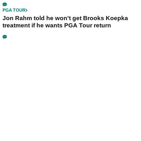
PGA TOUR
Jon Rahm told he won't get Brooks Koepka
treatment if he wants PGA Tour return