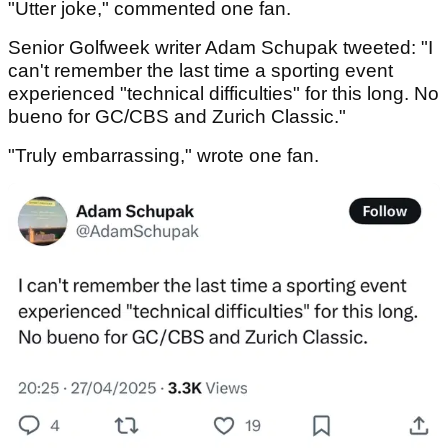
"Utter joke," commented one fan.
Senior Golfweek writer Adam Schupak tweeted: "I
can't remember the last time a sporting event
experienced "technical difficulties" for this long. No
bueno for GC/CBS and Zurich Classic."
"Truly embarrassing," wrote one fan.