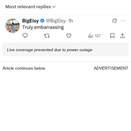
Live coverage prevented due to power outage
Article continues below
ADVERTISEMENT