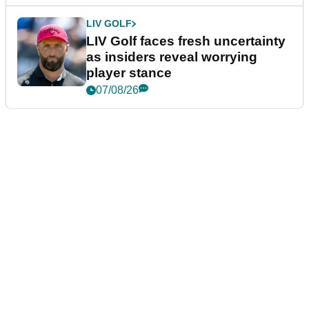
LIV GOLF
LIV Golf faces fresh uncertainty
as insiders reveal worrying
player stance
07/08/26