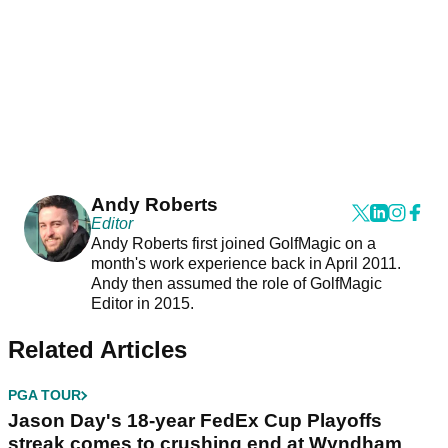
Andy Roberts
Editor
Andy Roberts first joined GolfMagic on a
month's work experience back in April 2011.
Andy then assumed the role of GolfMagic
Editor in 2015.
Related Articles
PGA TOUR
Jason Day's 18-year FedEx Cup Playoffs
streak comes to crushing end at Wyndham