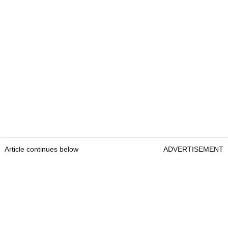
Article continues below
ADVERTISEMENT