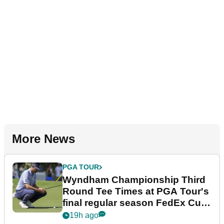
More News
PGA TOUR
Wyndham Championship Third
Round Tee Times at PGA Tour's
final regular season FedEx Cup
event
19h ago