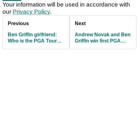
Your information will be used in accordance with
our
Privacy Policy
.
Previous
Next
Ben Griffin girlfriend:
Andrew Novak and Ben
Who is the PGA Tour
Griffin win first PGA
player dating?
Tour titles at Zurich
Classic of New Orleans