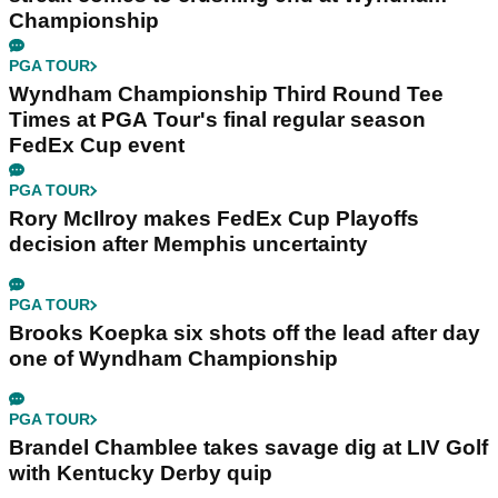
Championship
PGA TOUR
Wyndham Championship Third Round Tee
Times at PGA Tour's final regular season
FedEx Cup event
PGA TOUR
Rory McIlroy makes FedEx Cup Playoffs
decision after Memphis uncertainty
PGA TOUR
Brooks Koepka six shots off the lead after day
one of Wyndham Championship
PGA TOUR
Brandel Chamblee takes savage dig at LIV Golf
with Kentucky Derby quip