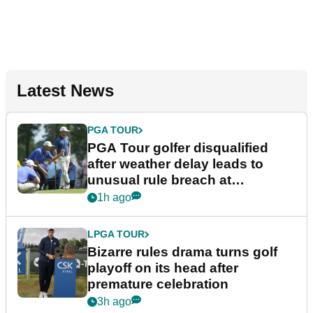
Latest News
PGA TOUR
PGA Tour golfer disqualified
after weather delay leads to
unusual rule breach at
Wyndham Championship
1h ago
LPGA TOUR
Bizarre rules drama turns golf
playoff on its head after
premature celebration
3h ago