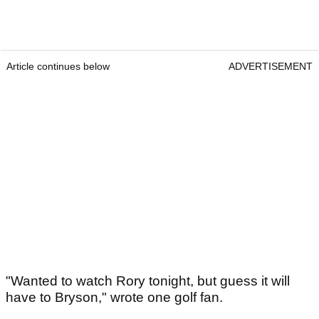
Article continues below
ADVERTISEMENT
"Wanted to watch Rory tonight, but guess it will
have to Bryson," wrote one golf fan.