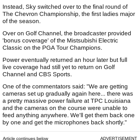
Instead, Sky switched over to the final round of
The Chevron Championship, the first ladies major
of the season.
Over on Golf Channel, the broadcaster provided
'bonus coverage' of the Mistsubishi Electric
Classic on the PGA Tour Champions.
Power eventually returned an hour later but full
live coverage had still yet to return on Golf
Channel and CBS Sports.
One of the commentators said: "We are getting
cameras set up gradually again here... there was
a pretty massive power failure at TPC Louisiana
and the cameras on the course were unable to
feed anything anywhere. We'll get them back one
by one and get the microphones back shortly."
Article continues below
ADVERTISEMENT