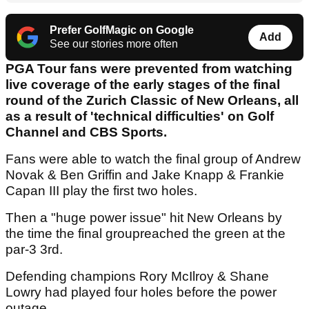
Prefer GolfMagic on Google
Add
See our stories more often
PGA Tour fans were prevented from watching
live coverage of the early stages of the final
round of the Zurich Classic of New Orleans, all
as a result of 'technical difficulties' on Golf
Channel and CBS Sports.
Fans were able to watch the final group of Andrew
Novak & Ben Griffin and Jake Knapp & Frankie
Capan III play the first two holes.
Then a "huge power issue" hit New Orleans by
the time the final groupreached the green at the
par-3 3rd.
Defending champions Rory McIlroy & Shane
Lowry had played four holes before the power
outage.