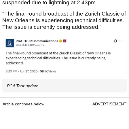
suspended due to lightning at 2.43pm.
"The final-round broadcast of the Zurich Classic of
New Orleans is experiencing technical difficulties.
The issue is currently being addressed."
PGA Tour update
Article continues below
ADVERTISEMENT