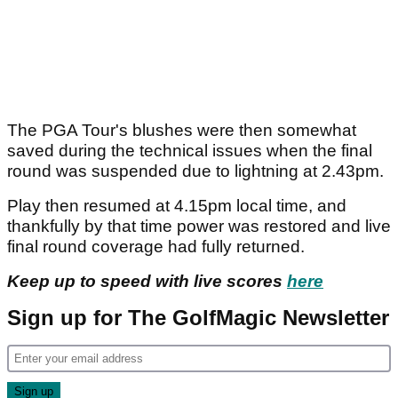
The PGA Tour's blushes were then somewhat
saved during the technical issues when the final
round was suspended due to lightning at 2.43pm.
Play then resumed at 4.15pm local time, and
thankfully by that time power was restored and live
final round coverage had fully returned.
Keep up to speed with live scores
here
Sign up for The GolfMagic Newsletter