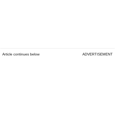
Article continues below
ADVERTISEMENT