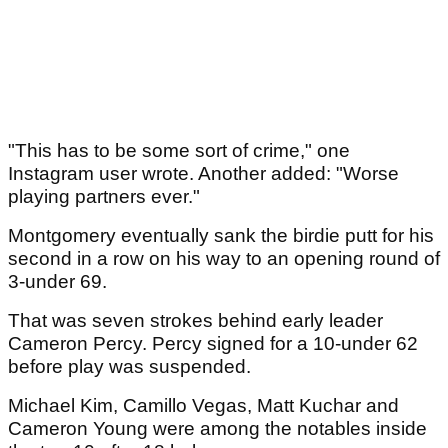
"This has to be some sort of crime," one
Instagram user wrote. Another added: "Worse
playing partners ever."
Montgomery eventually sank the birdie putt for his
second in a row on his way to an opening round of
3-under 69.
That was seven strokes behind early leader
Cameron Percy. Percy signed for a 10-under 62
before play was suspended.
Michael Kim, Camillo Vegas, Matt Kuchar and
Cameron Young were among the notables inside