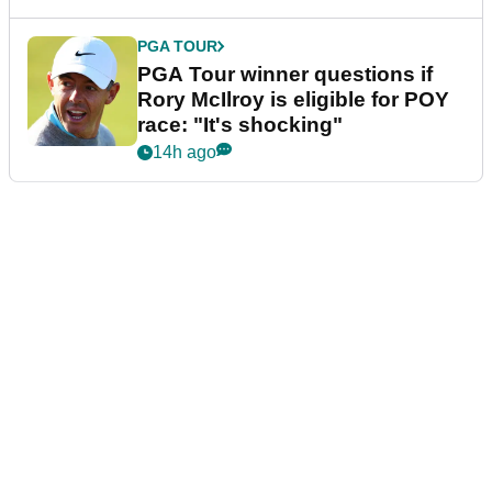
PGA TOUR
PGA Tour winner questions if
Rory McIlroy is eligible for POY
race: "It's shocking"
14h ago