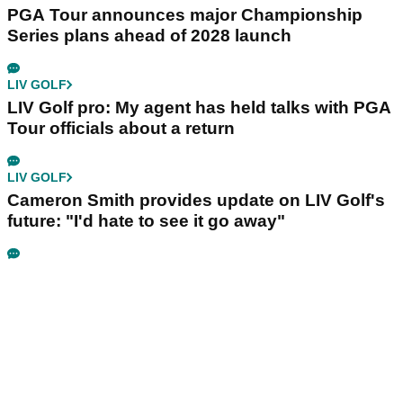
PGA Tour announces major Championship
Series plans ahead of 2028 launch
LIV GOLF
LIV Golf pro: My agent has held talks with PGA
Tour officials about a return
LIV GOLF
Cameron Smith provides update on LIV Golf's
future: "I'd hate to see it go away"