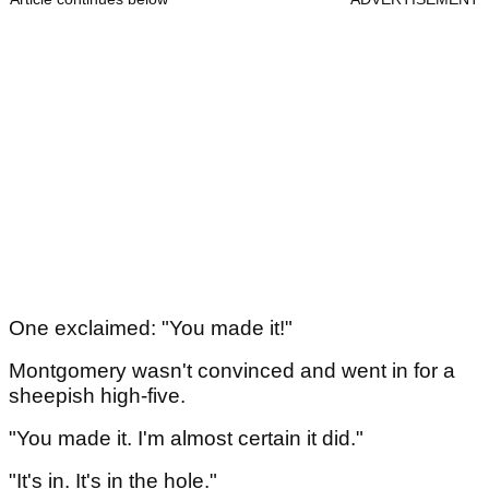
One exclaimed: "You made it!"
Montgomery wasn't convinced and went in for a
sheepish high-five.
"You made it. I'm almost certain it did."
"It's in. It's in the hole."