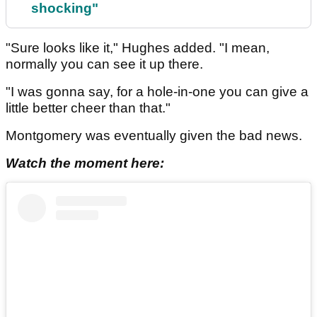
shocking"
"Sure looks like it," Hughes added. "I mean,
normally you can see it up there.
"I was gonna say, for a hole-in-one you can give a
little better cheer than that."
Montgomery was eventually given the bad news.
Watch the moment here: