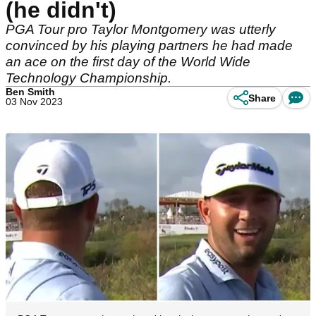
(he didn't)
PGA Tour pro Taylor Montgomery was utterly
convinced by his playing partners he had made
an ace on the first day of the World Wide
Technology Championship.
Ben Smith
Share
03 Nov 2023