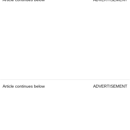
Article continues below
ADVERTISEMENT