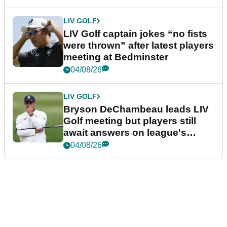
LIV GOLF
LIV Golf captain jokes “no fists
were thrown” after latest players
meeting at Bedminster
04/08/26
LIV GOLF
Bryson DeChambeau leads LIV
Golf meeting but players still
await answers on league's
future
04/08/26