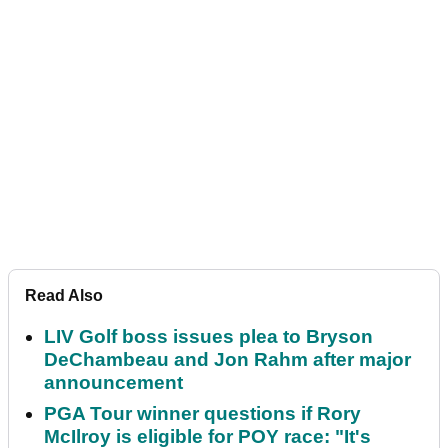
Read Also
LIV Golf boss issues plea to Bryson
DeChambeau and Jon Rahm after major
announcement
PGA Tour winner questions if Rory
McIlroy is eligible for POY race: "It's