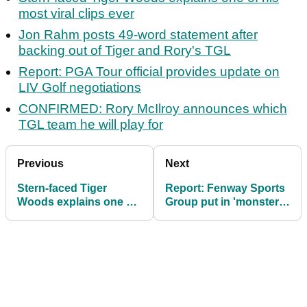
most viral clips ever
Jon Rahm posts 49-word statement after
backing out of Tiger and Rory's TGL
Report: PGA Tour official provides update on
LIV Golf negotiations
CONFIRMED: Rory McIlroy announces which
TGL team he will play for
Previous
Next
Stern-faced Tiger
Report: Fenway Sports
Woods explains one of
Group put in 'monster'
his most viral clips ever
PGA Tour offer to usurp
PIF