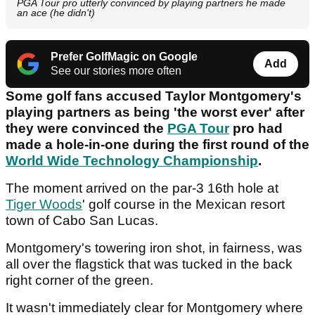
PGA Tour pro utterly convinced by playing partners he made
an ace (he didn't)
Prefer GolfMagic on Google
Add
See our stories more often
Some golf fans accused Taylor Montgomery's
playing partners as being 'the worst ever' after
they were convinced the
PGA Tour
pro had
made a hole-in-one during the first round of the
World Wide Technology Championship
.
The moment arrived on the par-3 16th hole at
Tiger Woods
' golf course in the Mexican resort
town of Cabo San Lucas.
Montgomery's towering iron shot, in fairness, was
all over the flagstick that was tucked in the back
right corner of the green.
It wasn't immediately clear for Montgomery where