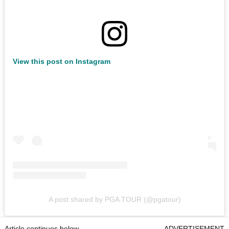
View this post on Instagram
A post shared by PGA TOUR (@pgatour)
Article continues below
ADVERTISEMENT