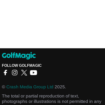
FOLLOW GOLFMAGIC
©
Crash Media Group Ltd
2025.
The total or partial reproduction of text,
photographs or illustrations is not permitted in any