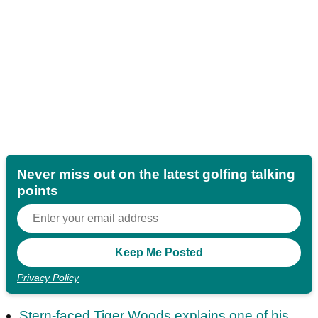
Never miss out on the latest golfing talking
points
Privacy Policy
Stern-faced Tiger Woods explains one of his