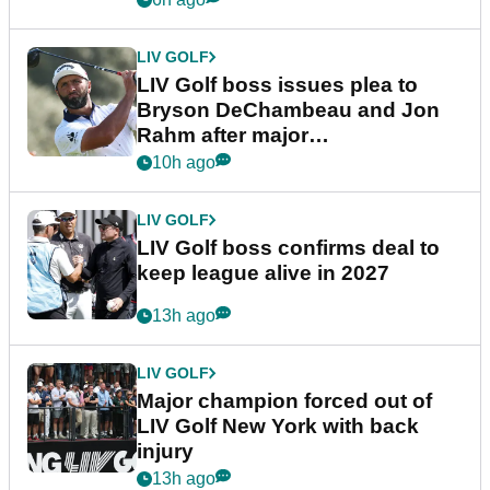
LIV GOLF
LIV Golf boss issues plea to
Bryson DeChambeau and Jon
Rahm after major
announcement
10h ago
LIV GOLF
LIV Golf boss confirms deal to
keep league alive in 2027
13h ago
LIV GOLF
Major champion forced out of
LIV Golf New York with back
injury
13h ago