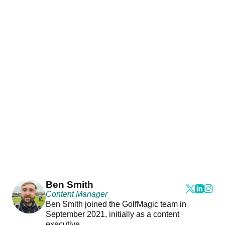
Ben Smith
Content Manager
Ben Smith joined the GolfMagic team in
September 2021, initially as a content
executive.