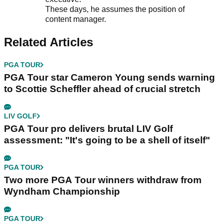
These days, he assumes the position of
content manager.
Related Articles
PGA TOUR
PGA Tour star Cameron Young sends warning
to Scottie Scheffler ahead of crucial stretch
LIV GOLF
PGA Tour pro delivers brutal LIV Golf
assessment: "It's going to be a shell of itself"
PGA TOUR
Two more PGA Tour winners withdraw from
Wyndham Championship
PGA TOUR