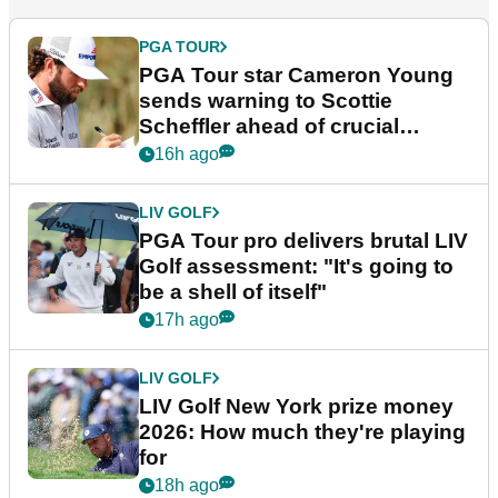
PGA TOUR
PGA Tour star Cameron Young
sends warning to Scottie
Scheffler ahead of crucial
stretch
16h ago
LIV GOLF
PGA Tour pro delivers brutal LIV
Golf assessment: "It's going to
be a shell of itself"
17h ago
LIV GOLF
LIV Golf New York prize money
2026: How much they're playing
for
18h ago