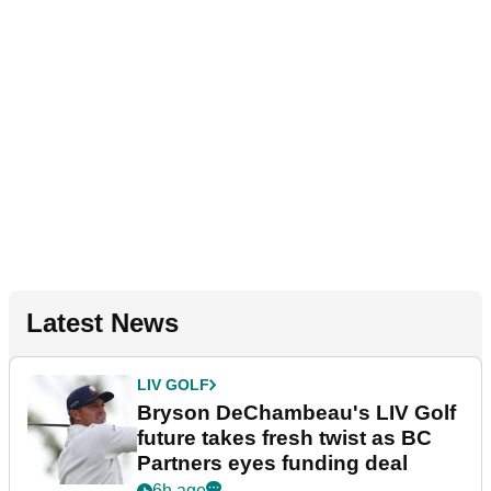
Latest News
LIV GOLF
Bryson DeChambeau's LIV Golf
future takes fresh twist as BC
Partners eyes funding deal
6h ago