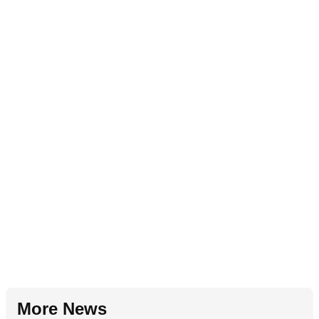
More News