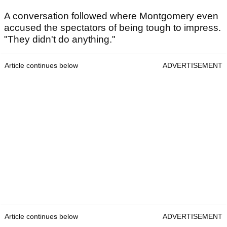
A conversation followed where Montgomery even
accused the spectators of being tough to impress.
"They didn't do anything."
Article continues below
ADVERTISEMENT
Article continues below
ADVERTISEMENT