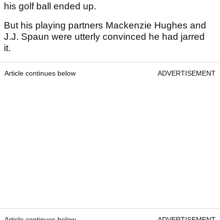
his golf ball ended up.
But his playing partners Mackenzie Hughes and
J.J. Spaun were utterly convinced he had jarred
it.
Article continues below
ADVERTISEMENT
Article continues below
ADVERTISEMENT