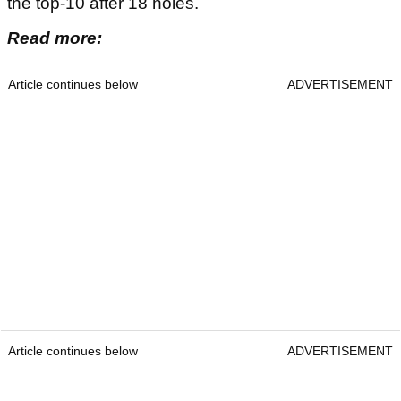
the top-10 after 18 holes.
Read more:
Article continues below
ADVERTISEMENT
Article continues below
ADVERTISEMENT