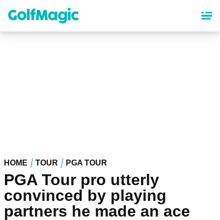
Skip
to
main
content
HOME
TOUR
PGA TOUR
PGA Tour pro utterly
convinced by playing
partners he made an ace