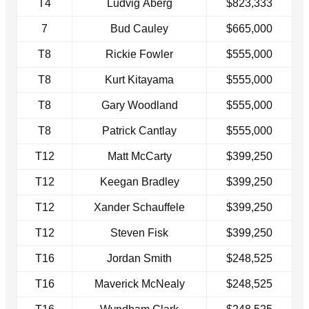
T4
Ludvig Åberg
$823,333
7
Bud Cauley
$665,000
T8
Rickie Fowler
$555,000
T8
Kurt Kitayama
$555,000
T8
Gary Woodland
$555,000
T8
Patrick Cantlay
$555,000
T12
Matt McCarty
$399,250
T12
Keegan Bradley
$399,250
T12
Xander Schauffele
$399,250
T12
Steven Fisk
$399,250
T16
Jordan Smith
$248,525
T16
Maverick McNealy
$248,525