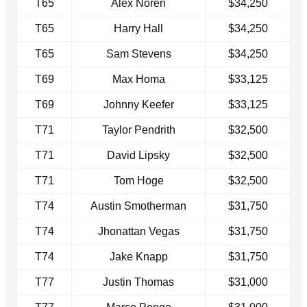
T65
Alex Noren
$34,250
T65
Harry Hall
$34,250
T65
Sam Stevens
$34,250
T69
Max Homa
$33,125
T69
Johnny Keefer
$33,125
T71
Taylor Pendrith
$32,500
T71
David Lipsky
$32,500
T71
Tom Hoge
$32,500
T74
Austin Smotherman
$31,750
T74
Jhonattan Vegas
$31,750
T74
Jake Knapp
$31,750
T77
Justin Thomas
$31,000