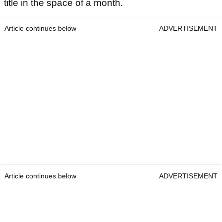
title in the space of a month.
Article continues below
ADVERTISEMENT
Article continues below
ADVERTISEMENT