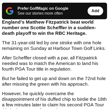
Prefer GolfMagic on Google
Add
See our stories more often
England's Matthew Fitzpatrick beat world
number one Scottie Scheffler in a sudden-
death playoff to win the RBC Heritage.
The 31-year-old led by one stroke with one hole
remaining on Sunday at Harbour Town Golf Links.
After Scheffler closed with a par, all Fitzpatrick
needed was to match the American to land his
fourth PGA Tour title in regulation.
But he failed to get up and down on the 72nd hole
after missing the green with his approach.
However, he quickly overcame the
disappointment of his duffed chip to birdie the 18th
a few minutes later to claim his second PGA Tour