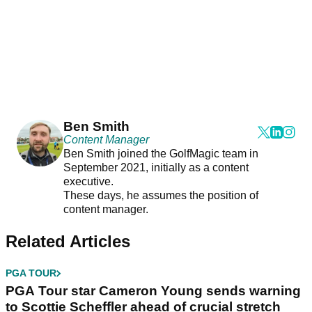
Ben Smith
Content Manager
Ben Smith joined the GolfMagic team in
September 2021, initially as a content
executive.
These days, he assumes the position of
content manager.
Related Articles
PGA TOUR
PGA Tour star Cameron Young sends warning
to Scottie Scheffler ahead of crucial stretch