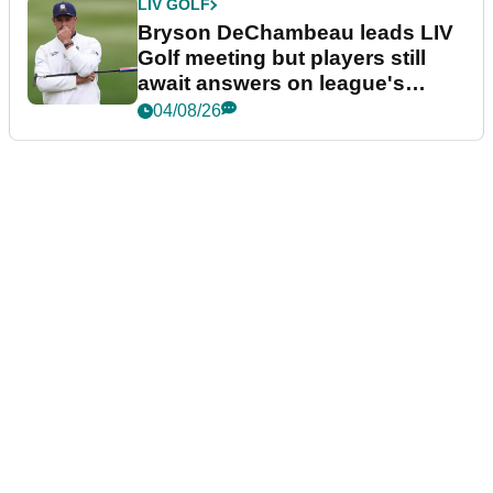
LIV GOLF
Bryson DeChambeau leads LIV
Golf meeting but players still
await answers on league's
future
04/08/26