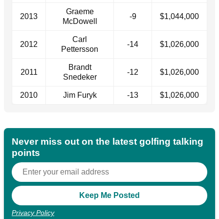
Graeme
2013
-9
$1,044,000
McDowell
Carl
2012
-14
$1,026,000
Pettersson
Brandt
2011
-12
$1,026,000
Snedeker
2010
Jim Furyk
-13
$1,026,000
Never miss out on the latest golfing talking
points
Privacy Policy