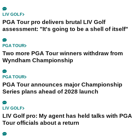
LIV GOLF
PGA Tour pro delivers brutal LIV Golf
assessment: "It's going to be a shell of itself"
PGA TOUR
Two more PGA Tour winners withdraw from
Wyndham Championship
PGA TOUR
PGA Tour announces major Championship
Series plans ahead of 2028 launch
LIV GOLF
LIV Golf pro: My agent has held talks with PGA
Tour officials about a return