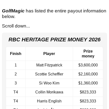
GolfMagic
has listed the entire payout information
below.
Scroll down...
RBC HERITAGE PRIZE MONEY 2026
Prize
Finish
Player
money
1
Matt Fitzpatrick
$3,600,000
2
Scottie Scheffler
$2,160,000
3
Si Woo Kim
$1,360,000
T4
Collin Morikawa
$823,333
T4
Harris English
$823,333