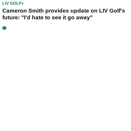
LIV GOLF
Cameron Smith provides update on LIV Golf's
future: "I'd hate to see it go away"