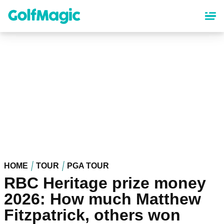
Skip
to
main
content
HOME
TOUR
PGA TOUR
RBC Heritage prize money
2026: How much Matthew
Fitzpatrick, others won