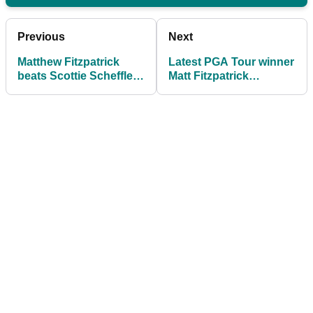
Previous
Next
Matthew Fitzpatrick
Latest PGA Tour winner
beats Scottie Scheffler
Matt Fitzpatrick
in playoff at RBC
explains why he's
Heritage then gives it to
unbothered by 'U-S-A'
US fans
chants