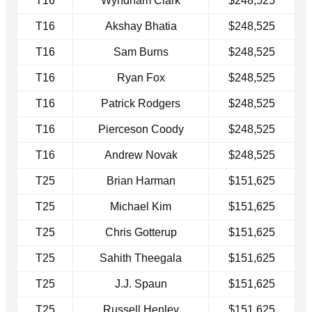
T16
Wyndham Clark
$248,525
T16
Akshay Bhatia
$248,525
T16
Sam Burns
$248,525
T16
Ryan Fox
$248,525
T16
Patrick Rodgers
$248,525
T16
Pierceson Coody
$248,525
T16
Andrew Novak
$248,525
T25
Brian Harman
$151,625
T25
Michael Kim
$151,625
T25
Chris Gotterup
$151,625
T25
Sahith Theegala
$151,625
T25
J.J. Spaun
$151,625
T25
Russell Henley
$151,625