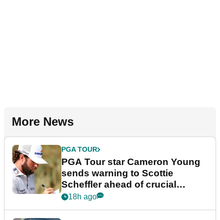
More News
PGA TOUR
PGA Tour star Cameron Young
sends warning to Scottie
Scheffler ahead of crucial
stretch
18h ago