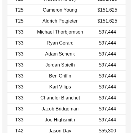
T25
Cameron Young
$151,625
T25
Aldrich Potgieter
$151,625
T33
Michael Thorbjornsen
$97,444
T33
Ryan Gerard
$97,444
T33
Adam Schenk
$97,444
T33
Jordan Spieth
$97,444
T33
Ben Griffin
$97,444
T33
Karl Vilips
$97,444
T33
Chandler Blanchet
$97,444
T33
Jacob Bridgeman
$97,444
T33
Joe Highsmith
$97,444
T42
Jason Day
$55,300