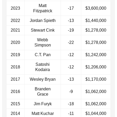
Matt
2023
-17
$3,600,000
Fitzpatrick
2022
Jordan Spieth
-13
$1,440,000
2021
Stewart Cink
-19
$1,278,000
Webb
2020
-22
$1,278,000
Simpson
2019
C.T. Pan
-12
$1,242,000
Satoshi
2018
-12
$1,206,000
Kodaira
2017
Wesley Bryan
-13
$1,170,000
Branden
2016
-9
$1,062,000
Grace
2015
Jim Furyk
-18
$1,062,000
2014
Matt Kuchar
-11
$1,044,000