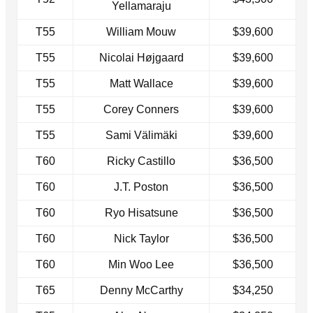
Yellamaraju
T55
William Mouw
$39,600
T55
Nicolai Højgaard
$39,600
T55
Matt Wallace
$39,600
T55
Corey Conners
$39,600
T55
Sami Välimäki
$39,600
T60
Ricky Castillo
$36,500
T60
J.T. Poston
$36,500
T60
Ryo Hisatsune
$36,500
T60
Nick Taylor
$36,500
T60
Min Woo Lee
$36,500
T65
Denny McCarthy
$34,250