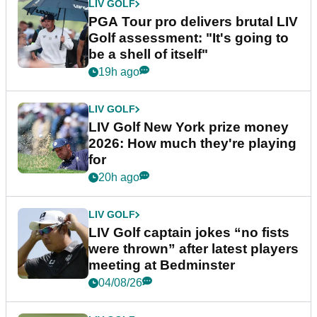
LIV GOLF
PGA Tour pro delivers brutal LIV
Golf assessment: "It's going to
be a shell of itself"
19h ago
LIV GOLF
LIV Golf New York prize money
2026: How much they're playing
for
20h ago
LIV GOLF
LIV Golf captain jokes “no fists
were thrown” after latest players
meeting at Bedminster
04/08/26