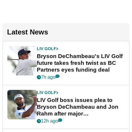
Latest News
LIV GOLF
Bryson DeChambeau's LIV Golf
future takes fresh twist as BC
Partners eyes funding deal
7h ago
LIV GOLF
LIV Golf boss issues plea to
Bryson DeChambeau and Jon
Rahm after major
announcement
12h ago