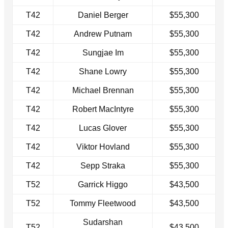
T42
Daniel Berger
$55,300
T42
Andrew Putnam
$55,300
T42
Sungjae Im
$55,300
T42
Shane Lowry
$55,300
T42
Michael Brennan
$55,300
T42
Robert MacIntyre
$55,300
T42
Lucas Glover
$55,300
T42
Viktor Hovland
$55,300
T42
Sepp Straka
$55,300
T52
Garrick Higgo
$43,500
T52
Tommy Fleetwood
$43,500
Sudarshan
T52
$43,500