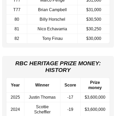
T77
Marco Penge
$31,000
T77
Brian Campbell
$31,000
80
Billy Horschel
$30,500
81
Nico Echavarria
$30,250
82
Tony Finau
$30,000
RBC HERITAGE PRIZE MONEY:
HISTORY
Prize
Year
Winner
Score
money
2025
Justin Thomas
-17
$3,600,000
Scottie
2024
-19
$3,600,000
Scheffler