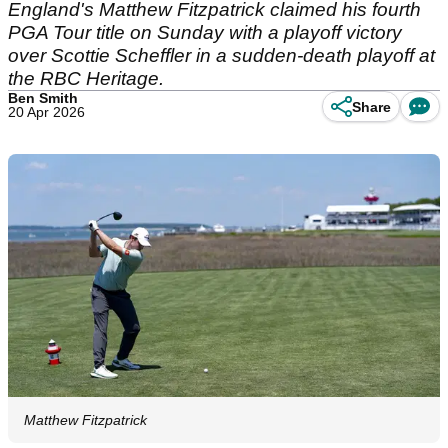
England's Matthew Fitzpatrick claimed his fourth
PGA Tour title on Sunday with a playoff victory
over Scottie Scheffler in a sudden-death playoff at
the RBC Heritage.
Ben Smith
Share
20 Apr 2026
Matthew Fitzpatrick