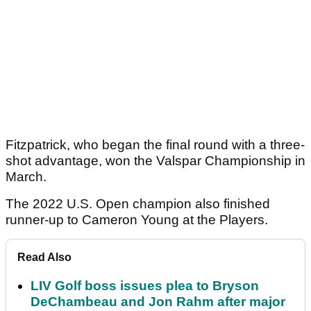
Fitzpatrick, who began the final round with a three-
shot advantage, won the Valspar Championship in
March.
The 2022 U.S. Open champion also finished
runner-up to Cameron Young at the Players.
Read Also
LIV Golf boss issues plea to Bryson
DeChambeau and Jon Rahm after major