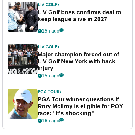
LIV GOLF
LIV Golf boss confirms deal to
keep league alive in 2027
15h ago
LIV GOLF
Major champion forced out of
LIV Golf New York with back
injury
15h ago
PGA TOUR
PGA Tour winner questions if
Rory McIlroy is eligible for POY
race: "It's shocking"
16h ago