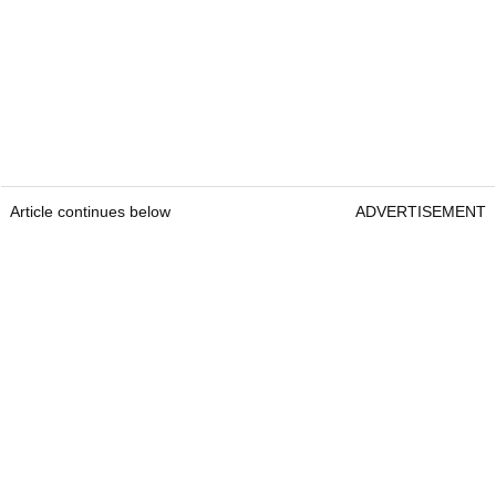
Article continues below
ADVERTISEMENT