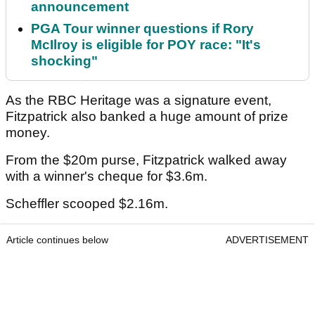
announcement
PGA Tour winner questions if Rory
McIlroy is eligible for POY race: "It's
shocking"
As the RBC Heritage was a signature event,
Fitzpatrick also banked a huge amount of prize
money.
From the $20m purse, Fitzpatrick walked away
with a winner's cheque for $3.6m.
Scheffler scooped $2.16m.
Article continues below
ADVERTISEMENT