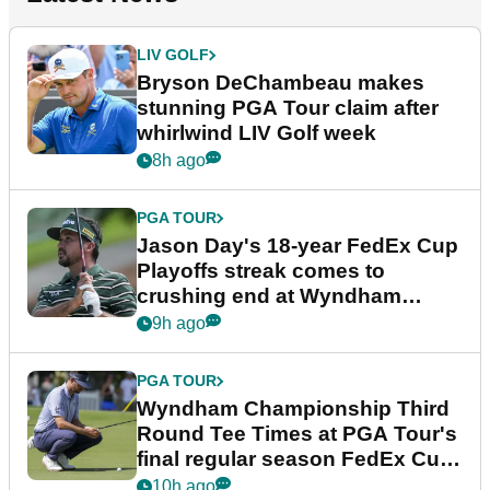
LIV GOLF
Bryson DeChambeau makes
stunning PGA Tour claim after
whirlwind LIV Golf week
8h ago
PGA TOUR
Jason Day's 18-year FedEx Cup
Playoffs streak comes to
crushing end at Wyndham
Championship
9h ago
PGA TOUR
Wyndham Championship Third
Round Tee Times at PGA Tour's
final regular season FedEx Cup
event
10h ago