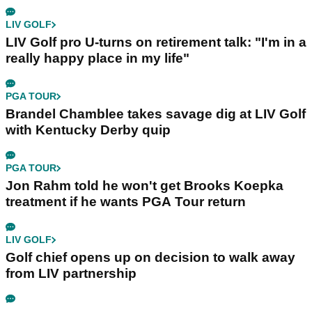
LIV GOLF
LIV Golf pro U-turns on retirement talk: "I'm in a
really happy place in my life"
PGA TOUR
Brandel Chamblee takes savage dig at LIV Golf
with Kentucky Derby quip
PGA TOUR
Jon Rahm told he won't get Brooks Koepka
treatment if he wants PGA Tour return
LIV GOLF
Golf chief opens up on decision to walk away
from LIV partnership