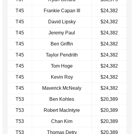
T45
Frankie Capan III
$24,382
T45
David Lipsky
$24,382
T45
Jeremy Paul
$24,382
T45
Ben Griffin
$24,382
T45
Taylor Pendrith
$24,382
T45
Tom Hoge
$24,382
T45
Kevin Roy
$24,382
T45
Maverick McNealy
$24,382
T53
Ben Kohles
$20,389
T53
Robert MacIntyre
$20,389
T53
Chan Kim
$20,389
T53
Thomas Detry
$20,389