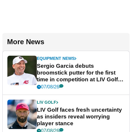
More News
EQUIPMENT NEWS
Sergio Garcia debuts
broomstick putter for the first
time in competition at LIV Golf
New York
07/08/26
LIV GOLF
LIV Golf faces fresh uncertainty
as insiders reveal worrying
player stance
07/08/26