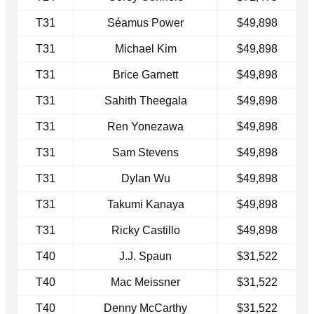
T31
Séamus Power
$49,898
T31
Michael Kim
$49,898
T31
Brice Garnett
$49,898
T31
Sahith Theegala
$49,898
T31
Ren Yonezawa
$49,898
T31
Sam Stevens
$49,898
T31
Dylan Wu
$49,898
T31
Takumi Kanaya
$49,898
T31
Ricky Castillo
$49,898
T40
J.J. Spaun
$31,522
T40
Mac Meissner
$31,522
T40
Denny McCarthy
$31,522