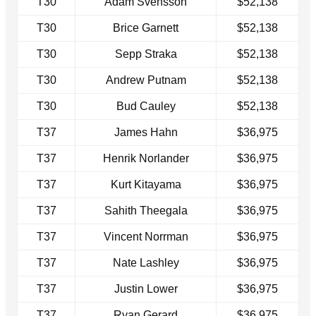
T30
Adam Svensson
$52,138
T30
Brice Garnett
$52,138
T30
Sepp Straka
$52,138
T30
Andrew Putnam
$52,138
T30
Bud Cauley
$52,138
T37
James Hahn
$36,975
T37
Henrik Norlander
$36,975
T37
Kurt Kitayama
$36,975
T37
Sahith Theegala
$36,975
T37
Vincent Norrman
$36,975
T37
Nate Lashley
$36,975
T37
Justin Lower
$36,975
T37
Ryan Gerard
$36,975