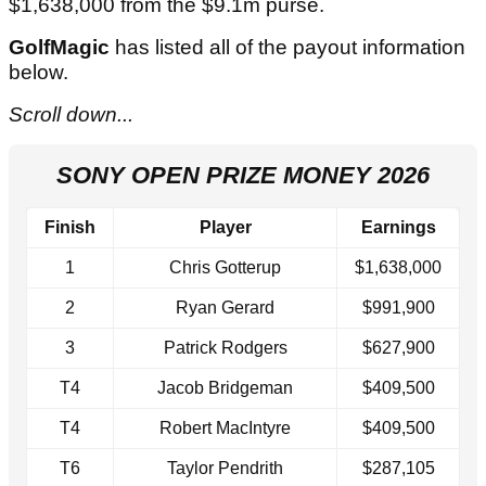
$1,638,000 from the $9.1m purse.
GolfMagic
has listed all of the payout information
below.
Scroll down...
SONY OPEN PRIZE MONEY 2026
Finish
Player
Earnings
1
Chris Gotterup
$1,638,000
2
Ryan Gerard
$991,900
3
Patrick Rodgers
$627,900
T4
Jacob Bridgeman
$409,500
T4
Robert MacIntyre
$409,500
T6
Taylor Pendrith
$287,105