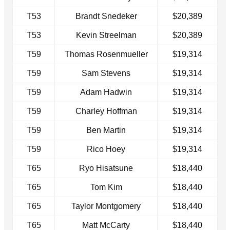
T53
Brandt Snedeker
$20,389
T53
Kevin Streelman
$20,389
T59
Thomas Rosenmueller
$19,314
T59
Sam Stevens
$19,314
T59
Adam Hadwin
$19,314
T59
Charley Hoffman
$19,314
T59
Ben Martin
$19,314
T59
Rico Hoey
$19,314
T65
Ryo Hisatsune
$18,440
T65
Tom Kim
$18,440
T65
Taylor Montgomery
$18,440
T65
Matt McCarty
$18,440