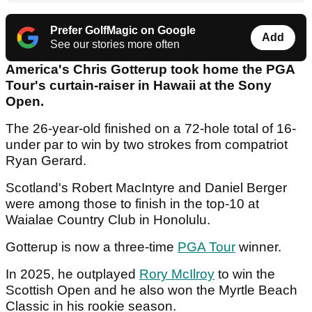
Prefer GolfMagic on Google
Add
See our stories more often
America's Chris Gotterup took home the PGA
Tour's curtain-raiser in Hawaii at the Sony
Open.
The 26-year-old finished on a 72-hole total of 16-
under par to win by two strokes from compatriot
Ryan Gerard.
Scotland's Robert MacIntyre and Daniel Berger
were among those to finish in the top-10 at
Waialae Country Club in Honolulu.
Gotterup is now a three-time
PGA Tour
winner.
In 2025, he outplayed
Rory McIlroy
to win the
Scottish Open and he also won the Myrtle Beach
Classic in his rookie season.