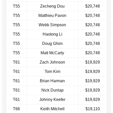
T55
Zecheng Dou
$20,748
T55
Matthieu Pavon
$20,748
T55
Webb Simpson
$20,748
T55
Haotong Li
$20,748
T55
Doug Ghim
$20,748
T55
Matt McCarty
$20,748
T61
Zach Johnson
$19,929
T61
Tom Kim
$19,929
T61
Brian Harman
$19,929
T61
Nick Dunlap
$19,929
T61
Johnny Keefer
$19,929
T66
Keith Mitchell
$19,110