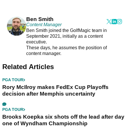
Ben Smith
Content Manager
Ben Smith joined the GolfMagic team in
September 2021, initially as a content
executive.
These days, he assumes the position of
content manager.
Related Articles
PGA TOUR
Rory McIlroy makes FedEx Cup Playoffs
decision after Memphis uncertainty
PGA TOUR
Brooks Koepka six shots off the lead after day
one of Wyndham Championship