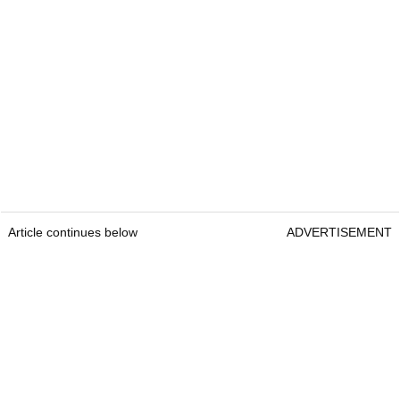
Article continues below
ADVERTISEMENT