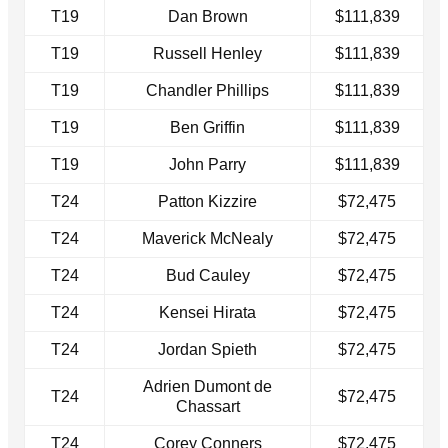
T19
Dan Brown
$111,839
T19
Russell Henley
$111,839
T19
Chandler Phillips
$111,839
T19
Ben Griffin
$111,839
T19
John Parry
$111,839
T24
Patton Kizzire
$72,475
T24
Maverick McNealy
$72,475
T24
Bud Cauley
$72,475
T24
Kensei Hirata
$72,475
T24
Jordan Spieth
$72,475
Adrien Dumont de
T24
$72,475
Chassart
T24
Corey Conners
$72,475