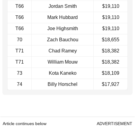
T66
Jordan Smith
$19,110
T66
Mark Hubbard
$19,110
T66
Joe Highsmith
$19,110
70
Zach Bauchou
$18,655
T71
Chad Ramey
$18,382
T71
William Mouw
$18,382
73
Kota Kaneko
$18,109
74
Billy Horschel
$17,927
Article continues below
ADVERTISEMENT