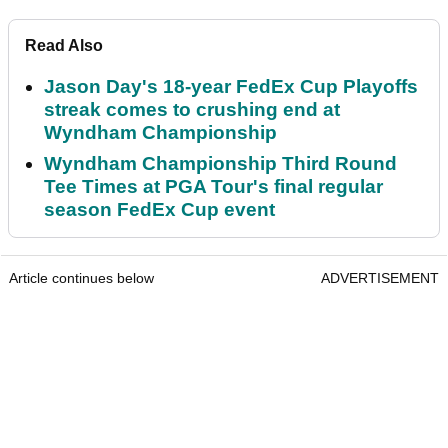
Read Also
Jason Day's 18-year FedEx Cup Playoffs
streak comes to crushing end at
Wyndham Championship
Wyndham Championship Third Round
Tee Times at PGA Tour's final regular
season FedEx Cup event
Article continues below
ADVERTISEMENT