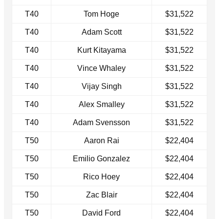
T40
Tom Hoge
$31,522
T40
Adam Scott
$31,522
T40
Kurt Kitayama
$31,522
T40
Vince Whaley
$31,522
T40
Vijay Singh
$31,522
T40
Alex Smalley
$31,522
T40
Adam Svensson
$31,522
T50
Aaron Rai
$22,404
T50
Emilio Gonzalez
$22,404
T50
Rico Hoey
$22,404
T50
Zac Blair
$22,404
T50
David Ford
$22,404