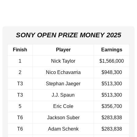
SONY OPEN PRIZE MONEY 2025
Finish
Player
Earnings
1
Nick Taylor
$1,566,000
2
Nico Echavarria
$948,300
T3
Stephan Jaeger
$513,300
T3
J.J. Spaun
$513,300
5
Eric Cole
$356,700
T6
Jackson Suber
$283,838
T6
Adam Schenk
$283,838