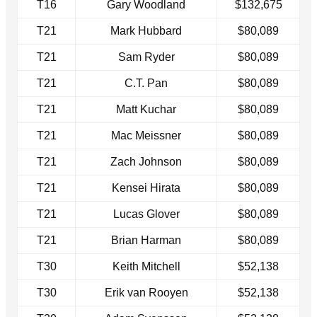
T16
Gary Woodland
$132,675
T21
Mark Hubbard
$80,089
T21
Sam Ryder
$80,089
T21
C.T. Pan
$80,089
T21
Matt Kuchar
$80,089
T21
Mac Meissner
$80,089
T21
Zach Johnson
$80,089
T21
Kensei Hirata
$80,089
T21
Lucas Glover
$80,089
T21
Brian Harman
$80,089
T30
Keith Mitchell
$52,138
T30
Erik van Rooyen
$52,138