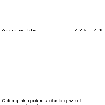
Article continues below
ADVERTISEMENT
Gotterup also picked up the top prize of