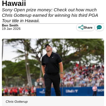
Hawaii
Sony Open prize money: Check out how much
Chris Gotterup earned for winning his third PGA
Tour title in Hawaii.
Ben Smith
Share
19 Jan 2026
Chris Gotterup