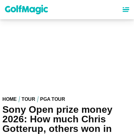
Skip
to
main
content
HOME
TOUR
PGA TOUR
Sony Open prize money
2026: How much Chris
Gotterup, others won in