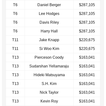
T6
Daniel Berger
$287,105
T6
Lee Hodges
$287,105
T6
Davis Riley
$287,105
T6
Harry Hall
$287,105
T11
Jake Knapp
$220,675
T11
Si Woo Kim
$220,675
T13
Pierceson Coody
$163,041
T13
Sudarshan Yellamaraju
$163,041
T13
Hideki Matsuyama
$163,041
T13
S.H. Kim
$163,041
T13
Nick Taylor
$163,041
T13
Kevin Roy
$163,041