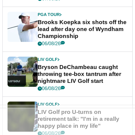
PGA TOUR
Brooks Koepka six shots off the
lead after day one of Wyndham
Championship
06/08/26
LIV GOLF
Bryson DeChambeau caught
throwing tee-box tantrum after
nightmare LIV Golf start
06/08/26
LIV GOLF
LIV Golf pro U-turns on
retirement talk: "I'm in a really
happy place in my life"
06/08/26