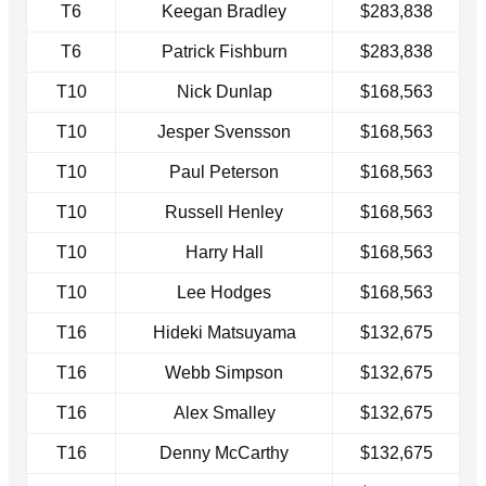
T6
Keegan Bradley
$283,838
T6
Patrick Fishburn
$283,838
T10
Nick Dunlap
$168,563
T10
Jesper Svensson
$168,563
T10
Paul Peterson
$168,563
T10
Russell Henley
$168,563
T10
Harry Hall
$168,563
T10
Lee Hodges
$168,563
T16
Hideki Matsuyama
$132,675
T16
Webb Simpson
$132,675
T16
Alex Smalley
$132,675
T16
Denny McCarthy
$132,675