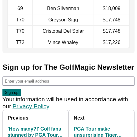
69
Ben Silverman
$18,009
T70
Greyson Sigg
$17,748
T70
Cristobal Del Solar
$17,748
T72
Vince Whaley
$17,226
Sign up for The GolfMagic Newsletter
Your information will be used in accordance with
our
Privacy Policy
.
Previous
Next
'How many?!' Golf fans
PGA Tour make
stunned by PGA Tour
unsurprising Tiger