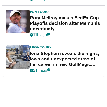
PGA TOUR
Rory McIlroy makes FedEx Cup
Playoffs decision after Memphis
uncertainty
11h ago
LPGA TOUR
Iona Stephen reveals the highs,
lows and unexpected turns of
her career in new GolfMagic
podcast Her Game
21h ago