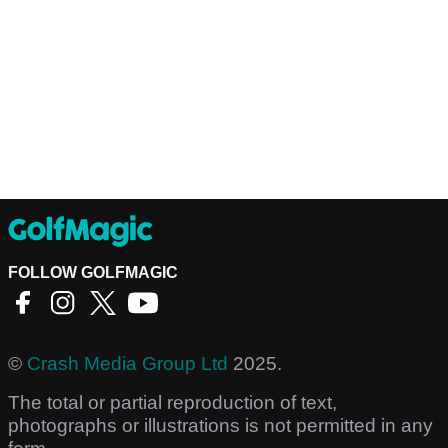
FOLLOW GOLFMAGIC
©
Crash Media Group Ltd
2025.
The total or partial reproduction of text,
photographs or illustrations is not permitted in any