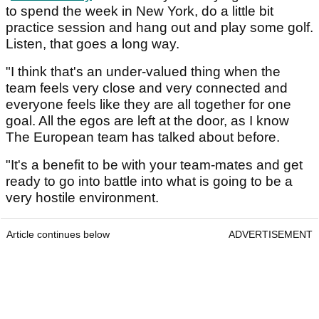
to spend the week in New York, do a little bit
practice session and hang out and play some golf.
Listen, that goes a long way.
"I think that's an under-valued thing when the
team feels very close and very connected and
everyone feels like they are all together for one
goal. All the egos are left at the door, as I know
The European team has talked about before.
"It's a benefit to be with your team-mates and get
ready to go into battle into what is going to be a
very hostile environment.
Article continues below
ADVERTISEMENT