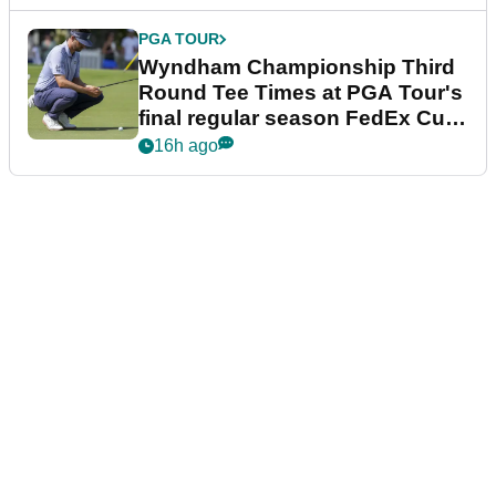
PGA TOUR
Wyndham Championship Third
Round Tee Times at PGA Tour's
final regular season FedEx Cup
event
16h ago