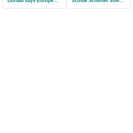
Donald says Europe
Scottie Scheffler vows
will take "unified"
to correct previous
approach to Trump and
mistakes
rowdy crowd