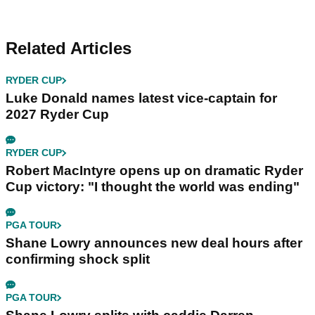
Related Articles
RYDER CUP
Luke Donald names latest vice-captain for
2027 Ryder Cup
RYDER CUP
Robert MacIntyre opens up on dramatic Ryder
Cup victory: "I thought the world was ending"
PGA TOUR
Shane Lowry announces new deal hours after
confirming shock split
PGA TOUR