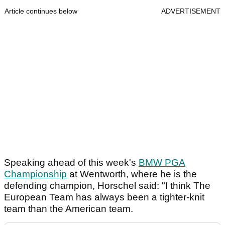
Article continues below
ADVERTISEMENT
Speaking ahead of this week's
BMW PGA
Championship
at Wentworth, where he is the
defending champion, Horschel said: "I think The
European Team has always been a tighter-knit
team than the American team.