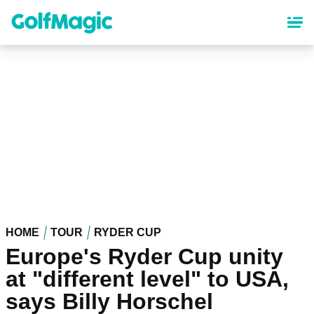
Skip
to
main
content
HOME
TOUR
RYDER CUP
Europe's Ryder Cup unity
at "different level" to USA,
says Billy Horschel