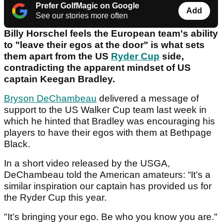
Prefer GolfMagic on Google
Add
See our stories more often
Billy Horschel feels the European team's ability
to "leave their egos at the door" is what sets
them apart from the US
Ryder Cup
side,
contradicting the apparent mindset of US
captain Keegan Bradley.
Bryson DeChambeau
delivered a message of
support to the US Walker Cup team last week in
which he hinted that Bradley was encouraging his
players to have their egos with them at Bethpage
Black.
In a short video released by the USGA,
DeChambeau told the American amateurs: “It’s a
similar inspiration our captain has provided us for
the Ryder Cup this year.
"It’s bringing your ego. Be who you know you are."