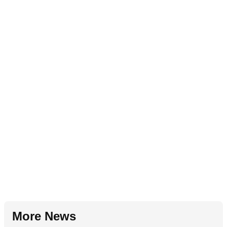
More News