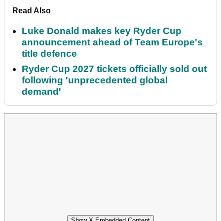
Read Also
Luke Donald makes key Ryder Cup
announcement ahead of Team Europe's
title defence
Ryder Cup 2027 tickets officially sold out
following 'unprecedented global
demand'
Show X Embedded Content