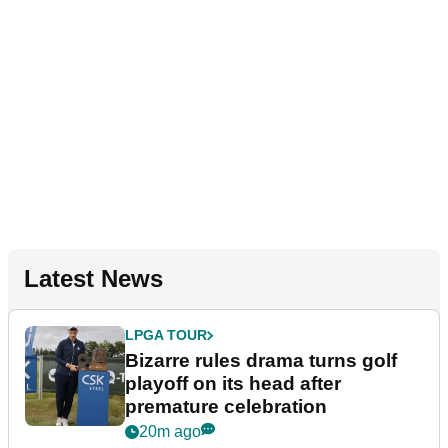
Latest News
LPGA TOUR
Bizarre rules drama turns golf
playoff on its head after
premature celebration
20m ago