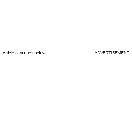
Article continues below
ADVERTISEMENT