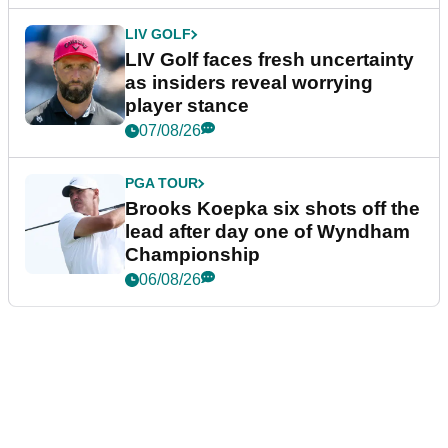
LIV GOLF
LIV Golf faces fresh uncertainty
as insiders reveal worrying
player stance
07/08/26
PGA TOUR
Brooks Koepka six shots off the
lead after day one of Wyndham
Championship
06/08/26