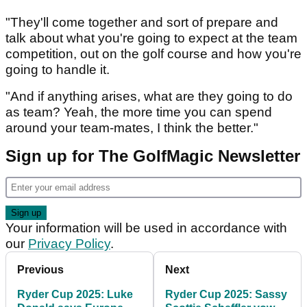
"They'll come together and sort of prepare and
talk about what you're going to expect at the team
competition, out on the golf course and how you're
going to handle it.
"And if anything arises, what are they going to do
as team? Yeah, the more time you can spend
around your team-mates, I think the better."
Sign up for The GolfMagic Newsletter
Your information will be used in accordance with
our
Privacy Policy
.
Previous
Next
Ryder Cup 2025: Luke
Ryder Cup 2025: Sassy