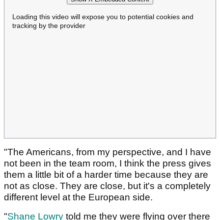
Loading this video will expose you to potential cookies and
tracking by the provider
"The Americans, from my perspective, and I have
not been in the team room, I think the press gives
them a little bit of a harder time because they are
not as close. They are close, but it's a completely
different level at the European side.
"
Shane Lowry
told me they were flying over there