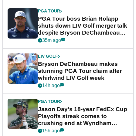
PGA TOUR
PGA Tour boss Brian Rolapp
shuts down LIV Golf merger talk
despite Bryson DeChambeau
plea
35m ago
LIV GOLF
Bryson DeChambeau makes
stunning PGA Tour claim after
whirlwind LIV Golf week
14h ago
PGA TOUR
Jason Day's 18-year FedEx Cup
Playoffs streak comes to
crushing end at Wyndham
Championship
15h ago