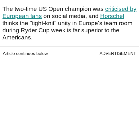
The two-time US Open champion was
criticised by
European fans
on social media, and
Horschel
thinks the "tight-knit" unity in Europe's team room
during Ryder Cup week is far superior to the
Americans.
Article continues below
ADVERTISEMENT