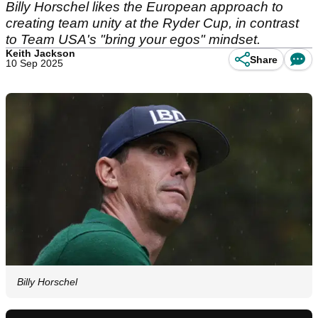
Billy Horschel likes the European approach to
creating team unity at the Ryder Cup, in contrast
to Team USA's "bring your egos" mindset.
Keith Jackson
Share
10 Sep 2025
Billy Horschel