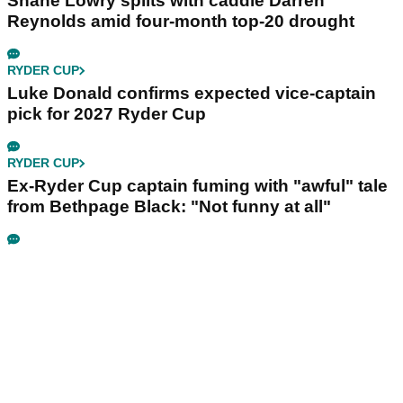
Shane Lowry splits with caddie Darren
Reynolds amid four-month top-20 drought
RYDER CUP
Luke Donald confirms expected vice-captain
pick for 2027 Ryder Cup
RYDER CUP
Ex-Ryder Cup captain fuming with "awful" tale
from Bethpage Black: "Not funny at all"