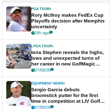
PGA TOUR
Rory McIlroy makes FedEx Cup
Playoffs decision after Memphis
uncertainty
16h ago
LPGA TOUR
Iona Stephen reveals the highs,
lows and unexpected turns of
her career in new GolfMagic
podcast Her Game
07/08/26
EQUIPMENT NEWS
Sergio Garcia debuts
broomstick putter for the first
time in competition at LIV Golf
New York
07/08/26