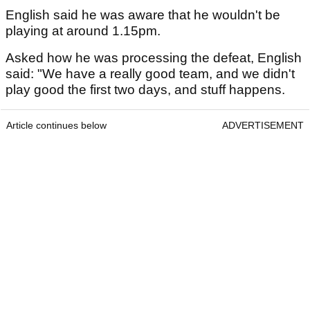
English said he was aware that he wouldn't be
playing at around 1.15pm.
Asked how he was processing the defeat, English
said: "We have a really good team, and we didn't
play good the first two days, and stuff happens.
Article continues below
ADVERTISEMENT