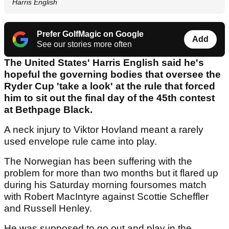
Harris English
Prefer GolfMagic on Google
Add
See our stories more often
The United States' Harris English said he's
hopeful the governing bodies that oversee the
Ryder Cup 'take a look' at the rule that forced
him to sit out the final day of the 45th contest
at Bethpage Black.
A neck injury to Viktor Hovland meant a rarely
used envelope rule came into play.
The Norwegian has been suffering with the
problem for more than two months but it flared up
during his Saturday morning foursomes match
with Robert MacIntyre against Scottie Scheffler
and Russell Henley.
He was supposed to go out and play in the