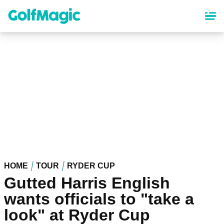
Skip
to
main
content
HOME
TOUR
RYDER CUP
Gutted Harris English
wants officials to "take a
look" at Ryder Cup