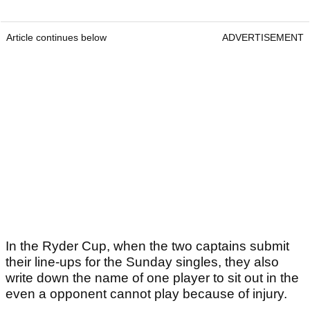
Article continues below
ADVERTISEMENT
In the Ryder Cup, when the two captains submit
their line-ups for the Sunday singles, they also
write down the name of one player to sit out in the
even a opponent cannot play because of injury.