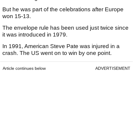
But he was part of the celebrations after Europe
won 15-13.
The envelope rule has been used just twice since
it was introduced in 1979.
In 1991, American Steve Pate was injured in a
crash. The US went on to win by one point.
Article continues below
ADVERTISEMENT