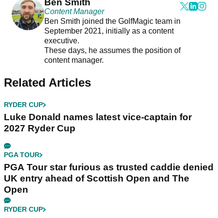
Ben Smith
Content Manager
Ben Smith joined the GolfMagic team in
September 2021, initially as a content
executive.
These days, he assumes the position of
content manager.
Related Articles
RYDER CUP
Luke Donald names latest vice-captain for
2027 Ryder Cup
PGA TOUR
PGA Tour star furious as trusted caddie denied
UK entry ahead of Scottish Open and The
Open
RYDER CUP