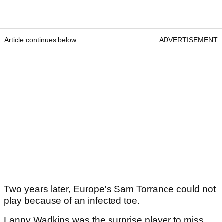
Article continues below
ADVERTISEMENT
Two years later, Europe's Sam Torrance could not
play because of an infected toe.
Lanny Wadkins was the surprise player to miss