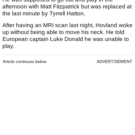
afternoon with Matt Fitzpatrick but was replaced at
the last minute by Tyrrell Hatton.
After having an MRI scan last night, Hovland woke
up without being able to move his neck. He told
European captain Luke Donald he was unable to
play.
Article continues below
ADVERTISEMENT