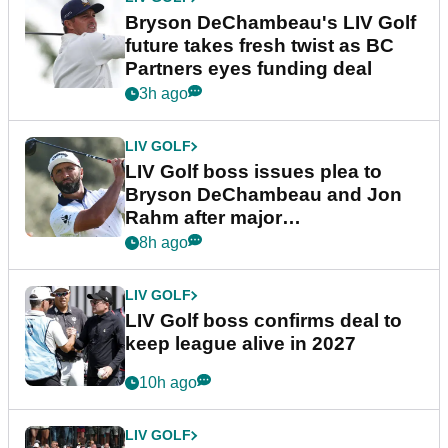
Bryson DeChambeau's LIV Golf
future takes fresh twist as BC
Partners eyes funding deal
3h ago
LIV GOLF
LIV Golf boss issues plea to
Bryson DeChambeau and Jon
Rahm after major
announcement
8h ago
LIV GOLF
LIV Golf boss confirms deal to
keep league alive in 2027
10h ago
LIV GOLF