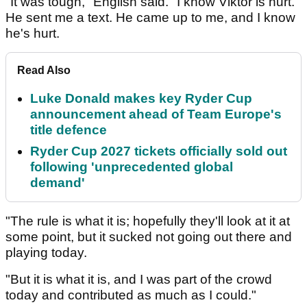
"It was tough," English said. "I know Viktor is hurt.
He sent me a text. He came up to me, and I know
he's hurt.
Read Also
Luke Donald makes key Ryder Cup
announcement ahead of Team Europe's
title defence
Ryder Cup 2027 tickets officially sold out
following 'unprecedented global
demand'
"The rule is what it is; hopefully they'll look at it at
some point, but it sucked not going out there and
playing today.
"But it is what it is, and I was part of the crowd
today and contributed as much as I could."