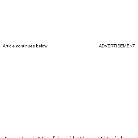
Article continues below
ADVERTISEMENT