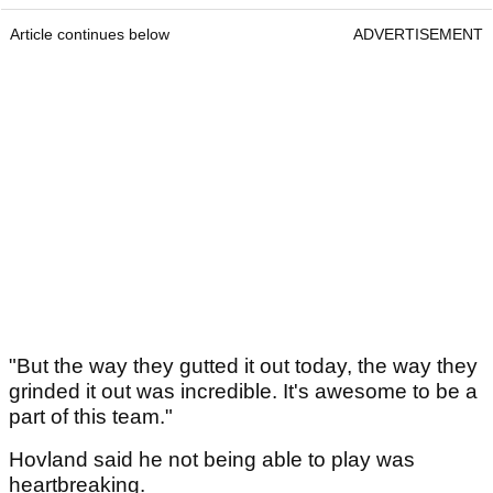
Article continues below
ADVERTISEMENT
"But the way they gutted it out today, the way they
grinded it out was incredible. It's awesome to be a
part of this team."
Hovland said he not being able to play was
heartbreaking.