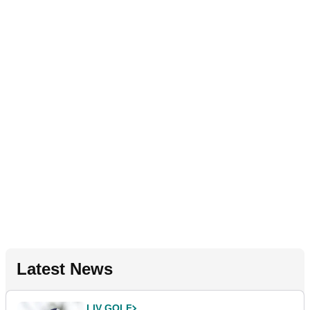
Latest News
LIV GOLF