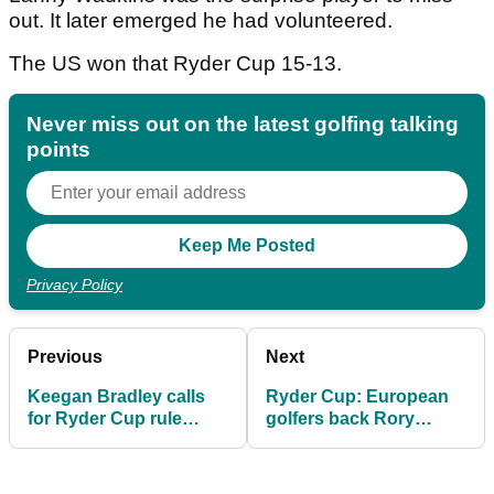
out. It later emerged he had volunteered.
The US won that Ryder Cup 15-13.
Never miss out on the latest golfing talking
points
Privacy Policy
Previous
Next
Keegan Bradley calls
Ryder Cup: European
for Ryder Cup rule
golfers back Rory
change after dramatic
McIlroy's wife Erica
defeat at Bethpage
after "astonishing"
abuse