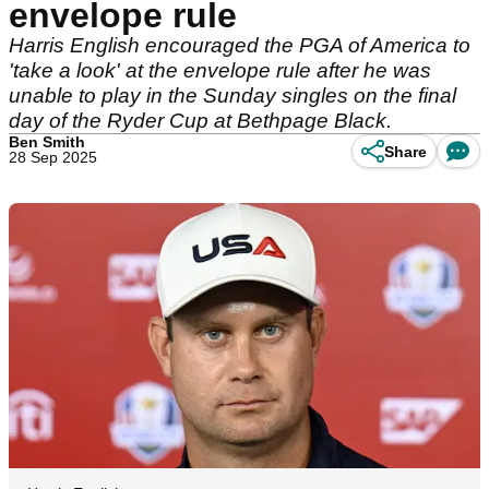
envelope rule
Harris English encouraged the PGA of America to
'take a look' at the envelope rule after he was
unable to play in the Sunday singles on the final
day of the Ryder Cup at Bethpage Black.
Ben Smith
Share
28 Sep 2025