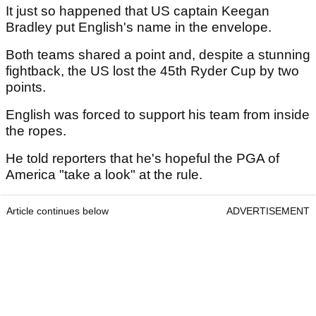
It just so happened that US captain Keegan
Bradley put English's name in the envelope.
Both teams shared a point and, despite a stunning
fightback, the US lost the 45th Ryder Cup by two
points.
English was forced to support his team from inside
the ropes.
He told reporters that he's hopeful the PGA of
America "take a look" at the rule.
Article continues below
ADVERTISEMENT