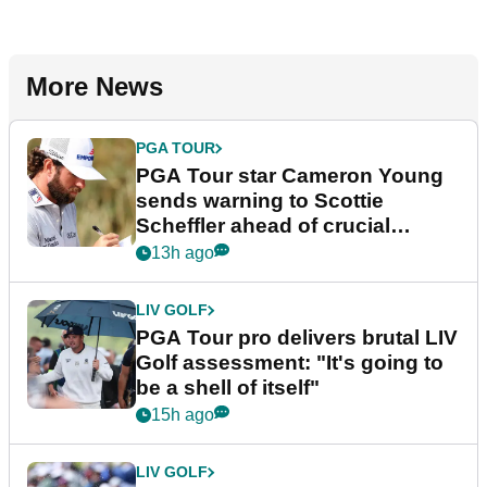
More News
PGA TOUR
PGA Tour star Cameron Young
sends warning to Scottie
Scheffler ahead of crucial
stretch
13h ago
LIV GOLF
PGA Tour pro delivers brutal LIV
Golf assessment: "It's going to
be a shell of itself"
15h ago
LIV GOLF