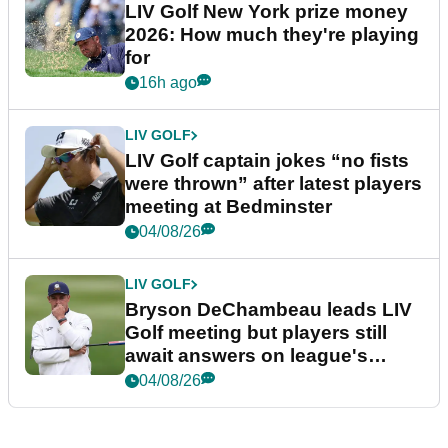
LIV Golf New York prize money
2026: How much they're playing
for
16h ago
LIV GOLF
LIV Golf captain jokes “no fists
were thrown” after latest players
meeting at Bedminster
04/08/26
LIV GOLF
Bryson DeChambeau leads LIV
Golf meeting but players still
await answers on league's
future
04/08/26