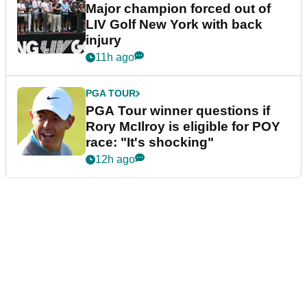
Major champion forced out of
LIV Golf New York with back
injury
11h ago
PGA TOUR
PGA Tour winner questions if
Rory McIlroy is eligible for POY
race: "It's shocking"
12h ago