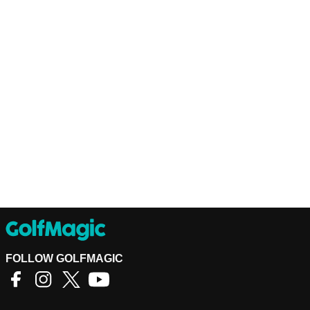
FOLLOW GOLFMAGIC