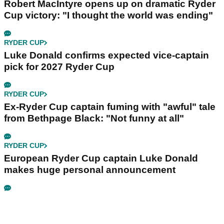
Robert MacIntyre opens up on dramatic Ryder
Cup victory: "I thought the world was ending"
RYDER CUP
Luke Donald confirms expected vice-captain
pick for 2027 Ryder Cup
RYDER CUP
Ex-Ryder Cup captain fuming with "awful" tale
from Bethpage Black: "Not funny at all"
RYDER CUP
European Ryder Cup captain Luke Donald
makes huge personal announcement