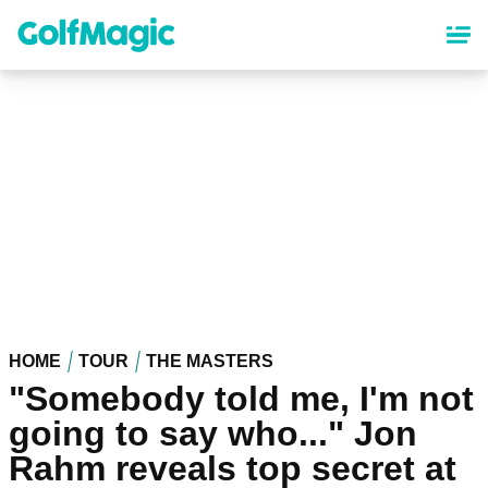
Skip
to
main
content
HOME
TOUR
THE MASTERS
"Somebody told me, I'm not
going to say who..." Jon
Rahm reveals top secret at