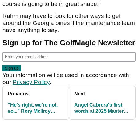
course is going to be in great shape.”
Rahm may have to look for other ways to get
around the Georgia pines if the maintenance team
have anything to say.
Sign up for The GolfMagic Newsletter
Your information will be used in accordance with
our
Privacy Policy
.
Previous
Next
"He's right, we're not,
Angel Cabrera's first
so..." Rory McIlroy
words at 2025 Masters
defends Collin
Tournament: "Why
Morikawa decision to
not?"
shun golf media