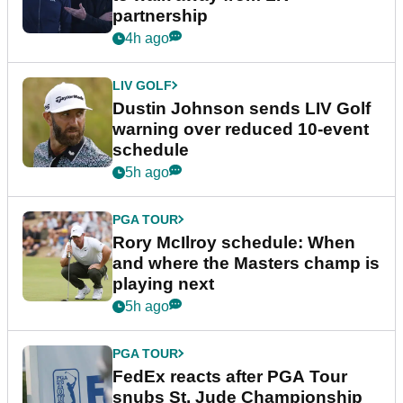
partnership
4h ago
LIV GOLF
Dustin Johnson sends LIV Golf
warning over reduced 10-event
schedule
5h ago
PGA TOUR
Rory McIlroy schedule: When
and where the Masters champ is
playing next
5h ago
PGA TOUR
FedEx reacts after PGA Tour
snubs St. Jude Championship