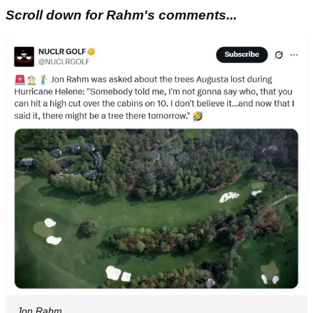
Scroll down for Rahm's comments...
Jon Rahm