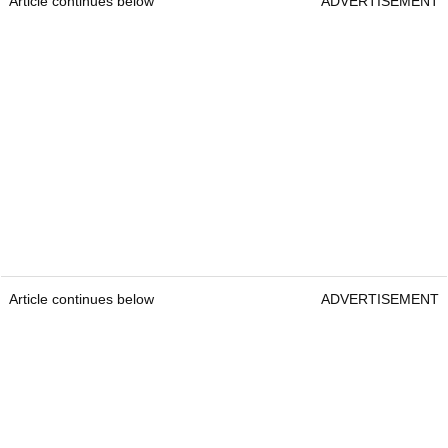
Article continues below
ADVERTISEMENT
Article continues below
ADVERTISEMENT