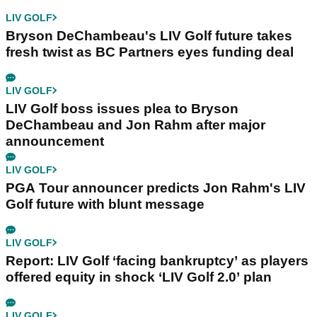
LIV GOLF
Bryson DeChambeau's LIV Golf future takes
fresh twist as BC Partners eyes funding deal
LIV GOLF
LIV Golf boss issues plea to Bryson
DeChambeau and Jon Rahm after major
announcement
LIV GOLF
PGA Tour announcer predicts Jon Rahm's LIV
Golf future with blunt message
LIV GOLF
Report: LIV Golf ‘facing bankruptcy’ as players
offered equity in shock ‘LIV Golf 2.0’ plan
LIV GOLF