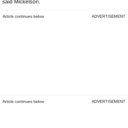
said Mickelson.
Article continues below
ADVERTISEMENT
Article continues below
ADVERTISEMENT