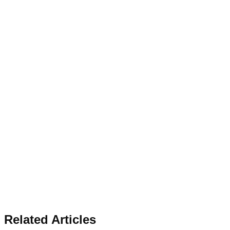
Related Articles