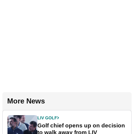
More News
LIV GOLF
Golf chief opens up on decision
to walk away from LIV