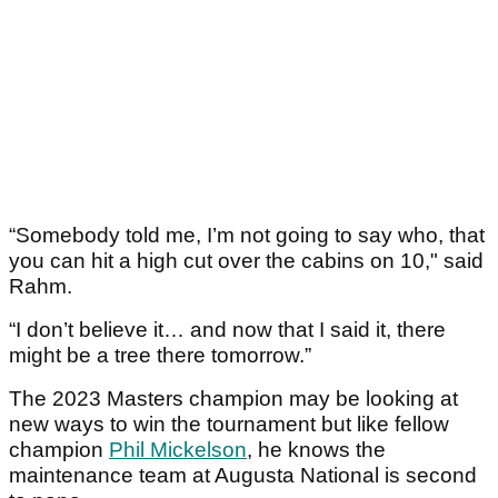
“Somebody told me, I’m not going to say who, that
you can hit a high cut over the cabins on 10," said
Rahm.
“I don’t believe it… and now that I said it, there
might be a tree there tomorrow.”
The 2023 Masters champion may be looking at
new ways to win the tournament but like fellow
champion
Phil Mickelson
, he knows the
maintenance team at Augusta National is second