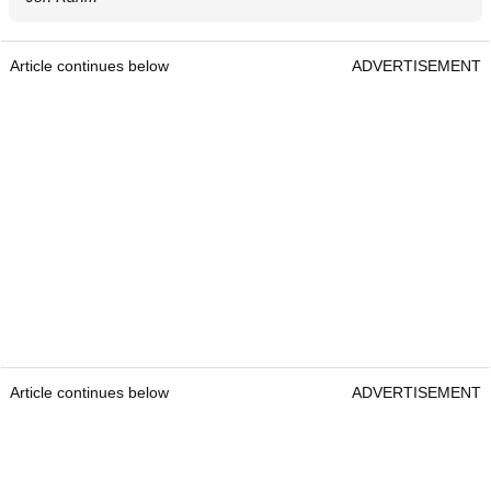
Article continues below
ADVERTISEMENT
Article continues below
ADVERTISEMENT