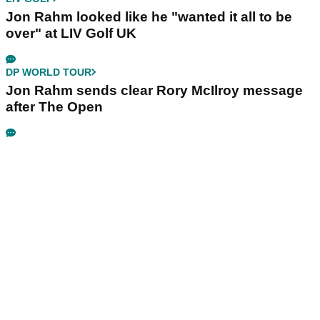
Jon Rahm looked like he "wanted it all to be
over" at LIV Golf UK
DP WORLD TOUR
Jon Rahm sends clear Rory McIlroy message
after The Open