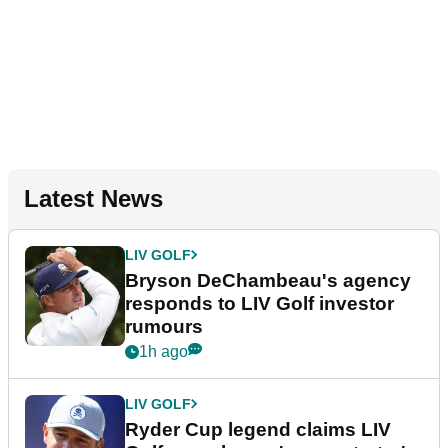
Latest News
LIV GOLF
Bryson DeChambeau's agency
responds to LIV Golf investor
rumours
1h ago
LIV GOLF
Ryder Cup legend claims LIV