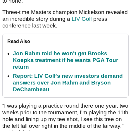
to none.
Three-time Masters champion Mickelson revealed
an incredible story during a
LIV Golf
press
conference last week.
Read Also
Jon Rahm told he won't get Brooks
Koepka treatment if he wants PGA Tour
return
Report: LIV Golf's new investors demand
answers over Jon Rahm and Bryson
DeChambeau
“I was playing a practice round there one year, two
weeks prior to the tournament, I’m playing the 11th
hole and lining up my tee shot, I see this tree on
the left fall over right in the middle of the fairway,"