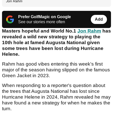
Jon Rahm
Prefer GolfMagic on Google
Add
See our stories more often
Masters hopeful and World No.1
Jon Rahm
has
revealed a wild new strategy to playing the
10th hole at famed Augusta National given
some trees have been lost during Hurricane
Helene.
Rahm has good vibes entering this week's first
major of the season having slipped on the famous
Green Jacket in 2023.
When responding to a reporter's question about
the trees that Augusta National has lost since
Hurricane Helene in 2024, Rahm revealed he may
have found a new strategy for when he makes the
turn.