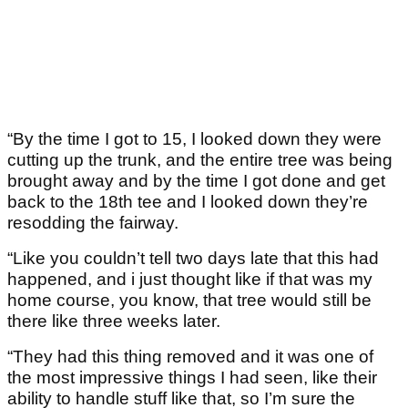
“By the time I got to 15, I looked down they were
cutting up the trunk, and the entire tree was being
brought away and by the time I got done and get
back to the 18th tee and I looked down they’re
resodding the fairway.
“Like you couldn’t tell two days late that this had
happened, and i just thought like if that was my
home course, you know, that tree would still be
there like three weeks later.
“They had this thing removed and it was one of
the most impressive things I had seen, like their
ability to handle stuff like that, so I’m sure the