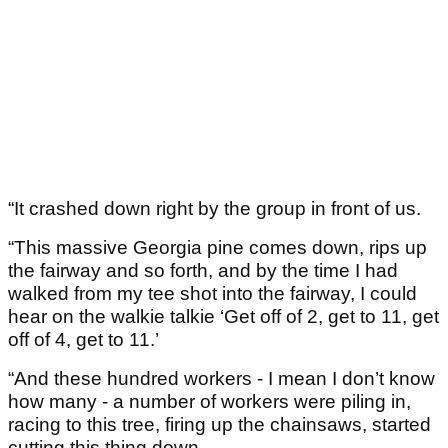
“It crashed down right by the group in front of us.
“This massive Georgia pine comes down, rips up
the fairway and so forth, and by the time I had
walked from my tee shot into the fairway, I could
hear on the walkie talkie ‘Get off of 2, get to 11, get
off of 4, get to 11.’
“And these hundred workers - I mean I don’t know
how many - a number of workers were piling in,
racing to this tree, firing up the chainsaws, started
cutting this thing down.