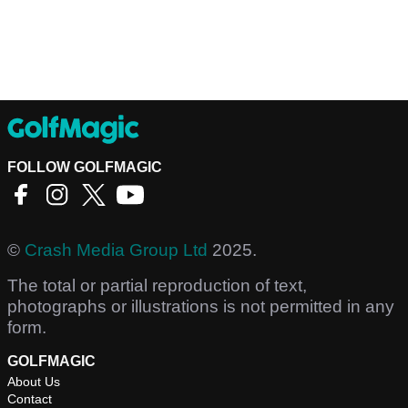
FOLLOW GOLFMAGIC
©
Crash Media Group Ltd
2025.
The total or partial reproduction of text,
photographs or illustrations is not permitted in any
form.
GOLFMAGIC
About Us
Contact