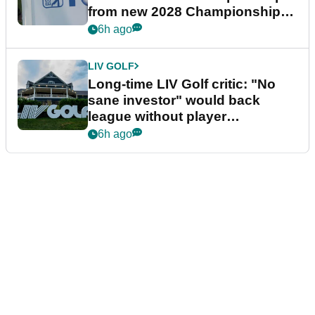
from new 2028 Championship
Series
6h ago
LIV GOLF
Long-time LIV Golf critic: "No
sane investor" would back
league without player
guarantees
6h ago