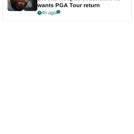
wants PGA Tour return
4h ago