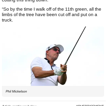
“So by the time I walk off of the 11th green, all the
limbs of the tree have been cut off and put on a
truck.
Phil Mickelson