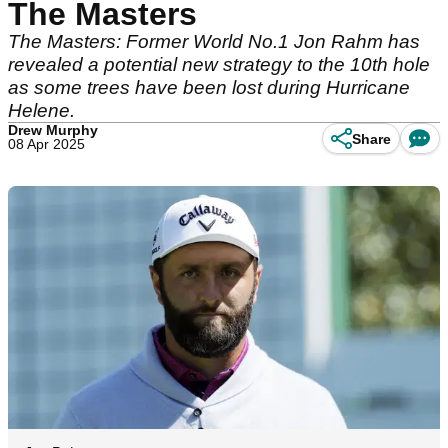
The Masters
The Masters: Former World No.1 Jon Rahm has
revealed a potential new strategy to the 10th hole
as some trees have been lost during Hurricane
Helene.
Drew Murphy
Share
08 Apr 2025