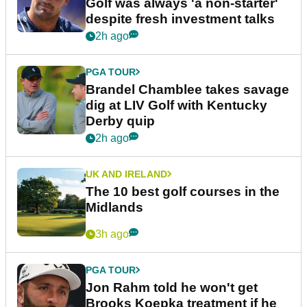
Golf was always 'a non-starter'
despite fresh investment talks
2h ago
PGA TOUR
Brandel Chamblee takes savage
dig at LIV Golf with Kentucky
Derby quip
2h ago
UK AND IRELAND
The 10 best golf courses in the
Midlands
3h ago
PGA TOUR
Jon Rahm told he won't get
Brooks Koepka treatment if he