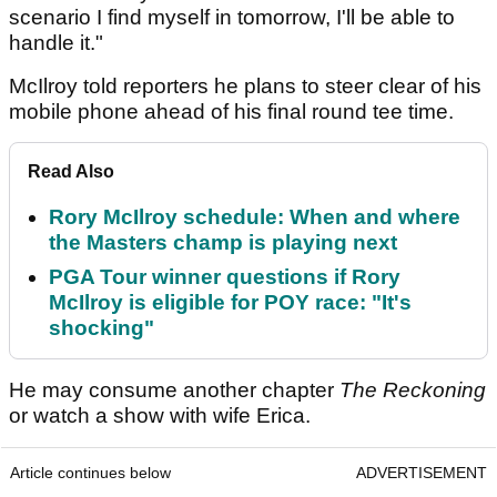
scenario I find myself in tomorrow, I'll be able to
handle it."
McIlroy told reporters he plans to steer clear of his
mobile phone ahead of his final round tee time.
Read Also
Rory McIlroy schedule: When and where
the Masters champ is playing next
PGA Tour winner questions if Rory
McIlroy is eligible for POY race: "It's
shocking"
He may consume another chapter
The Reckoning
or watch a show with wife Erica.
Article continues below
ADVERTISEMENT