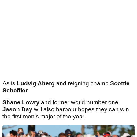
As is
Ludvig Aberg
and reigning champ
Scottie
Scheffler
.
Shane Lowry
and former world number one
Jason Day
will also harbour hopes they can win
the first men's major of the year.