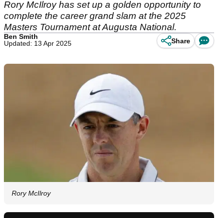
Rory McIlroy has set up a golden opportunity to
complete the career grand slam at the 2025
Masters Tournament at Augusta National.
Ben Smith
Share
Updated: 13 Apr 2025
Rory McIlroy