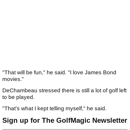
"That will be fun," he said. "I love James Bond
movies."
DeChambeau stressed there is still a lot of golf left
to be played.
"That's what I kept telling myself," he said.
Sign up for The GolfMagic Newsletter