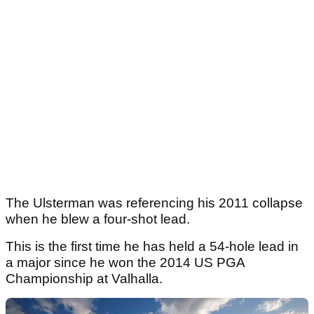
The Ulsterman was referencing his 2011 collapse
when he blew a four-shot lead.
This is the first time he has held a 54-hole lead in
a major since he won the 2014 US PGA
Championship at Valhalla.