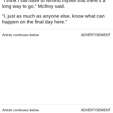
"I think I still have to remind myself that there's a
long way to go," McIlroy said.
"I, just as much as anyone else, know what can
happen on the final day here."
Article continues below
ADVERTISEMENT
Article continues below
ADVERTISEMENT