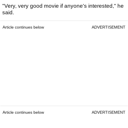
"Very, very good movie if anyone's interested," he
said.
Article continues below
ADVERTISEMENT
Article continues below
ADVERTISEMENT