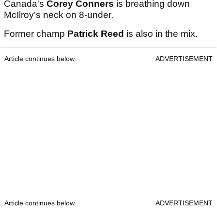
Canada's
Corey Conners
is breathing down
McIlroy's neck on 8-under.
Former champ
Patrick Reed
is also in the mix.
Article continues below
ADVERTISEMENT
Article continues below
ADVERTISEMENT