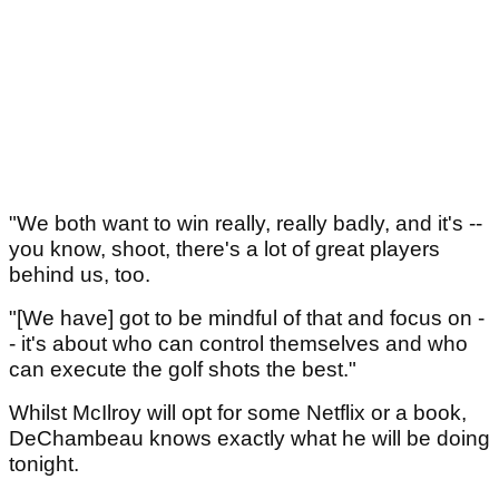
"We both want to win really, really badly, and it's --
you know, shoot, there's a lot of great players
behind us, too.
"[We have] got to be mindful of that and focus on -
- it's about who can control themselves and who
can execute the golf shots the best."
Whilst McIlroy will opt for some Netflix or a book,
DeChambeau knows exactly what he will be doing
tonight.