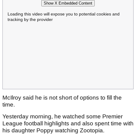
Show X Embedded Content
Loading this video will expose you to potential cookies and
tracking by the provider
McIlroy said he is not short of options to fill the
time.
Yesterday morning, he watched some Premier
League football highlights and also spent time with
his daughter Poppy watching Zootopia.