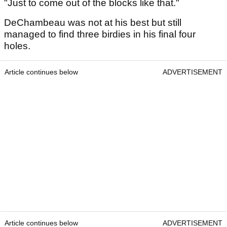
"Just to come out of the blocks like that."
DeChambeau was not at his best but still
managed to find three birdies in his final four
holes.
Article continues below
ADVERTISEMENT
Article continues below
ADVERTISEMENT