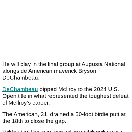
He will play in the final group at Augusta National
alongside American maverick Bryson
DeChambeau.
DeChambeau
pipped McIlroy to the 2024 U.S.
Open title in what represented the toughest defeat
of McIlroy's career.
The American, 31, drained a 50-foot birdie putt at
the 18th to close the gap.