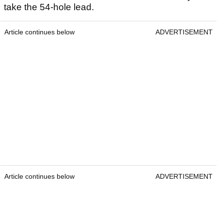
take the 54-hole lead.
Article continues below
ADVERTISEMENT
Article continues below
ADVERTISEMENT