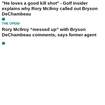
"He loves a good kill shot" - Golf insider
explains why Rory McIlroy called out Bryson
DeChambeau
THE OPEN
Rory McIlroy “messed up” with Bryson
DeChambeau comments, says former agent