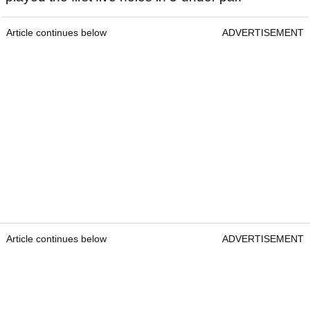
Article continues below
ADVERTISEMENT
Article continues below
ADVERTISEMENT