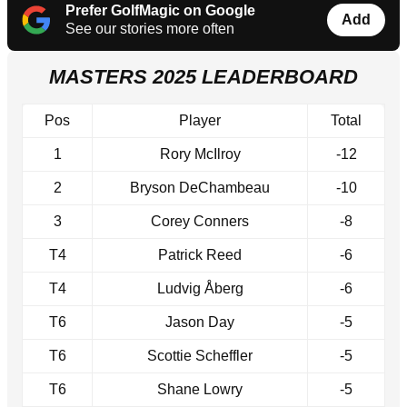
Prefer GolfMagic on Google
Add
See our stories more often
MASTERS 2025 LEADERBOARD
Pos
Player
Total
1
Rory McIlroy
-12
2
Bryson DeChambeau
-10
3
Corey Conners
-8
T4
Patrick Reed
-6
T4
Ludvig Åberg
-6
T6
Jason Day
-5
T6
Scottie Scheffler
-5
T6
Shane Lowry
-5