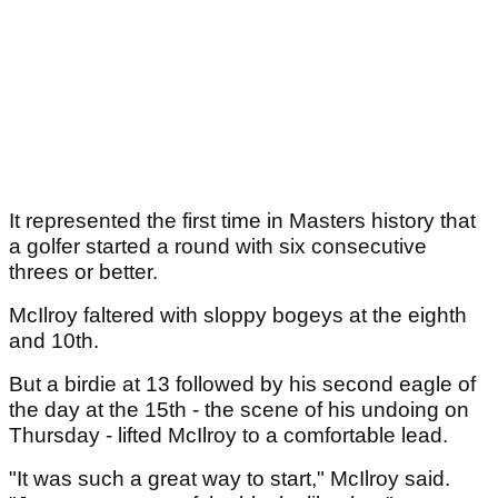
It represented the first time in Masters history that
a golfer started a round with six consecutive
threes or better.
McIlroy faltered with sloppy bogeys at the eighth
and 10th.
But a birdie at 13 followed by his second eagle of
the day at the 15th - the scene of his undoing on
Thursday - lifted McIlroy to a comfortable lead.
"It was such a great way to start," McIlroy said.