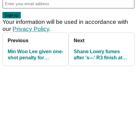
Your information will be used in accordance with
our
Privacy Policy
.
Previous
Next
Min Woo Lee given one-
Shane Lowry fumes
shot penalty for
after 's---' R3 finish at
breaking golf rule (!) at
The Masters: "Not
The Masters
gonna talk about Rory
for 10 minutes"