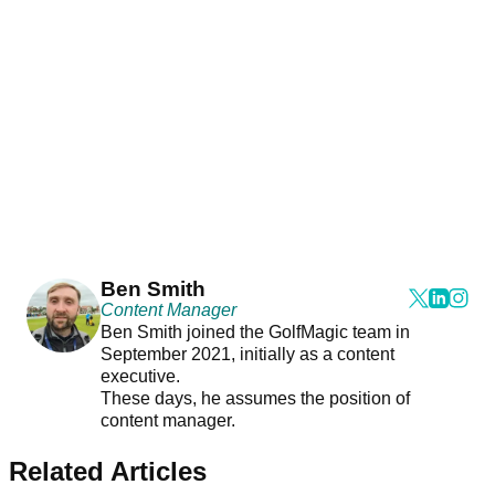
Ben Smith
Content Manager
Ben Smith joined the GolfMagic team in
September 2021, initially as a content
executive.
These days, he assumes the position of
content manager.
Related Articles