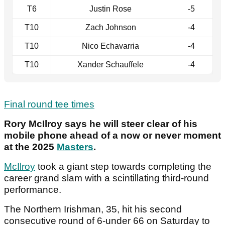
T6
Justin Rose
-5
T10
Zach Johnson
-4
T10
Nico Echavarria
-4
T10
Xander Schauffele
-4
Final round tee times
Rory McIlroy says he will steer clear of his
mobile phone ahead of a now or never moment
at the 2025
Masters
.
McIlroy
took a giant step towards completing the
career grand slam with a scintillating third-round
performance.
The Northern Irishman, 35, hit his second
consecutive round of 6-under 66 on Saturday to