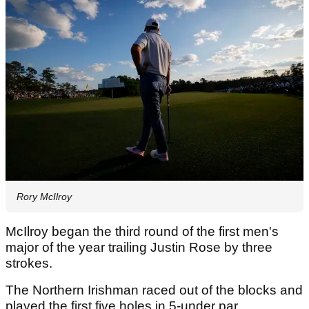
Rory McIlroy
McIlroy began the third round of the first men's
major of the year trailing Justin Rose by three
strokes.
The Northern Irishman raced out of the blocks and
played the first five holes in 5-under par.