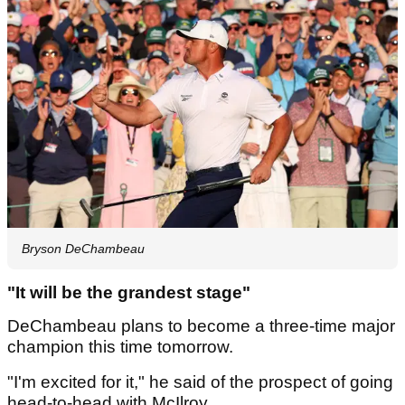
Bryson DeChambeau
"It will be the grandest stage"
DeChambeau plans to become a three-time major
champion this time tomorrow.
"I'm excited for it," he said of the prospect of going
head-to-head with McIlroy.