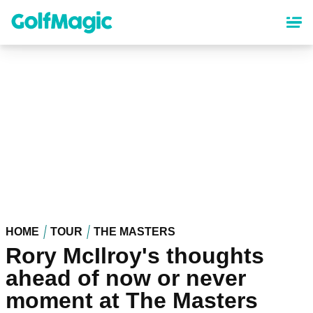
Skip
to
main
content
HOME
TOUR
THE MASTERS
Rory McIlroy's thoughts
ahead of now or never
moment at The Masters