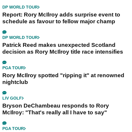
DP WORLD TOUR
Report: Rory McIlroy adds surprise event to
schedule as favour to fellow major champ
DP WORLD TOUR
Patrick Reed makes unexpected Scotland
decision as Rory McIlroy title race intensifies
PGA TOUR
Rory McIlroy spotted "ripping it" at renowned
nightclub
LIV GOLF
Bryson DeChambeau responds to Rory
McIlroy: "That's really all I have to say"
PGA TOUR