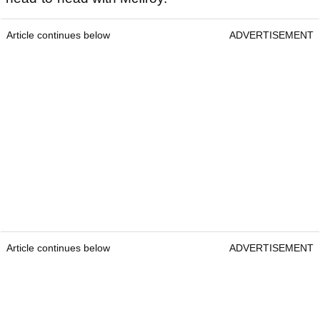
Article continues below
ADVERTISEMENT
Article continues below
ADVERTISEMENT