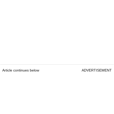
Article continues below
ADVERTISEMENT