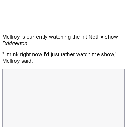
McIlroy is currently watching the hit Netflix show
Bridgerton
.
"I think right now I'd just rather watch the show,"
McIlroy said.