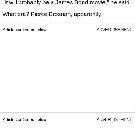
"It will probably be a James Bond movie," he said.
What era? Pierce Brosnan, apparently.
Article continues below
ADVERTISEMENT
Article continues below
ADVERTISEMENT