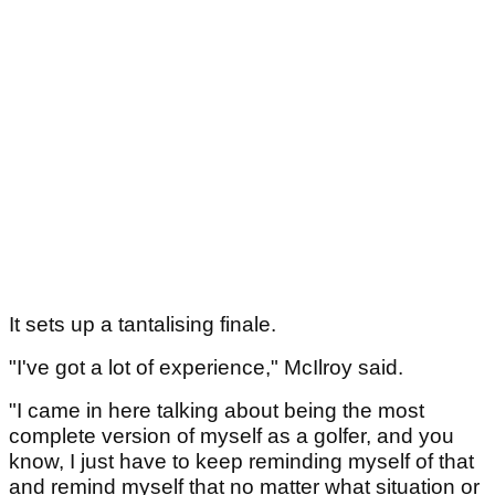
It sets up a tantalising finale.
"I've got a lot of experience," McIlroy said.
"I came in here talking about being the most
complete version of myself as a golfer, and you
know, I just have to keep reminding myself of that
and remind myself that no matter what situation or