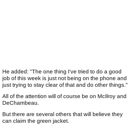
He added: "The one thing I've tried to do a good
job of this week is just not being on the phone and
just trying to stay clear of that and do other things."
All of the attention will of course be on McIlroy and
DeChambeau.
But there are several others that will believe they
can claim the green jacket.