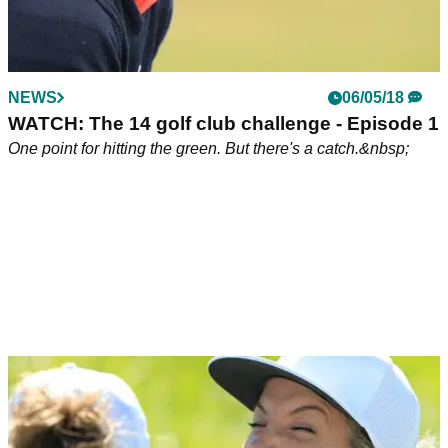
NEWS
06/05/18
WATCH: The 14 golf club challenge - Episode 1
One point for hitting the green. But there's a catch.&nbsp;