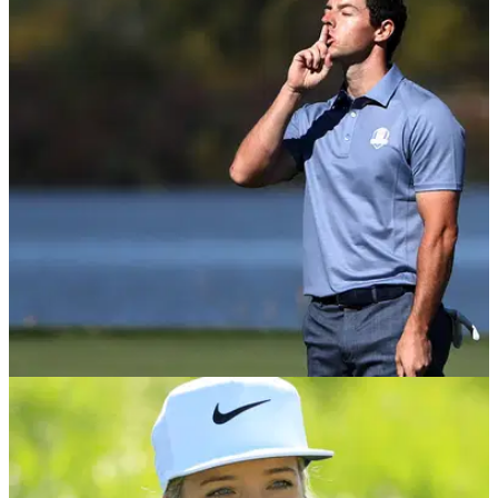
INTERVIEWS
12/07/18
England Golf share plans to change game's
image; EXCLUSIVE interview!
England Golf chief executive Nick Pink talks relaxing dress