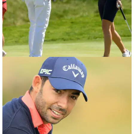
NEWS
06/05/18
WATCH: Eddie Pepperell begs to England
Women to concede putt at GolfSixes
Bizarre moment Pepperell asks for his own team's putt to be
conceded to Charley Hull and Georgia Hall.&nbsp;