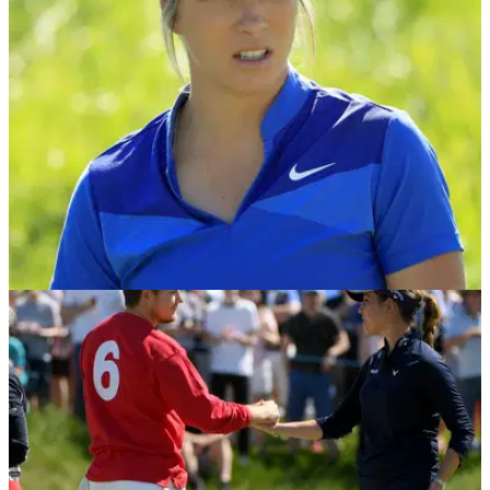
codes and changing the image of the sport.
NEWS
10/05/18
Mel Reid on ladies golf: "There's not going to
be a Tour to play on soon"
14 events on the Ladies European Tour in 2018 - Mel Reid
calls it "heartbreaking"