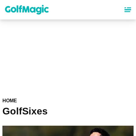
Skip
to
main
content
HOME
GolfSixes