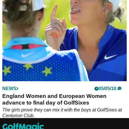
NEWS
05/05/18
England Women and European Women
advance to final day of GolfSixes
The girls prove they can mix it with the boys at GolfSixes at
Centurion Club.