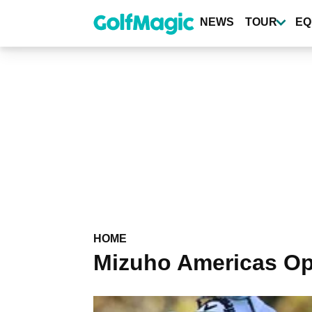
Skip
to
NEWS
TOUR
EQ
main
content
HOME
Mizuho Americas O