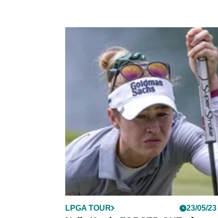
LPGA TOUR
23/05/23