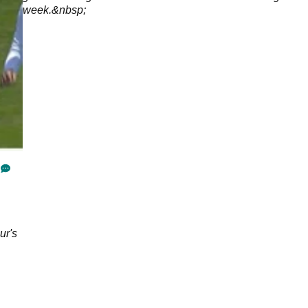
week.&nbsp;
ur's