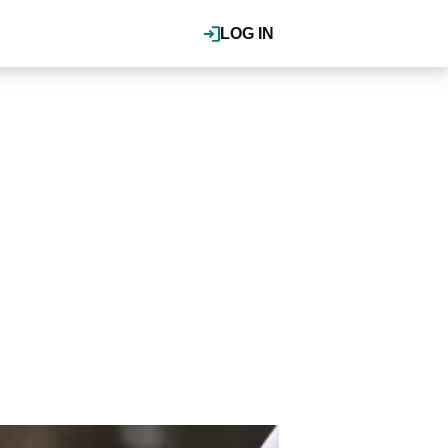
LOG IN