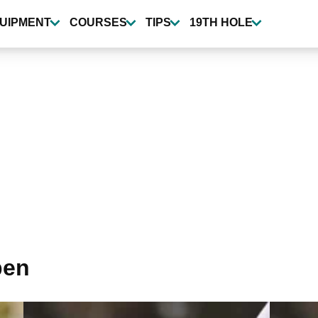
UIPMENT
COURSES
TIPS
19TH HOLE
pen