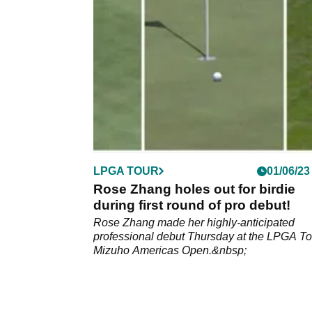
professional&nbsp;debut.&nbsp;
LPGA TOUR
01/06/23
Rose Zhang holes out for birdie
during first round of pro debut!
Rose Zhang made her highly-anticipated
professional debut Thursday at the LPGA To
Mizuho Americas Open.&nbsp;