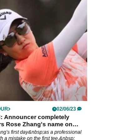
OUR
02/06/23
 Announcer completely
rs Rose Zhang's name on
our debut
g's first day&nbsp;as a professional
h a mistake on the first tee.&nbsp;