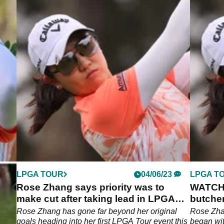
LPGA TOUR
04/06/23
LPGA T
Rose Zhang says priority was to
WATCH:
make cut after taking lead in LPGA
butche
Tour debut!
LPGA T
Rose Zhang has gone far beyond her original
Rose Zhan
goals heading into her first LPGA Tour event this
began wit