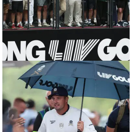
LIV GOLF
05/08/26
Major champion forced out of LIV Golf New
York with back injury
Louis Oosthuizen was hoping to recover from a back injury to
return to the fold at Trump National Golf Club.