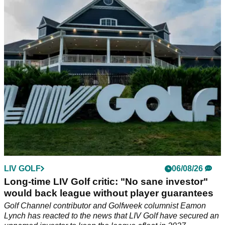
Dustin Johnson has offered his thoughts after LIV Golf
announced it has found a new lead investor to keep the
competition running in 2027 and beyond.
LIV GOLF
06/08/26
Long-time LIV Golf critic: "No sane investor"
would back league without player guarantees
Golf Channel contributor and Golfweek columnist Eamon
Lynch has reacted to the news that LIV Golf have secured an