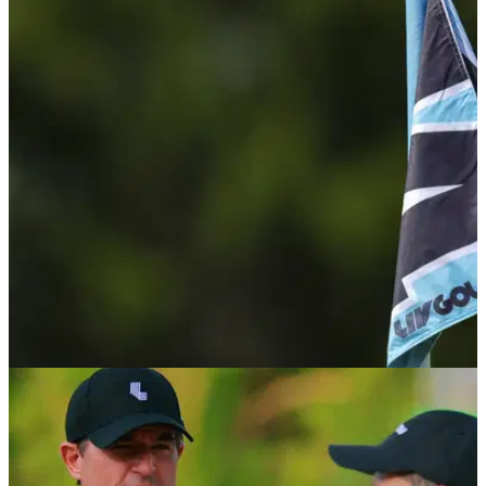
LIV GOLF
06/08/26
LIV Golf pro U-turns on retirement talk: "I'm in a
really happy place in my life"
Belgium's Thomas Pieters says he is unlikely to retire if the