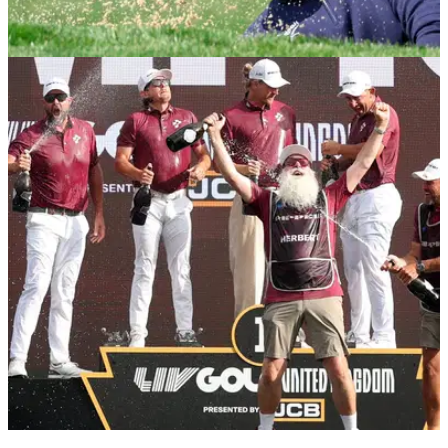
LIV GOLF
05/08/26
LIV Golf New York prize money 2026: How
much they're playing for
LIV Golf New York prize money 2026: Check out the payout
information for the 10th event of the season in Bedminster.