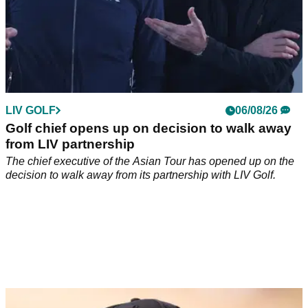
LIV GOLF
06/08/26
Golf chief opens up on decision to walk away
from LIV partnership
The chief executive of the Asian Tour has opened up on the
decision to walk away from its partnership with LIV Golf.