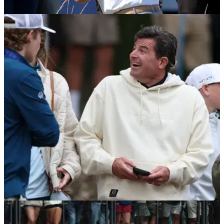
LIV GOLF
04/08/26
Cameron Smith provides update on LIV Golf's
future: "I'd hate to see it go away"
Cameron Smith says he is expecting LIV Golf's season finale
to go ahead, despite reports it was set to be cancelled.
LIV GOLF
04/08/26