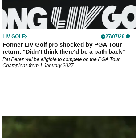
LIV GOLF
27/07/26
Former LIV Golf pro shocked by PGA Tour
return: "Didn't think there'd be a path back"
Pat Perez will be eligible to compete on the PGA Tour
Champions from 1 January 2027.