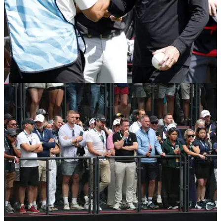
LIV GOLF
27/07/26
Sir Nick Faldo outlines LIV Golf's biggest
mistake: "I don't get it"
English golf legend believes LIV Golf's biggest mistake was
to make unknown golfers "mega rich".