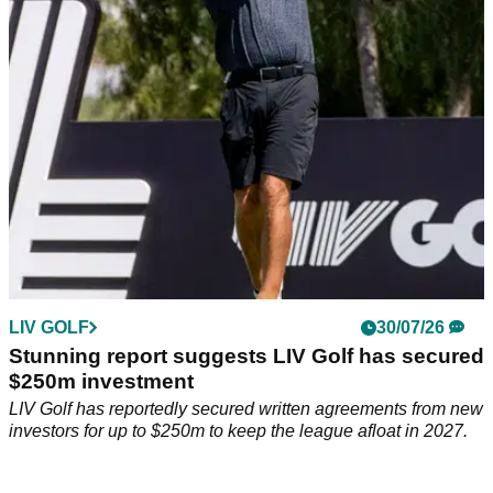
threat to the PGA Tour, despite reports the breakaway circuit
has secured a financial lifeline to keep it afloat through 2027.
LIV GOLF
30/07/26
Stunning report suggests LIV Golf has secured
$250m investment
LIV Golf has reportedly secured written agreements from new
investors for up to $250m to keep the league afloat in 2027.