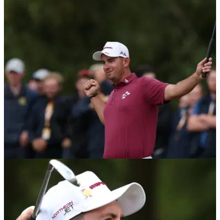
LIV GOLF
27/07/26
LIV Golf UK prize money payout: How much
Lucas Herbert, others won
LIV Golf UK prize money payout: Check out how much Lucas
Herbert walked away with after claiming his second title on