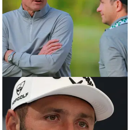
LIV Golf League folds.
PGA TOUR
06/08/26
Brandel Chamblee takes savage dig at LIV Golf
with Kentucky Derby quip
Former PGA Tour pro Brandel Chamblee has dismissed the
significance of the latest LIV Golf developments.