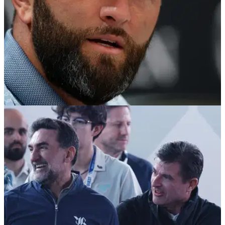
PGA TOUR
06/08/26
Jon Rahm told he won't get Brooks Koepka
treatment if he wants PGA Tour return
Jon Rahm is unlikely to receive the same treatment Brooks
Koepka received when the five-time major champion quit LIV
Golf and re-joined the PGA Tour.