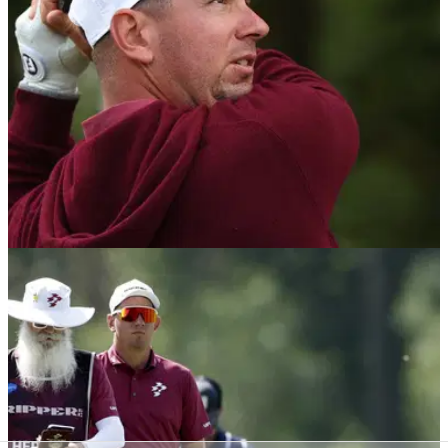
the breakaway tour.
LIV GOLF
26/07/26
Lucas Herbert cruises to second LIV Golf title
at JCB Golf & Country Club
Australia's Lucas Herbert stormed to victory at the JCB Golf
&amp; Country Club in Staffordshire.