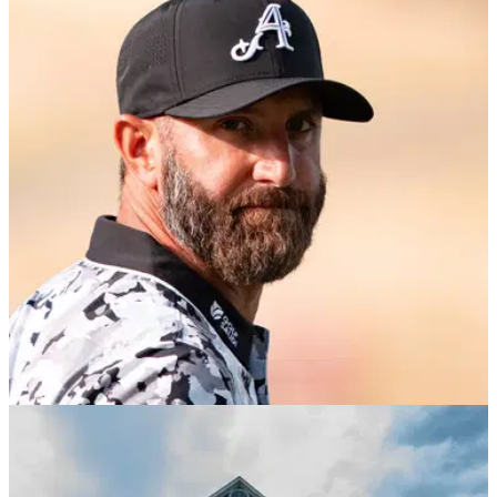
LIV GOLF
06/08/26
Dustin Johnson sends LIV Golf warning over
reduced 10-event schedule