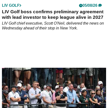
LIV GOLF
05/08/26
LIV Golf boss confirms preliminary agreement
with lead investor to keep league alive in 2027
LIV Golf chief executive, Scott O'Neil, delivered the news on
Wednesday ahead of their stop in New York.