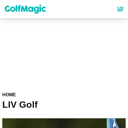
Skip
to
main
content
HOME
LIV Golf