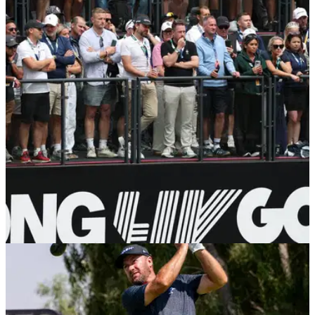
Report: LIV Golf staff told their employment will
be terminated in early September
LIV Golf employees were sent an email with the notice ahead
of their stop in New York.
PGA TOUR
30/07/26
Golf insider: PGA Tour unbothered over
reports of LIV's $250m lifeline
Dan Rapaport believes a scaled-back LIV Golf will pose little