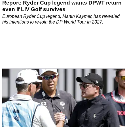
Report: Ryder Cup legend wants DPWT return
even if LIV Golf survives
European Ryder Cup legend, Martin Kaymer, has revealed
his intentions to re-join the DP World Tour in 2027.