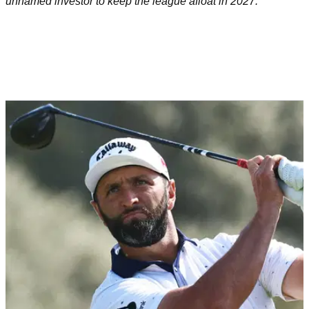
unnamed investor to keep the league afloat in 2027.