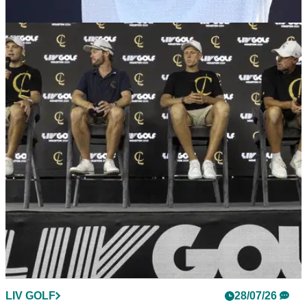
LIV GOLF
28/07/26
Jon Rahm looked like he "wanted it all to be
over" at LIV Golf UK
Jon Rahm reportedly ignored LIV Golf's CEO on the range
ahead of the third round at JCB Golf &amp; Country Club.
LIV GOLF
28/07/26