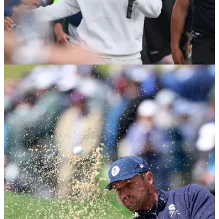
LIV GOLF
05/08/26
PGA Tour pro delivers brutal LIV Golf
assessment: "It's going to be a shell of itself"
PGA Tour pro Max Greyserman has offered his thoughts on
LIV Golf's future.