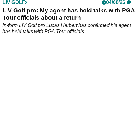
LIV GOLF
04/08/26
LIV Golf pro: My agent has held talks with PGA
Tour officials about a return
In-form LIV Golf pro Lucas Herbert has confirmed his agent
has held talks with PGA Tour officials.