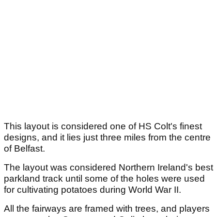
This layout is considered one of HS Colt's finest
designs, and it lies just three miles from the centre
of Belfast.
The layout was considered Northern Ireland's best
parkland track until some of the holes were used
for cultivating potatoes during World War II.
All the fairways are framed with trees, and players