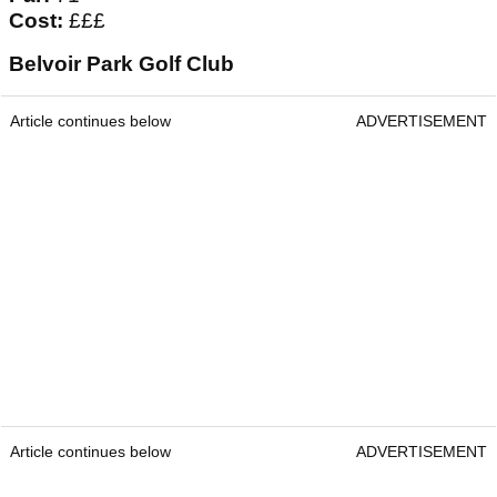
Cost:
£££
Belvoir Park Golf Club
Article continues below
ADVERTISEMENT
Article continues below
ADVERTISEMENT