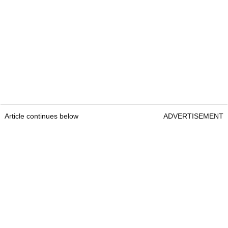
Article continues below
ADVERTISEMENT