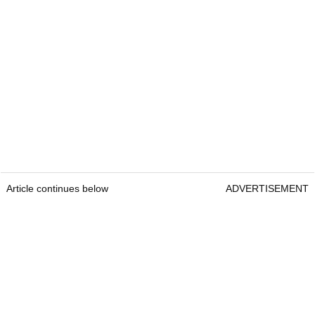
Article continues below
ADVERTISEMENT