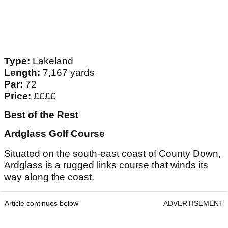
Type:
Lakeland
Length:
7,167 yards
Par:
72
Price:
££££
Best of the Rest
Ardglass Golf Course
Situated on the south-east coast of County Down,
Ardglass is a rugged links course that winds its
way along the coast.
Article continues below
ADVERTISEMENT