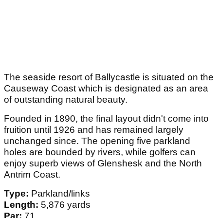
The seaside resort of Ballycastle is situated on the
Causeway Coast which is designated as an area
of outstanding natural beauty.
Founded in 1890, the final layout didn't come into
fruition until 1926 and has remained largely
unchanged since. The opening five parkland
holes are bounded by rivers, while golfers can
enjoy superb views of Glenshesk and the North
Antrim Coast.
Type:
Parkland/links
Length:
5,876 yards
Par:
71