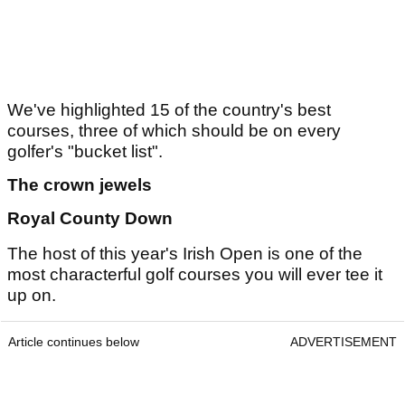
We've highlighted 15 of the country's best
courses, three of which should be on every
golfer's "bucket list".
The crown jewels
Royal County Down
The host of this year's Irish Open is one of the
most characterful golf courses you will ever tee it
up on.
Article continues below
ADVERTISEMENT