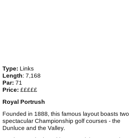
Type:
Links
Length
: 7,168
Par:
71
Price:
£££££
Royal Portrush
Founded in 1888, this famous layout boasts two
spectacular Championship golf courses - the
Dunluce and the Valley.