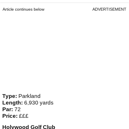
Article continues below
ADVERTISEMENT
Type:
Parkland
Length:
6,930 yards
Par:
72
Price:
£££
Holywood Golf Club