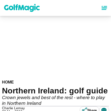
Skip
to
main
content
HOME
Northern Ireland: golf guide
Crown jewels and best of the rest - where to play
in Northern Ireland
Charlie Lemay
Share