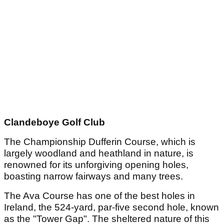
Clandeboye Golf Club
The Championship Dufferin Course, which is
largely woodland and heathland in nature, is
renowned for its unforgiving opening holes,
boasting narrow fairways and many trees.
The Ava Course has one of the best holes in
Ireland, the 524-yard, par-five second hole, known
as the "Tower Gap". The sheltered nature of this