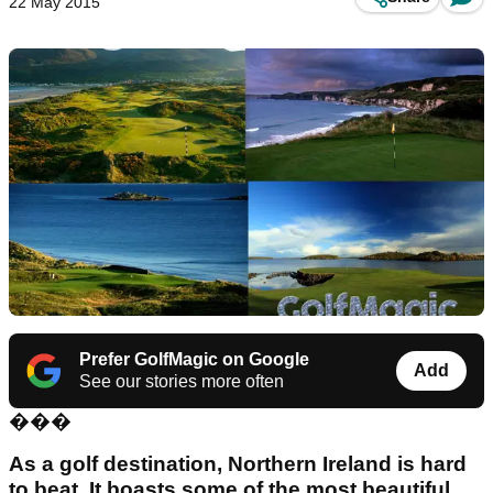
22 May 2015
Prefer GolfMagic on Google
Add
See our stories more often
���
As a golf destination, Northern Ireland is hard
to beat. It boasts some of the most beautiful