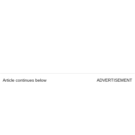
Article continues below
ADVERTISEMENT