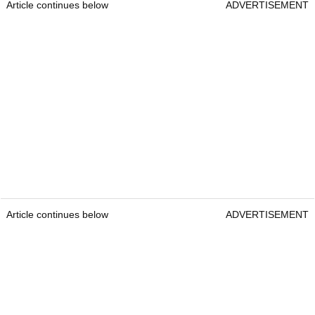
Article continues below
ADVERTISEMENT
Article continues below
ADVERTISEMENT