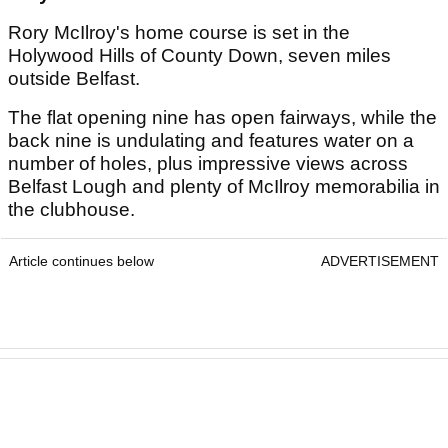
Rory McIlroy's home course is set in the
Holywood Hills of County Down, seven miles
outside Belfast.
The flat opening nine has open fairways, while the
back nine is undulating and features water on a
number of holes, plus impressive views across
Belfast Lough and plenty of McIlroy memorabilia in
the clubhouse.
Article continues below
ADVERTISEMENT