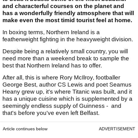
and characterful courses on the planet and
has a wonderfully friendly atmosphere that will
make even the most timid tourist feel at home.
In boxing terms, Northern Ireland is a
featherweight fighting in the heavyweight division.
Despite being a relatively small country, you will
need more than a weekend break to sample the
best that Northern Ireland has to offer.
After all, this is where Rory McIlroy, footballer
George Best, author CS Lewis and poet Seamus
Heany grew up, it's where Titanic was built, and it
has a unique cuisine which is supplemented by a
seemingly endless supply of Guinness - and
that's before you've even left Belfast.
Article continues below
ADVERTISEMENT