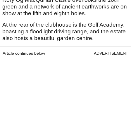
green and a network of ancient earthworks are on
show at the fifth and eighth holes.
At the rear of the clubhouse is the Golf Academy,
boasting a floodlight driving range, and the estate
also hosts a beautiful garden centre.
Article continues below
ADVERTISEMENT