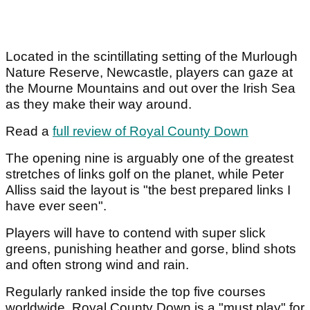
Located in the scintillating setting of the Murlough
Nature Reserve, Newcastle, players can gaze at
the Mourne Mountains and out over the Irish Sea
as they make their way around.
Read a
full review of Royal County Down
The opening nine is arguably one of the greatest
stretches of links golf on the planet, while Peter
Alliss said the layout is "the best prepared links I
have ever seen".
Players will have to contend with super slick
greens, punishing heather and gorse, blind shots
and often strong wind and rain.
Regularly ranked inside the top five courses
worldwide, Royal County Down is a "must play" for