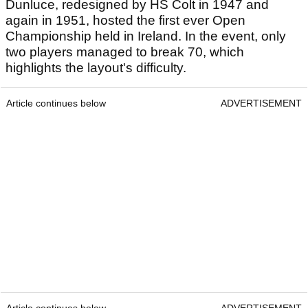
Dunluce, redesigned by HS Colt in 1947 and
again in 1951, hosted the first ever Open
Championship held in Ireland. In the event, only
two players managed to break 70, which
highlights the layout's difficulty.
Article continues below
ADVERTISEMENT