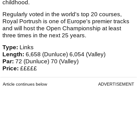
childhood.
Regularly voted in the world's top 20 courses,
Royal Portrush is one of Europe's premier tracks
and will host the Open Championship at least
three times in the next 25 years.
Type:
Links
Length:
6,658 (Dunluce) 6,054 (Valley)
Par:
72 (Dunluce) 70 (Valley)
Price:
£££££
Article continues below
ADVERTISEMENT