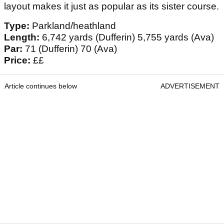
layout makes it just as popular as its sister course.
Type:
Parkland/heathland
Length:
6,742 yards (Dufferin) 5,755 yards (Ava)
Par:
71 (Dufferin) 70 (Ava)
Price:
££
Article continues below
ADVERTISEMENT