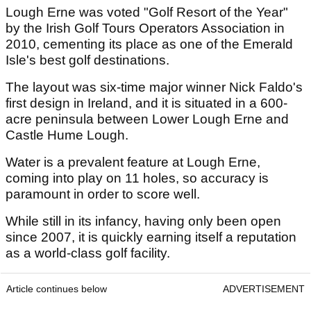
Lough Erne was voted "Golf Resort of the Year"
by the Irish Golf Tours Operators Association in
2010, cementing its place as one of the Emerald
Isle's best golf destinations.
The layout was six-time major winner Nick Faldo's
first design in Ireland, and it is situated in a 600-
acre peninsula between Lower Lough Erne and
Castle Hume Lough.
Water is a prevalent feature at Lough Erne,
coming into play on 11 holes, so accuracy is
paramount in order to score well.
While still in its infancy, having only been open
since 2007, it is quickly earning itself a reputation
as a world-class golf facility.
Article continues below
ADVERTISEMENT