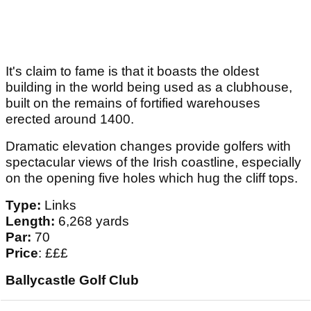
It's claim to fame is that it boasts the oldest
building in the world being used as a clubhouse,
built on the remains of fortified warehouses
erected around 1400.
Dramatic elevation changes provide golfers with
spectacular views of the Irish coastline, especially
on the opening five holes which hug the cliff tops.
Type:
Links
Length:
6,268 yards
Par:
70
Price
: £££
Ballycastle Golf Club