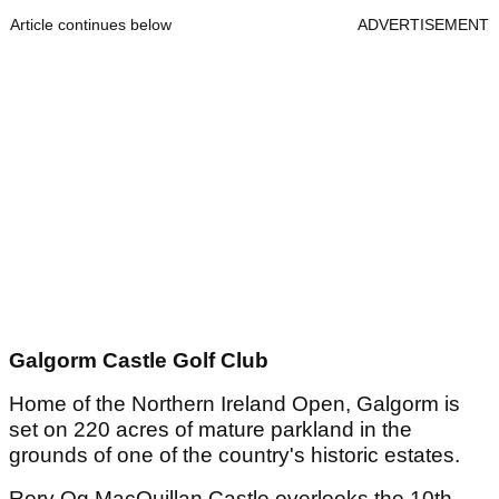
Article continues below
ADVERTISEMENT
Galgorm Castle Golf Club
Home of the Northern Ireland Open, Galgorm is
set on 220 acres of mature parkland in the
grounds of one of the country's historic estates.
Rory Og MacQuillan Castle overlooks the 10th