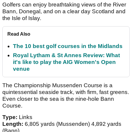
Golfers can enjoy breathtaking views of the River
Bann, Donegal, and on a clear day Scotland and
the Isle of Islay.
Read Also
The 10 best golf courses in the Midlands
Royal Lytham & St Annes Review: What
it's like to play the AIG Women's Open
venue
The Championship Mussenden Course is a
quintessential seaside track, with firm, fast greens.
Even closer to the sea is the nine-hole Bann
Course.
Type:
Links
Length:
6,805 yards (Mussenden) 4,892 yards
(Bann)