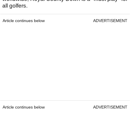
all golfers.
Article continues below
ADVERTISEMENT
Article continues below
ADVERTISEMENT