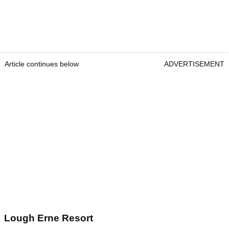
Article continues below
ADVERTISEMENT
Lough Erne Resort