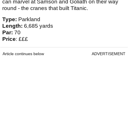
can marvel at Samson and Goliath on their way
round - the cranes that built Titanic.
Type:
Parkland
Length:
6,685 yards
Par:
70
Price
: £££
Article continues below
ADVERTISEMENT