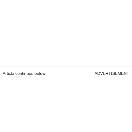
Article continues below
ADVERTISEMENT