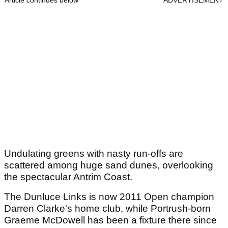
Article continues below
ADVERTISEMENT
Undulating greens with nasty run-offs are
scattered among huge sand dunes, overlooking
the spectacular Antrim Coast.
The Dunluce Links is now 2011 Open champion
Darren Clarke's home club, while Portrush-born
Graeme McDowell has been a fixture there since