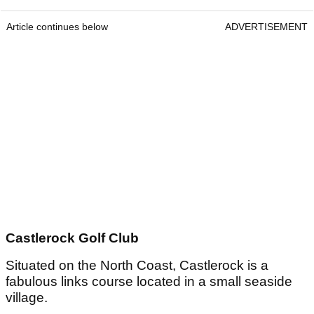
Article continues below
ADVERTISEMENT
Castlerock Golf Club
Situated on the North Coast, Castlerock is a
fabulous links course located in a small seaside
village.