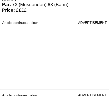
Par:
73 (Mussenden) 68 (Bann)
Price:
££££
Article continues below
ADVERTISEMENT
Article continues below
ADVERTISEMENT