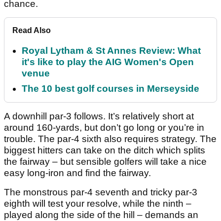
chance.
Read Also
Royal Lytham & St Annes Review: What
it's like to play the AIG Women's Open
venue
The 10 best golf courses in Merseyside
A downhill par-3 follows. It’s relatively short at
around 160-yards, but don’t go long or you’re in
trouble. The par-4 sixth also requires strategy. The
biggest hitters can take on the ditch which splits
the fairway – but sensible golfers will take a nice
easy long-iron and find the fairway.
The monstrous par-4 seventh and tricky par-3
eighth will test your resolve, while the ninth –
played along the side of the hill – demands an