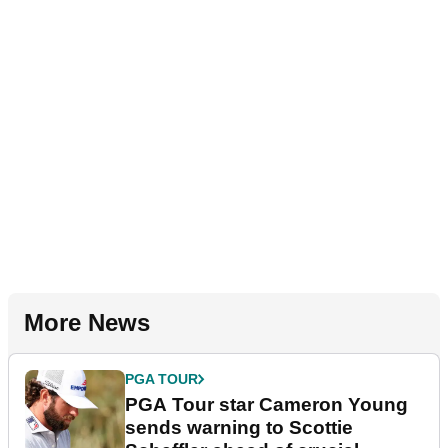
More News
PGA TOUR
PGA Tour star Cameron Young
sends warning to Scottie