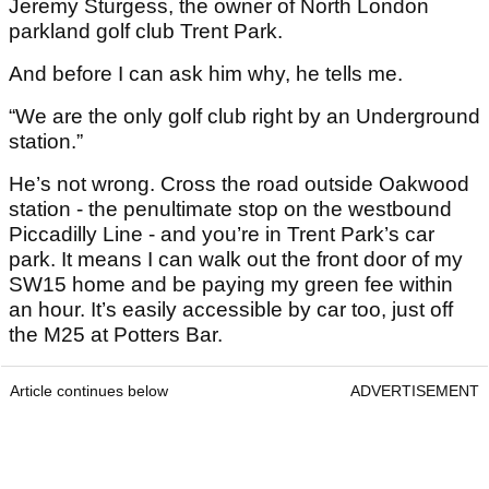
Jeremy Sturgess, the owner of North London
parkland golf club Trent Park.
And before I can ask him why, he tells me.
“We are the only golf club right by an Underground
station.”
He’s not wrong. Cross the road outside Oakwood
station - the penultimate stop on the westbound
Piccadilly Line - and you’re in Trent Park’s car
park. It means I can walk out the front door of my
SW15 home and be paying my green fee within
an hour. It’s easily accessible by car too, just off
the M25 at Potters Bar.
Article continues below
ADVERTISEMENT