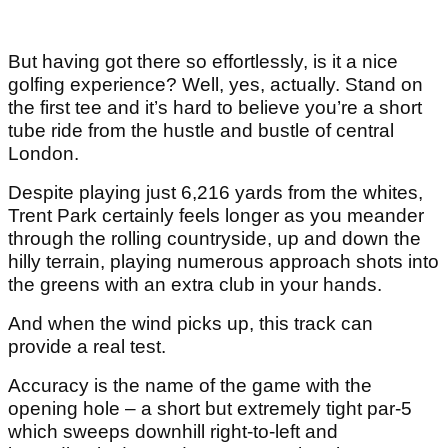
But having got there so effortlessly, is it a nice
golfing experience? Well, yes, actually. Stand on
the first tee and it’s hard to believe you’re a short
tube ride from the hustle and bustle of central
London.
Despite playing just 6,216 yards from the whites,
Trent Park certainly feels longer as you meander
through the rolling countryside, up and down the
hilly terrain, playing numerous approach shots into
the greens with an extra club in your hands.
And when the wind picks up, this track can
provide a real test.
Accuracy is the name of the game with the
opening hole – a short but extremely tight par-5
which sweeps downhill right-to-left and