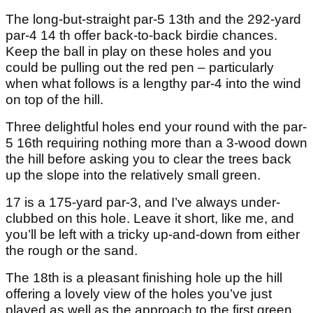
The long-but-straight par-5 13th and the 292-yard
par-4 14 th offer back-to-back birdie chances.
Keep the ball in play on these holes and you
could be pulling out the red pen – particularly
when what follows is a lengthy par-4 into the wind
on top of the hill.
Three delightful holes end your round with the par-
5 16th requiring nothing more than a 3-wood down
the hill before asking you to clear the trees back
up the slope into the relatively small green.
17 is a 175-yard par-3, and I’ve always under-
clubbed on this hole. Leave it short, like me, and
you’ll be left with a tricky up-and-down from either
the rough or the sand.
The 18th is a pleasant finishing hole up the hill
offering a lovely view of the holes you’ve just
played as well as the approach to the first green