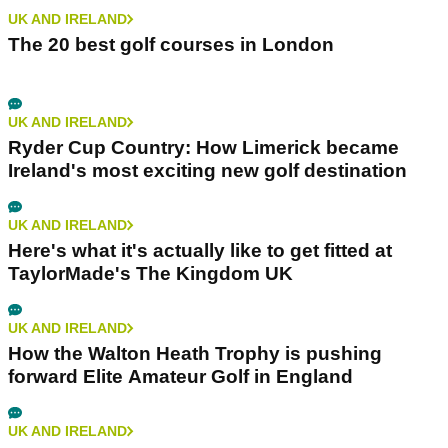
UK AND IRELAND
The 20 best golf courses in London
UK AND IRELAND
Ryder Cup Country: How Limerick became
Ireland's most exciting new golf destination
UK AND IRELAND
Here's what it's actually like to get fitted at
TaylorMade's The Kingdom UK
UK AND IRELAND
How the Walton Heath Trophy is pushing
forward Elite Amateur Golf in England
UK AND IRELAND