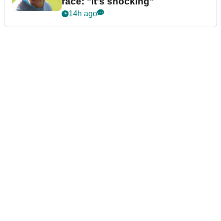
race: "It's shocking"
14h ago