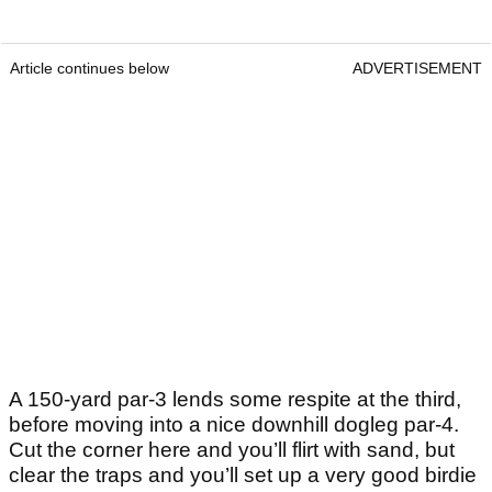
Article continues below
ADVERTISEMENT
A 150-yard par-3 lends some respite at the third,
before moving into a nice downhill dogleg par-4.
Cut the corner here and you’ll flirt with sand, but
clear the traps and you’ll set up a very good birdie