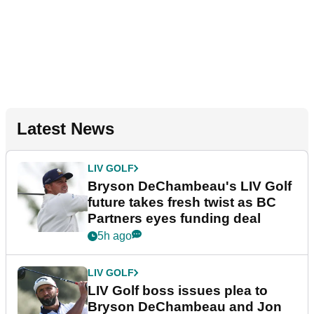
Latest News
LIV GOLF
Bryson DeChambeau's LIV Golf
future takes fresh twist as BC
Partners eyes funding deal
5h ago
LIV GOLF
LIV Golf boss issues plea to
Bryson DeChambeau and Jon