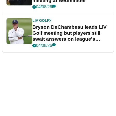
meeting at Bedminster
04/08/26
LIV GOLF
Bryson DeChambeau leads LIV
Golf meeting but players still
await answers on league's
future
04/08/26