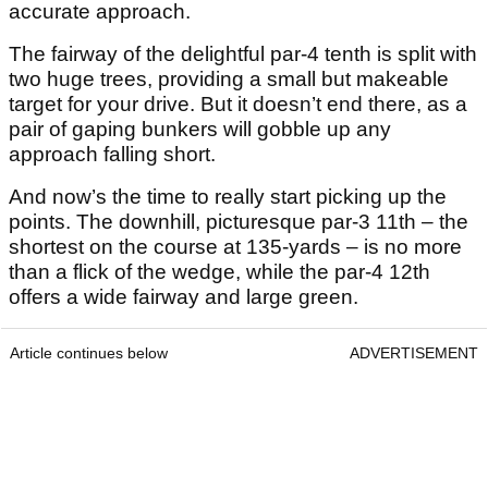
accurate approach.
The fairway of the delightful par-4 tenth is split with
two huge trees, providing a small but makeable
target for your drive. But it doesn’t end there, as a
pair of gaping bunkers will gobble up any
approach falling short.
And now’s the time to really start picking up the
points. The downhill, picturesque par-3 11th – the
shortest on the course at 135-yards – is no more
than a flick of the wedge, while the par-4 12th
offers a wide fairway and large green.
Article continues below
ADVERTISEMENT