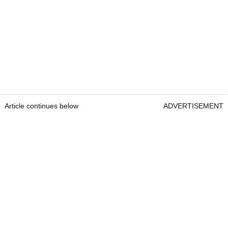
Article continues below
ADVERTISEMENT