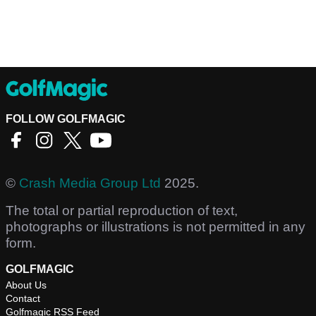
FOLLOW GOLFMAGIC
©
Crash Media Group Ltd
2025.
The total or partial reproduction of text,
photographs or illustrations is not permitted in any
form.
GOLFMAGIC
About Us
Contact
Golfmagic RSS Feed