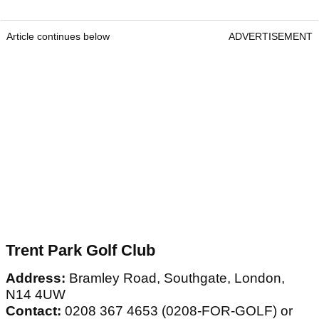
Article continues below
ADVERTISEMENT
Trent Park Golf Club
Address:
Bramley Road, Southgate, London,
N14 4UW
Contact:
0208 367 4653 (0208-FOR-GOLF) or