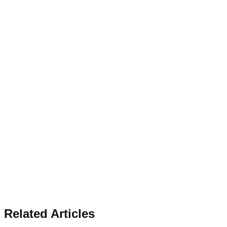
Related Articles