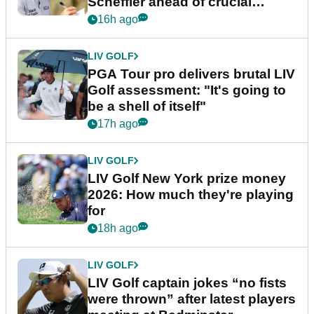
Scheffler ahead of crucial
stretch
16h ago
LIV GOLF
PGA Tour pro delivers brutal LIV
Golf assessment: "It's going to
be a shell of itself"
17h ago
LIV GOLF
LIV Golf New York prize money
2026: How much they're playing
for
18h ago
LIV GOLF
LIV Golf captain jokes “no fists
were thrown” after latest players