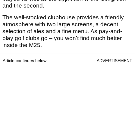
and the second.
The well-stocked clubhouse provides a friendly
atmosphere with two large screens, a decent
selection of ales and a fine menu. As pay-and-
play golf clubs go – you won’t find much better
inside the M25.
Article continues below
ADVERTISEMENT