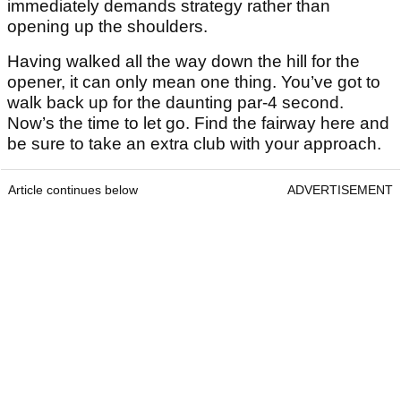
immediately demands strategy rather than
opening up the shoulders.
Having walked all the way down the hill for the
opener, it can only mean one thing. You’ve got to
walk back up for the daunting par-4 second.
Now’s the time to let go. Find the fairway here and
be sure to take an extra club with your approach.
Article continues below
ADVERTISEMENT