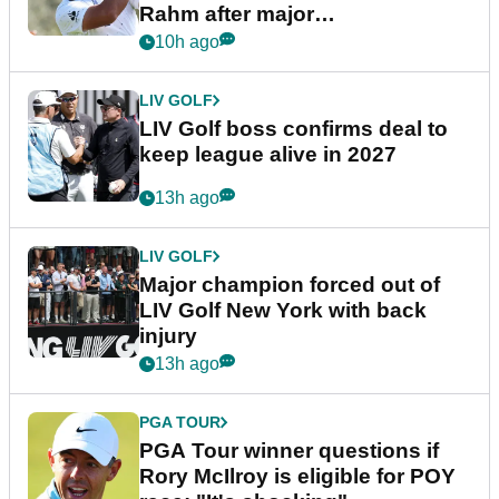
Rahm after major
announcement
10h ago
LIV GOLF
LIV Golf boss confirms deal to
keep league alive in 2027
13h ago
LIV GOLF
Major champion forced out of
LIV Golf New York with back
injury
13h ago
PGA TOUR
PGA Tour winner questions if
Rory McIlroy is eligible for POY