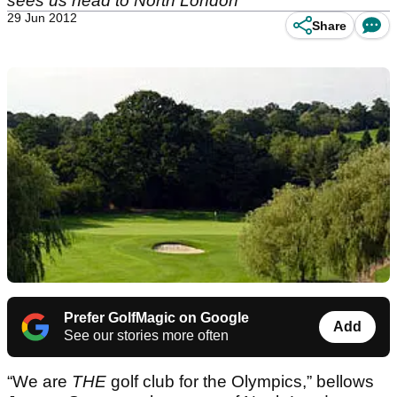
sees us head to North London
29 Jun 2012
Share
Prefer GolfMagic on Google
Add
See our stories more often
“We are
THE
golf club for the Olympics,” bellows