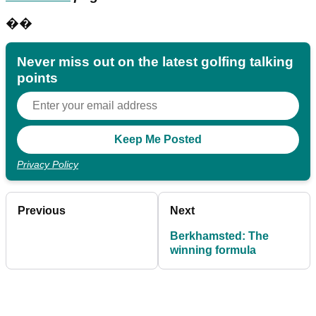
��
Never miss out on the latest golfing talking
points
Privacy Policy
Previous
Next
Berkhamsted: The
winning formula