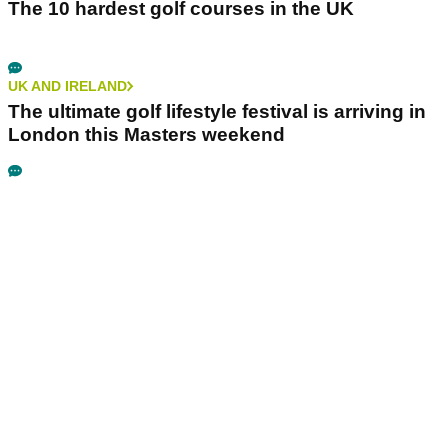
The 10 hardest golf courses in the UK
UK AND IRELAND
The ultimate golf lifestyle festival is arriving in
London this Masters weekend