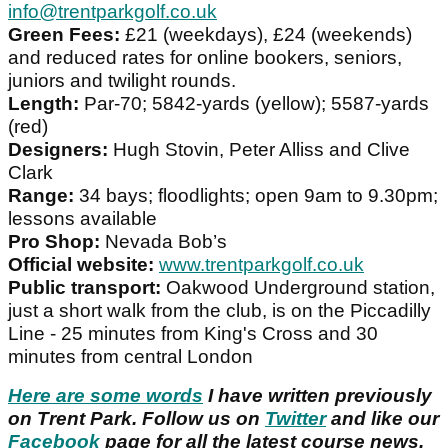
info@trentparkgolf.co.uk
Green Fees:
£21 (weekdays), £24 (weekends)
and reduced rates for online bookers, seniors,
juniors and twilight rounds.
Length:
Par-70; 5842-yards (yellow); 5587-yards
(red)
Designers:
Hugh Stovin, Peter Alliss and Clive
Clark
Range:
34 bays; floodlights; open 9am to 9.30pm;
lessons available
Pro Shop:
Nevada Bob’s
Official website:
www.trentparkgolf.co.uk
Public transport:
Oakwood Underground station,
just a short walk from the club, is on the Piccadilly
Line - 25 minutes from King's Cross and 30
minutes from central London
Here are some words
I have written previously
on Trent Park. Follow us on
Twitter
and like our
Facebook
page for all the latest course news.