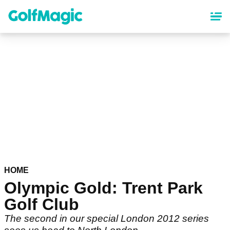
Skip
to
main
content
HOME
Olympic Gold: Trent Park
Golf Club
The second in our special London 2012 series