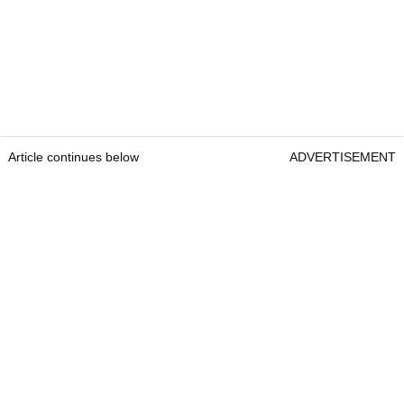
Article continues below
ADVERTISEMENT