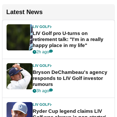
Latest News
LIV GOLF
LIV Golf pro U-turns on
retirement talk: "I'm in a really
happy place in my life"
2h ago
LIV GOLF
Bryson DeChambeau's agency
responds to LIV Golf investor
rumours
3h ago
LIV GOLF
Ryder Cup legend claims LIV