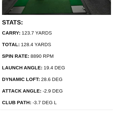
STATS:
CARRY:
123.7 YARDS
TOTAL:
128.4 YARDS
SPIN RATE:
8890 RPM
LAUNCH ANGLE:
19.4 DEG
DYNAMIC LOFT:
28.6 DEG
ATTACK ANGLE:
-2.9 DEG
CLUB PATH:
-3.7 DEG L