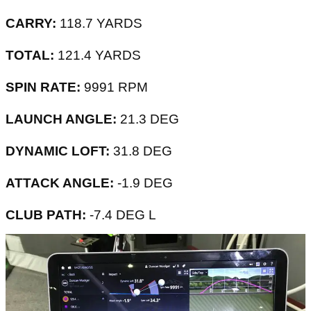
CARRY:
118.7 YARDS
TOTAL:
121.4 YARDS
SPIN RATE:
9991 RPM
LAUNCH ANGLE:
21.3 DEG
DYNAMIC LOFT:
31.8 DEG
ATTACK ANGLE:
-1.9 DEG
CLUB PATH:
-7.4 DEG L