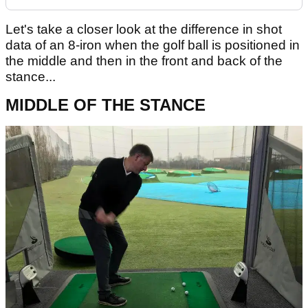
Let's take a closer look at the difference in shot
data of an 8-iron when the golf ball is positioned in
the middle and then in the front and back of the
stance...
MIDDLE OF THE STANCE