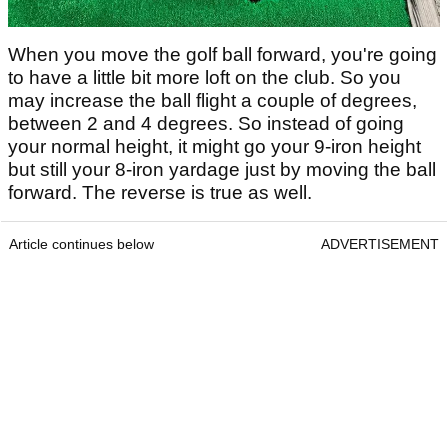
When you move the golf ball forward, you're going
to have a little bit more loft on the club. So you
may increase the ball flight a couple of degrees,
between 2 and 4 degrees. So instead of going
your normal height, it might go your 9-iron height
but still your 8-iron yardage just by moving the ball
forward. The reverse is true as well.
Article continues below
ADVERTISEMENT