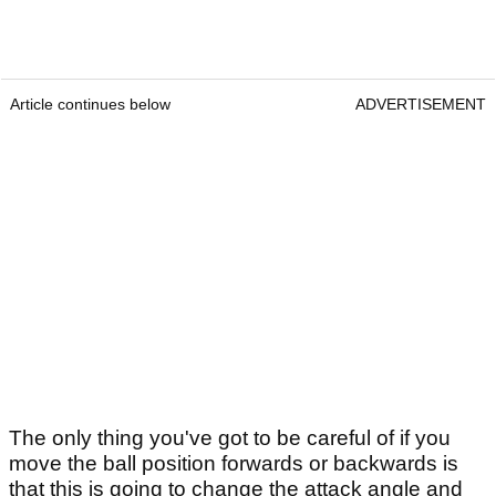
Article continues below
ADVERTISEMENT
The only thing you've got to be careful of if you
move the ball position forwards or backwards is
that this is going to change the attack angle and