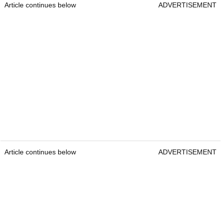
Article continues below
ADVERTISEMENT
Article continues below
ADVERTISEMENT