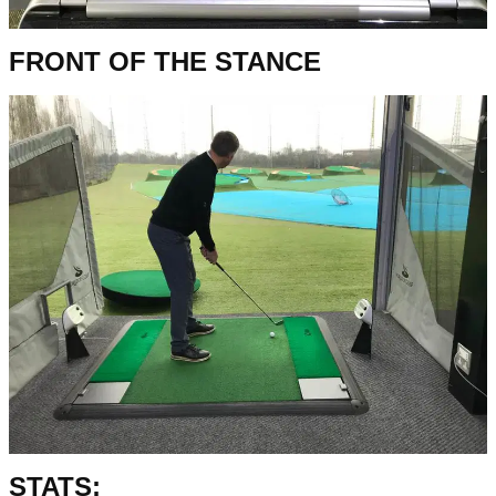
FRONT OF THE STANCE
STATS: