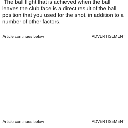
The ball flight that is achieved when the ball
leaves the club face is a direct result of the ball
position that you used for the shot, in addition to a
number of other factors.
Article continues below
ADVERTISEMENT
Article continues below
ADVERTISEMENT