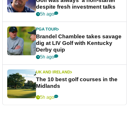
Golf was always 'a non-starter'
despite fresh investment talks
5h ago
PGA TOUR
Brandel Chamblee takes savage
dig at LIV Golf with Kentucky
Derby quip
5h ago
UK AND IRELAND
The 10 best golf courses in the
Midlands
5h ago