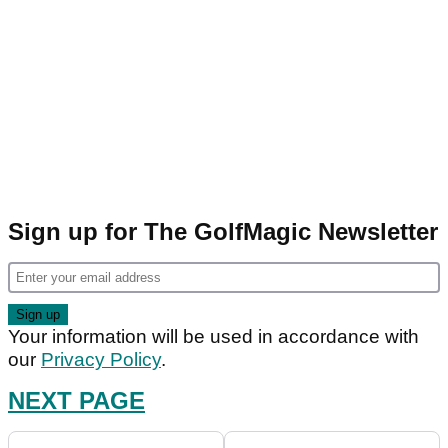
Sign up for The GolfMagic Newsletter
Your information will be used in accordance with
our
Privacy Policy
.
NEXT PAGE