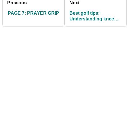
Previous
Next
PAGE 7: PRAYER GRIP
Best golf tips:
Understanding knee
flex in the golf swing