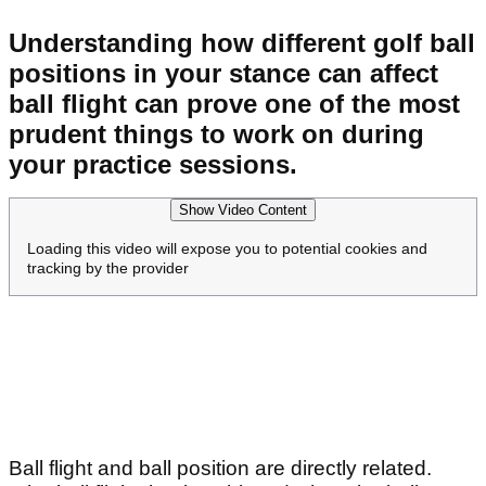
Understanding how different golf ball
positions in your stance can affect
ball flight can prove one of the most
prudent things to work on during
your practice sessions.
Show Video Content
Loading this video will expose you to potential cookies and
tracking by the provider
Ball flight and ball position are directly related.