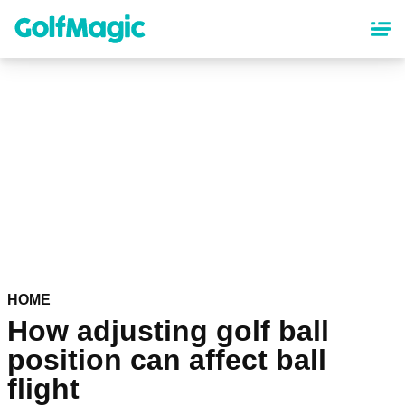
Skip
to
main
content
HOME
How adjusting golf ball
position can affect ball
flight