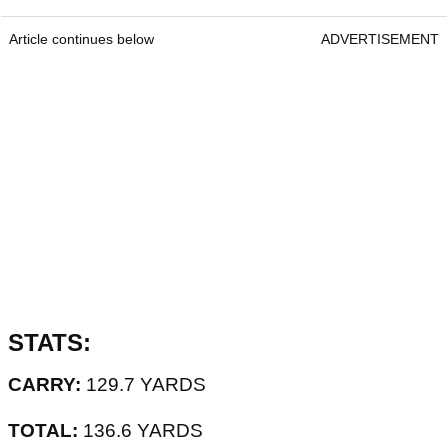
Article continues below
ADVERTISEMENT
STATS:
CARRY:
129.7 YARDS
TOTAL:
136.6 YARDS