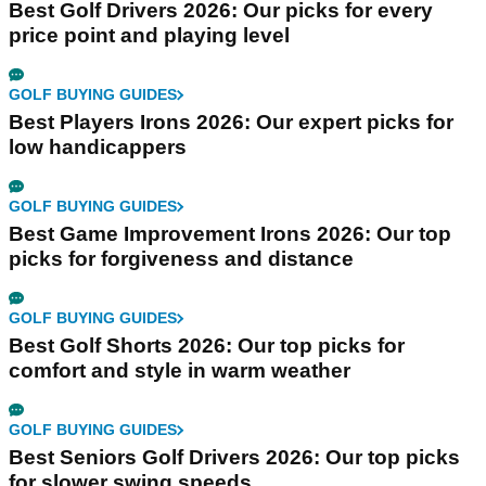
Best Golf Drivers 2026: Our picks for every
price point and playing level
GOLF BUYING GUIDES
Best Players Irons 2026: Our expert picks for
low handicappers
GOLF BUYING GUIDES
Best Game Improvement Irons 2026: Our top
picks for forgiveness and distance
GOLF BUYING GUIDES
Best Golf Shorts 2026: Our top picks for
comfort and style in warm weather
GOLF BUYING GUIDES
Best Seniors Golf Drivers 2026: Our top picks
for slower swing speeds