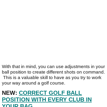
With that in mind, you can use adjustments in your
ball position to create different shots on command.
This is a valuable skill to have as you try to work
your way around a golf course.
NEW:
CORRECT GOLF BALL
POSITION WITH EVERY CLUB IN
YOUR BAG