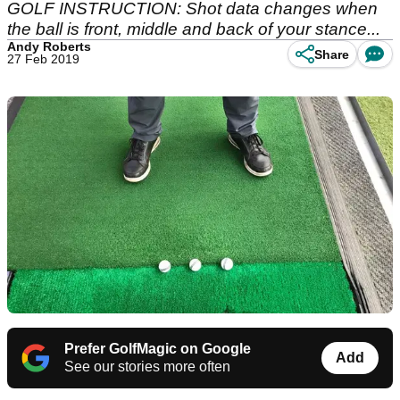
GOLF INSTRUCTION: Shot data changes when
the ball is front, middle and back of your stance...
Andy Roberts
Share
27 Feb 2019
Prefer GolfMagic on Google
Add
See our stories more often