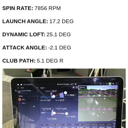
SPIN RATE:
7856 RPM
LAUNCH ANGLE:
17.2 DEG
DYNAMIC LOFT:
25.1 DEG
ATTACK ANGLE:
-2.1 DEG
CLUB PATH:
5.1 DEG R