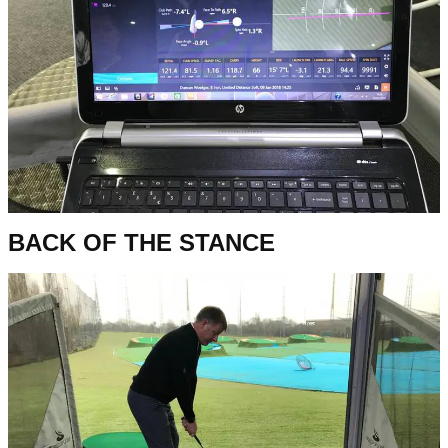
BACK OF THE STANCE