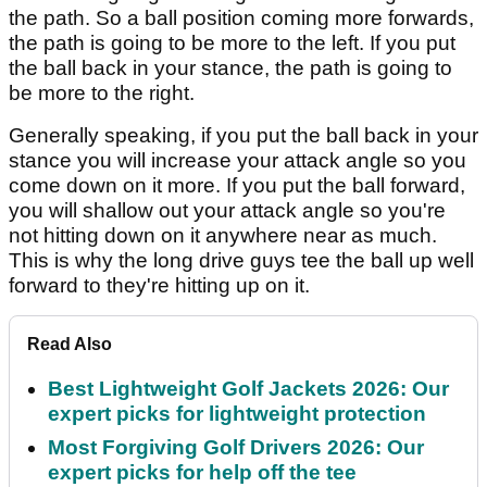
the path. So a ball position coming more forwards,
the path is going to be more to the left. If you put
the ball back in your stance, the path is going to
be more to the right.
Generally speaking, if you put the ball back in your
stance you will increase your attack angle so you
come down on it more. If you put the ball forward,
you will shallow out your attack angle so you're
not hitting down on it anywhere near as much.
This is why the long drive guys tee the ball up well
forward to they're hitting up on it.
Read Also
Best Lightweight Golf Jackets 2026: Our
expert picks for lightweight protection
Most Forgiving Golf Drivers 2026: Our
expert picks for help off the tee