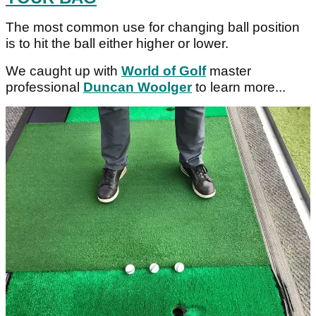
The most common use for changing ball position
is to hit the ball either higher or lower.
We caught up with
World of Golf
master
professional
Duncan Woolger
to learn more...