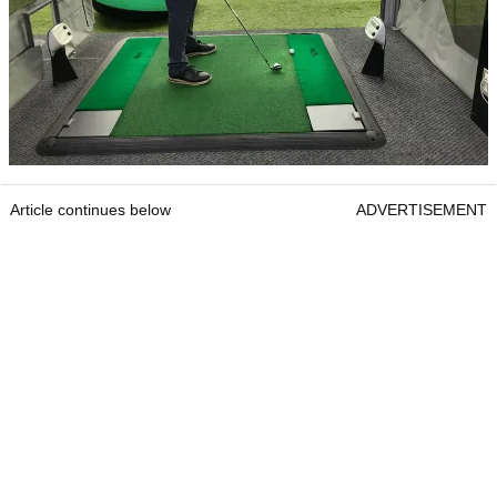
Article continues below
ADVERTISEMENT