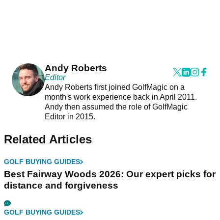
Andy Roberts
Editor
Andy Roberts first joined GolfMagic on a
month's work experience back in April 2011.
Andy then assumed the role of GolfMagic
Editor in 2015.
Related Articles
GOLF BUYING GUIDES
Best Fairway Woods 2026: Our expert picks for
distance and forgiveness
GOLF BUYING GUIDES