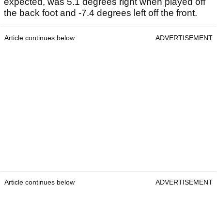
expected, was 5.1 degrees right when played off
the back foot and -7.4 degrees left off the front.
Article continues below
ADVERTISEMENT
Article continues below
ADVERTISEMENT