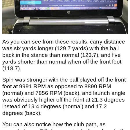
As you can see from these results, carry distance
was six yards longer (129.7 yards) with the ball
back in the stance than normal (123.7), and five
yards shorter than normal when off the front foot
(118.7).
Spin was stronger with the ball played off the front
foot at 9991 RPM as opposed to 8890 RPM
(normal) and 7856 RPM (back), and launch angle
was obviously higher off the front at 21.3 degrees
instead of 19.4 degrees (normal) and 17.2
degrees (back).
You can also notice how the club path, as